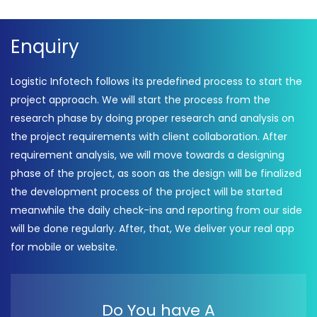
Independence Day
Celebration 2022 –
Enquiry
Logistic Infotech Pvt Ltd
Logistic Infotech follows its predefined process to start the
project approach. We will start the process from the
research phase by doing proper research and analysis on
the project requirements with client collaboration. After
requirement analysis, we will move towards a designing
phase of the project, as soon as the design will be finalized
the development process of the project will be started
meanwhile the daily check-ins and reporting from our side
will be done regularly. After, that, We deliver your real app
for mobile or website.
Do You have A