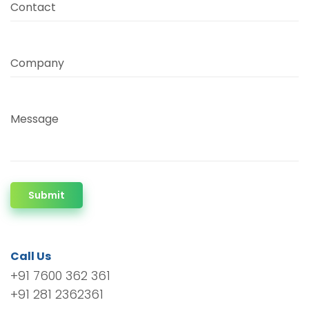
Contact
Company
Message
Submit
Call Us
+91 7600 362 361
+91 281 2362361