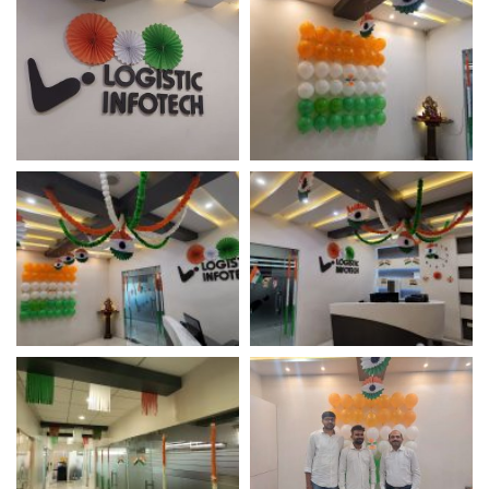
Independence Day
Independence Day
Celebration
Celebration
Independence Day
Independence Day
Celebration
Celebration – Logistic
Infotech