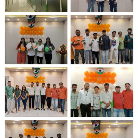
Independence Day
Independence Day
Celebration – Logistic
Celebration – Logistic
Infotech
Infotech
Independence Day
Independence Day
Celebration – Logistic
Celebration – Logistic
Infotech
Infotech
Independence Day
Independence Day
Celebration – IT
Celebration – IT
Company
Company