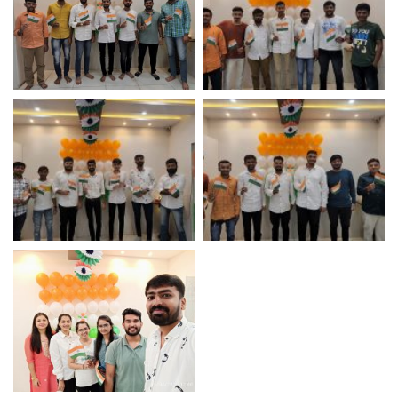
Independence Day
Independence Day
Celebration 2022 –
Celebration 2022 –
Logistic Infotech Pvt Ltd
Logistic Infotech Pvt Ltd
Independence Day
Independence Day
Celebration 2022 –
Celebration 2022 –
Logistic Infotech Pvt Ltd
Logistic Infotech Pvt Ltd