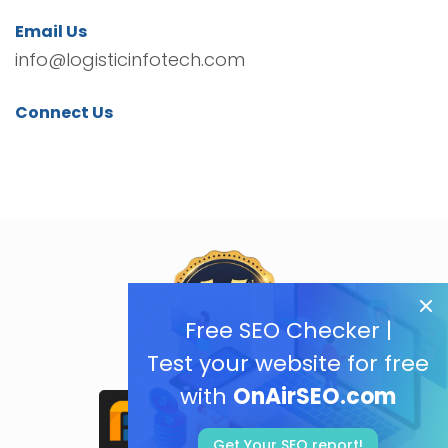
Email Us
info@logisticinfotech.com
Connect Us
Free SEO Checker |
Test your website for free
with
OnAirSEO.com
Get Your SEO report!