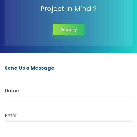
Project In Mind ?
Enquiry
Send Us a Message
Name
Email