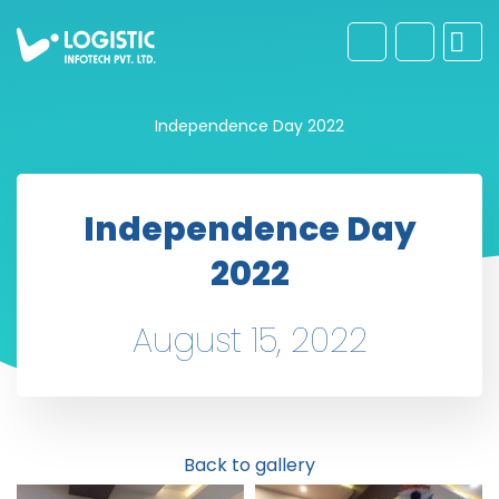
Independence Day 2022
Independence Day
2022
August 15, 2022
Back to gallery