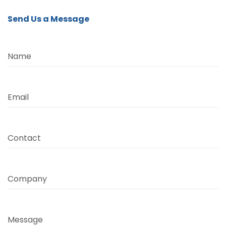
Send Us a Message
Name
Email
Contact
Company
Message