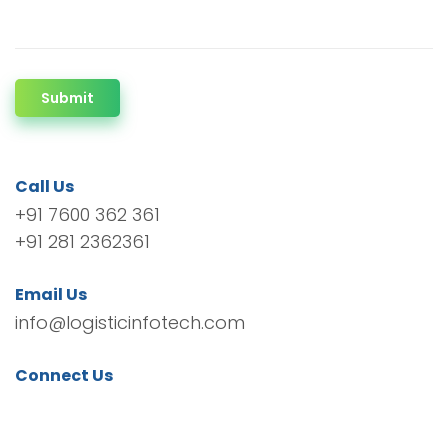
Submit
Call Us
+91 7600 362 361
+91 281 2362361
Email Us
info@logisticinfotech.com
Connect Us