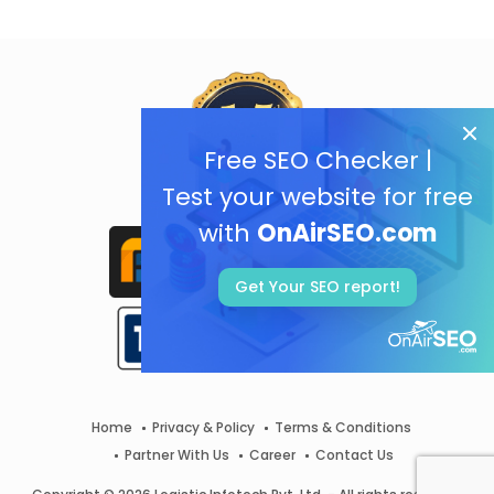
Free SEO Checker |
Test your website for free
with
OnAirSEO.com
Get Your SEO report!
Home
Privacy & Policy
Terms & Conditions
Partner With Us
Career
Contact Us