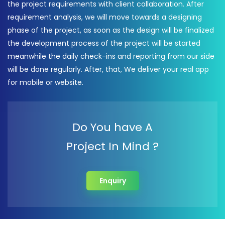
the project requirements with client collaboration. After
requirement analysis, we will move towards a designing
phase of the project, as soon as the design will be finalized
the development process of the project will be started
meanwhile the daily check-ins and reporting from our side
will be done regularly. After, that, We deliver your real app
for mobile or website.
Do You have A
Project In Mind ?
Enquiry