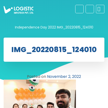
Independence Day 2022
IMG_20220815_124010
IMG_20220815_124010
Posted on
November 2, 2022