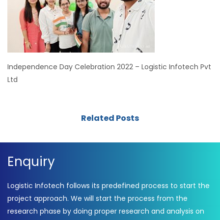
Independence Day Celebration 2022 – Logistic Infotech Pvt
Ltd
Related Posts
Enquiry
Logistic Infotech follows its predefined process to start the
project approach. We will start the process from the
research phase by doing proper research and analysis on