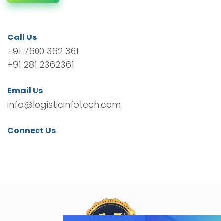
Call Us
+91 7600 362 361
+91 281 2362361
Email Us
info@logisticinfotech.com
Connect Us