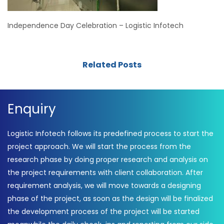
Independence Day Celebration – Logistic Infotech
Related Posts
Enquiry
Logistic Infotech follows its predefined process to start the
project approach. We will start the process from the
research phase by doing proper research and analysis on
the project requirements with client collaboration. After
requirement analysis, we will move towards a designing
phase of the project, as soon as the design will be finalized
the development process of the project will be started