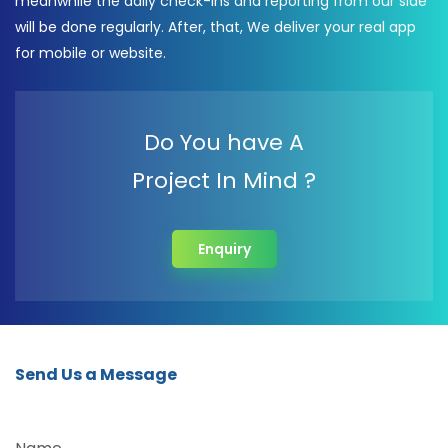
meanwhile the daily check-ins and reporting from our side
will be done regularly. After, that, We deliver your real app
for mobile or website.
Do You have A
Project In Mind ?
Enquiry
Send Us a Message