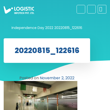
Independence Day 2022
20220815_122616
20220815_122616
Posted on
November 2, 2022