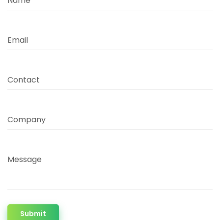
Name
Email
Contact
Company
Message
Submit