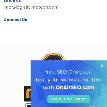
Email Us
info@logisticinfotech.com
Connect Us
Free SEO Checker |
Test your website for free
with
OnAirSEO.com
Get Your SEO report!