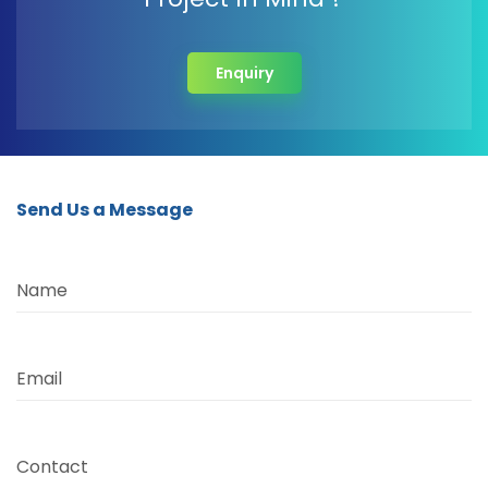
Enquiry
Send Us a Message
Name
Email
Contact