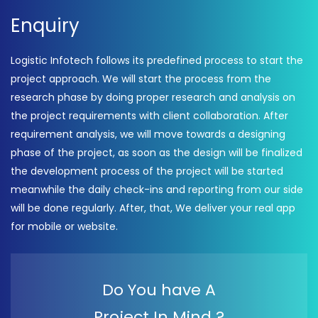
Enquiry
Logistic Infotech follows its predefined process to start the
project approach. We will start the process from the
research phase by doing proper research and analysis on
the project requirements with client collaboration. After
requirement analysis, we will move towards a designing
phase of the project, as soon as the design will be finalized
the development process of the project will be started
meanwhile the daily check-ins and reporting from our side
will be done regularly. After, that, We deliver your real app
for mobile or website.
Do You have A
Project In Mind ?