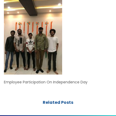
Employee Participation On Independence Day
Related Posts