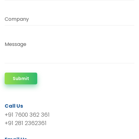
Company
Message
Submit
Call Us
+91 7600 362 361
+91 281 2362361