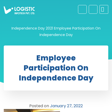
Independence Day 2021
Employee Participation On
Independence Day
Employee
Participation On
Independence Day
Posted on
January 27, 2022