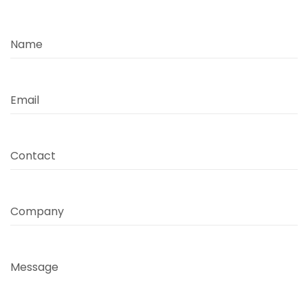
Name
Email
Contact
Company
Message