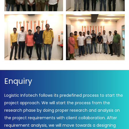
Employee Participation
Employee Participation
On Independence Day
On Independence Day –
Logistic Infotech
Independence Day –
Independence Day 2021 –
Logistic Infotech
Logistic Infotech
Enquiry
Logistic Infotech follows its predefined process to start the
project approach. We will start the process from the
research phase by doing proper research and analysis on
the project requirements with client collaboration. After
requirement analysis, we will move towards a designing