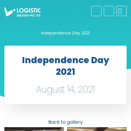
Independence Day 2021
Independence Day
2021
August 14, 2021
Back to gallery