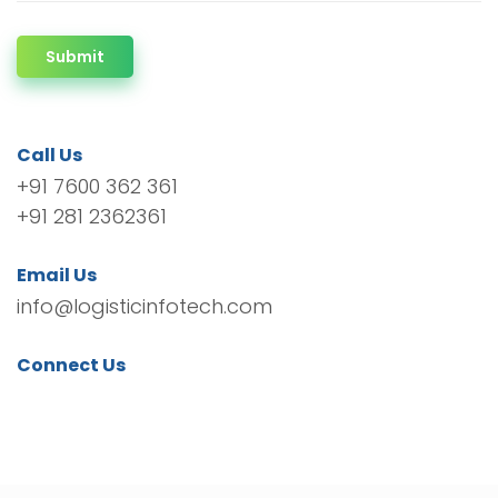
Submit
Call Us
+91 7600 362 361
+91 281 2362361
Email Us
info@logisticinfotech.com
Connect Us