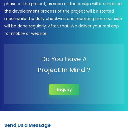
phase of the project, as soon as the design will be finalized
the development process of the project will be started
meanwhile the daily check-ins and reporting from our side
will be done regularly. After, that, We deliver your real app
for mobile or website.
Do You have A
Project In Mind ?
Enquiry
Send Us a Message