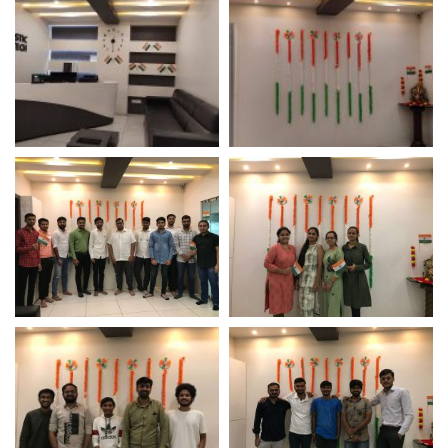
Independence Day
Independence Day
Celebration 2021 –
Celebration 2021 –
Logistic Infotech
Logistic Infotech
Independence Day
Employee Participation
Celebration 2021 –
On Independence Day
Logistic Infotech Pvt Ltd