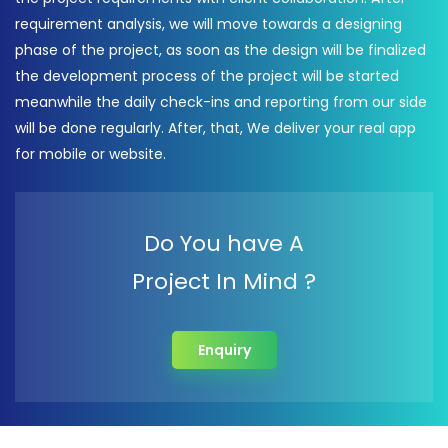
requirement analysis, we will move towards a designing
phase of the project, as soon as the design will be finalized
the development process of the project will be started
meanwhile the daily check-ins and reporting from our side
will be done regularly. After, that, We deliver your real app
for mobile or website.
Do You have A
Project In Mind ?
Enquiry