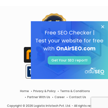
Free SEO Checker |
Test your website for free
with
OnAirSEO.com
Get Your SEO report!
Home
Privacy & Policy
Terms & Conditions
Partner With Us
Career
Contact Us
Copyright © 2026 Logistic Infotech Pvt. Ltd. - All rights reserved.