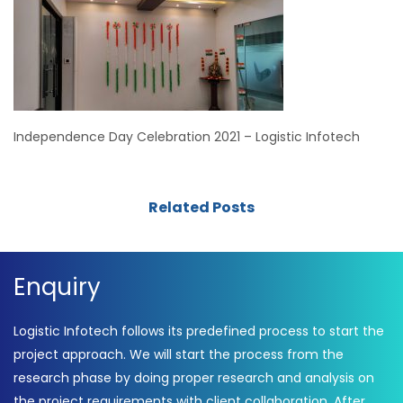
Independence Day Celebration 2021 – Logistic Infotech
Related Posts
Enquiry
Logistic Infotech follows its predefined process to start the
project approach. We will start the process from the
research phase by doing proper research and analysis on
the project requirements with client collaboration. After