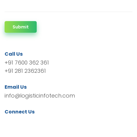
Submit
Call Us
+91 7600 362 361
+91 281 2362361
Email Us
info@logisticinfotech.com
Connect Us