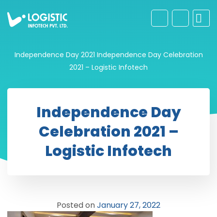
Independence Day 2021
Independence Day Celebration
2021 – Logistic Infotech
Independence Day
Celebration 2021 –
Logistic Infotech
Posted on
January 27, 2022