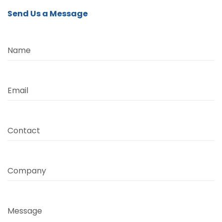
Send Us a Message
Name
Email
Contact
Company
Message