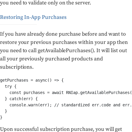
you need to validate only on the server.
Restoring In-App Purchases
If you have already done purchase before and want to
restore your previous purchases within your app then
you need to call getAvailablePurchases(). It will list out
all your previously purchased products and
subscriptions.
getPurchases = async() => {

  try {

    const purchases = await RNIap.getAvailablePurchases(
  } catch(err) {

    console.warn(err); // standardized err.code and err.
  }

}
Upon successful subscription purchase, you will get