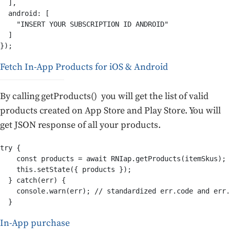
  ],

  android: [

    "INSERT YOUR SUBSCRIPTION ID ANDROID"

  ]

});
Fetch In-App Products for iOS & Android
By calling getProducts() you will get the list of valid
products created on App Store and Play Store. You will
get JSON response of all your products.
try {

    const products = await RNIap.getProducts(itemSkus);

    this.setState({ products });

  } catch(err) {

    console.warn(err); // standardized err.code and err.
  }
In-App purchase