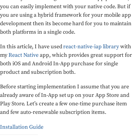
you can easily implement with your native code. But if
you are using a hybrid framework for your mobile app
development then its become hard for you to maintain
both platforms in a single code.
In this article, I have used
react-native-iap library
with
my
React Native
app, which provides great support for
both iOS and Android In-App purchase for single
product and subscription both.
Before starting implementation I assume that you are
already aware of In-App set up on your App Store and
Play Store. Let’s create a few one-time purchase item
and few auto-renewable subscription items.
Installation Guide