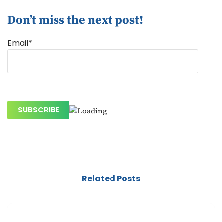
Don’t miss the next post!
Email*
Related Posts