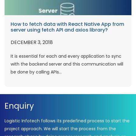
How to fetch data with React Native App from
server using fetch API and axios library?
DECEMBER 3, 2018
It is essential for each and every application to sync
with the backend server and this communication will
be done by calling APIs...
Enquiry
Logistic Infotech follows its predefined process to start the
project approach. We will start the process from the