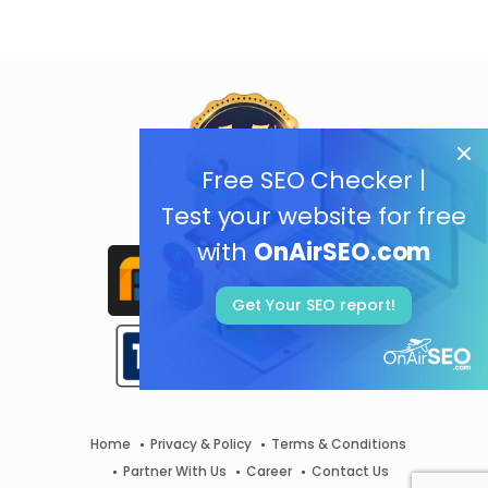
Free SEO Checker |
Test your website for free
with
OnAirSEO.com
Get Your SEO report!
Home
Privacy & Policy
Terms & Conditions
Partner With Us
Career
Contact Us