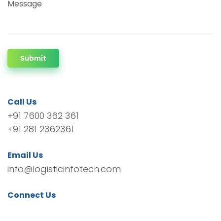
Message
Submit
Call Us
+91 7600 362 361
+91 281 2362361
Email Us
info@logisticinfotech.com
Connect Us