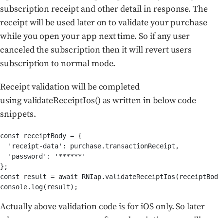
subscription receipt and other detail in response. The
receipt will be used later on to validate your purchase
while you open your app next time. So if any user
canceled the subscription then it will revert users
subscription to normal mode.
Receipt validation will be completed
using validateReceiptIos() as written in below code
snippets.
const receiptBody = {

  'receipt-data': purchase.transactionReceipt,

  'password': '******'

};

const result = await RNIap.validateReceiptIos(receiptBod
console.log(result);
Actually above validation code is for iOS only. So later