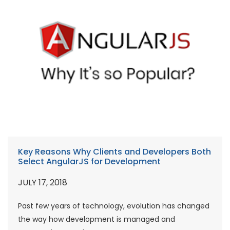
Key Reasons Why Clients and Developers Both
Select AngularJS for Development
JULY 17, 2018
Past few years of technology, evolution has changed
the way how development is managed and