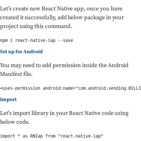
Let’s create new React Native app, once you have
created it successfully, add below package in your
project using this command.
npm i react-native-iap --save
Set up for Android
You may need to add permission inside the Android
Manifest file.
<uses-permission android:name="com.android.vending.BILLI
Import
Let’s import library in your React Native code using
below code.
import * as RNIap from "react-native-iap"