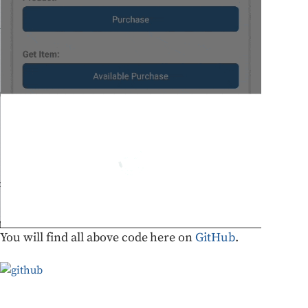
You will find all above code here on
GitHub
.