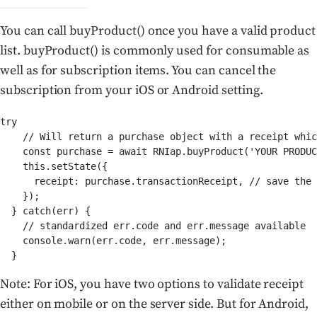
You can call buyProduct() once you have a valid product
list. buyProduct() is commonly used for consumable as
well as for subscription items. You can cancel the
subscription from your iOS or Android setting.
try

    // Will return a purchase object with a receipt whic
    const purchase = await RNIap.buyProduct('YOUR PRODUC
    this.setState({

      receipt: purchase.transactionReceipt, // save the 
    });

  } catch(err) {

    // standardized err.code and err.message available

    console.warn(err.code, err.message);

  }
Note: For iOS, you have two options to validate receipt
either on mobile or on the server side. But for Android,