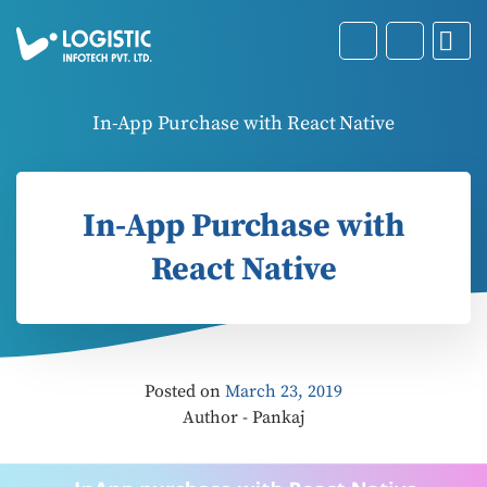
In-App Purchase with React Native
In-App Purchase with
React Native
Posted on
March 23, 2019
Author - Pankaj