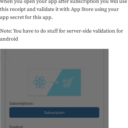
when you open your app after subscription you will use
this receipt and validate it with App Store using your
app secret for this app.
Note: You have to do stuff for server-side validation for
android