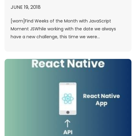
JUNE 19, 2018
[wom]Find Weeks of the Month with JavaScript
Moment JSWhile working with the date we always
have a new challenge, this time we were...