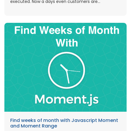
executed. Now a days even customers are...
Find weeks of month with Javascript Moment
and Moment Range