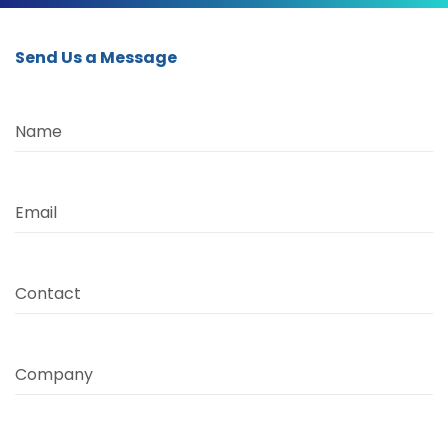
Send Us a Message
Name
Email
Contact
Company