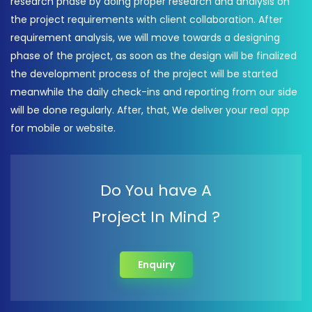
research phase by doing proper research and analysis on
the project requirements with client collaboration. After
requirement analysis, we will move towards a designing
phase of the project, as soon as the design will be finalized
the development process of the project will be started
meanwhile the daily check-ins and reporting from our side
will be done regularly. After, that, We deliver your real app
for mobile or website.
Do You have A
Project In Mind ?
Enquiry