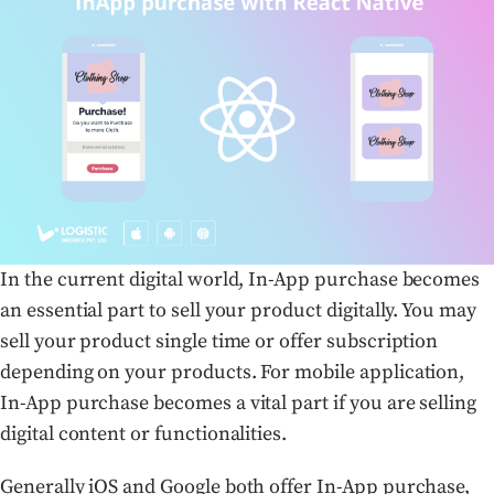
In the current digital world, In-App purchase becomes
an essential part to sell your product digitally. You may
sell your product single time or offer subscription
depending on your products. For mobile application,
In-App purchase becomes a vital part if you are selling
digital content or functionalities.
Generally iOS and Google both offer In-App purchase,