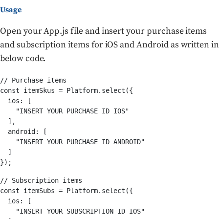
Usage
Open your App.js file and insert your purchase items
and subscription items for iOS and Android as written in
below code.
// Purchase items

const itemSkus = Platform.select({

  ios: [

    "INSERT YOUR PURCHASE ID IOS"

  ],

  android: [

    "INSERT YOUR PURCHASE ID ANDROID"

  ]

});
// Subscription items

const itemSubs = Platform.select({

  ios: [

    "INSERT YOUR SUBSCRIPTION ID IOS"
