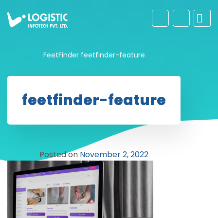
FeetFinder
feetfinder-feature
feetfinder-feature
Posted on
November 2, 2022