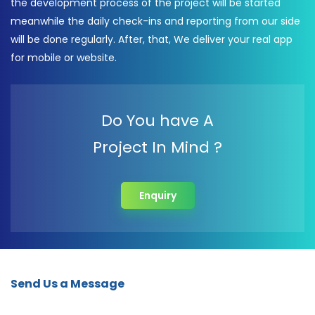
the development process of the project will be started
meanwhile the daily check-ins and reporting from our side
will be done regularly. After, that, We deliver your real app
for mobile or website.
Do You have A
Project In Mind ?
Enquiry
Send Us a Message