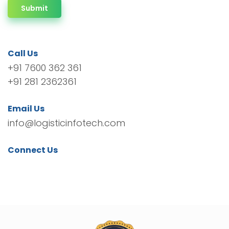
Submit
Call Us
+91 7600 362 361
+91 281 2362361
Email Us
info@logisticinfotech.com
Connect Us