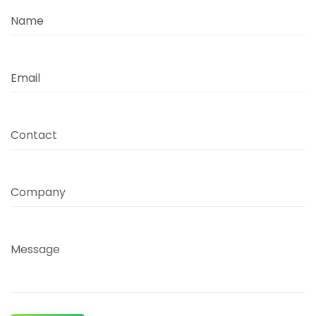
Name
Email
Contact
Company
Message