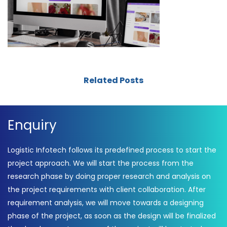
Related Posts
Enquiry
Logistic Infotech follows its predefined process to start the
project approach. We will start the process from the
research phase by doing proper research and analysis on
the project requirements with client collaboration. After
requirement analysis, we will move towards a designing
phase of the project, as soon as the design will be finalized