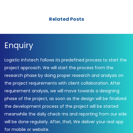
Related Posts
Enquiry
Logistic Infotech follows its predefined process to start the
project approach. We will start the process from the
research phase by doing proper research and analysis on
the project requirements with client collaboration. After
requirement analysis, we will move towards a designing
phase of the project, as soon as the design will be finalized
the development process of the project will be started
meanwhile the daily check-ins and reporting from our side
will be done regularly. After, that, We deliver your real app
for mobile or website.