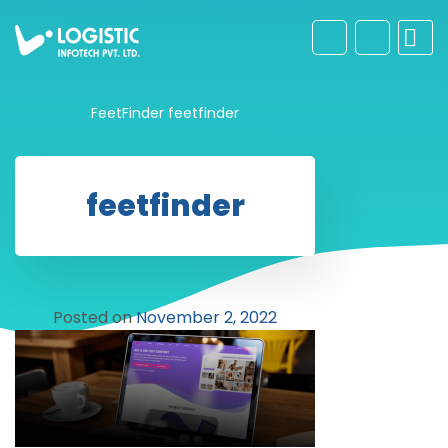
FeetFinder
feetfinder
feetfinder
Posted on
November 2, 2022