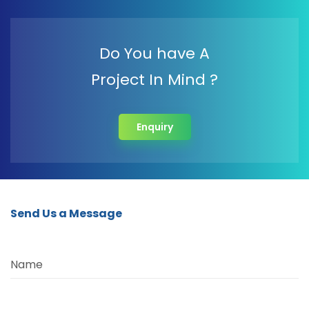
Do You have A
Project In Mind ?
Enquiry
Send Us a Message
Name