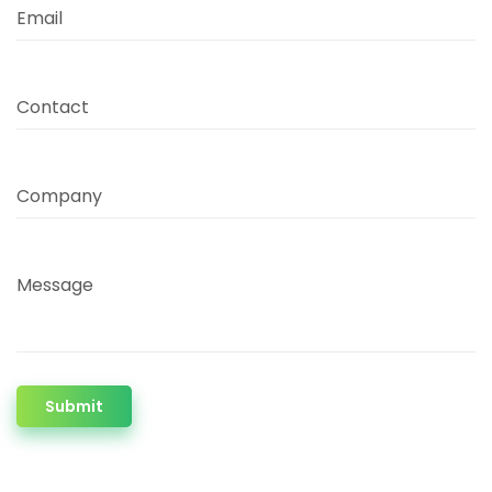
Email
Contact
Company
Message
Submit