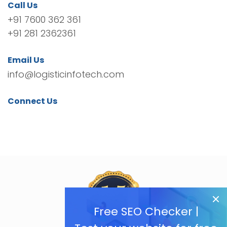
Call Us
+91 7600 362 361
+91 281 2362361
Email Us
info@logisticinfotech.com
Connect Us
Free SEO Checker |