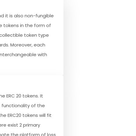
d it is also non-fungible
 tokens in the form of
collectible token type
ards. Moreover, each
-interchangeable with
e ERC 20 tokens. It
functionality of the
he ERC20 tokens will fit
ere exist 2 primary
inate the platform of loss