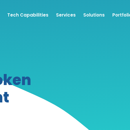
Tech Capabilities
Services
Solutions
Portfoli
oken
nt