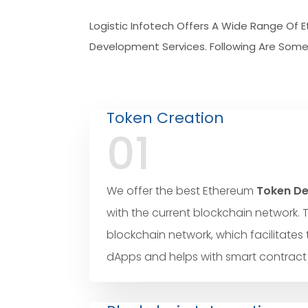
Logistic Infotech Offers A Wide Range Of
Development Services. Following Are Some 
Token Creation
01
We offer the best Ethereum
Token De
with the current blockchain network. 
blockchain network, which facilitates 
dApps and helps with smart contract