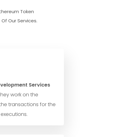
 Ethereum Token
Of Our Services.
velopment Services
They work on the
the transactions for the
 executions.