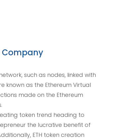
nt Company
etwork, such as nodes, linked with
ure known as the Ethereum Virtual
sactions made on the Ethereum
.
reating token trend heading to
epreneur the lucrative benefit of
ditionally, ETH token creation