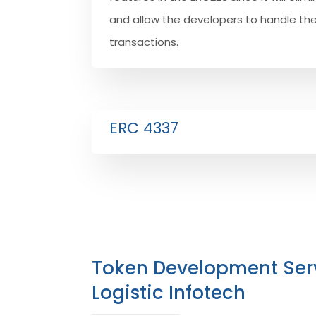
and allow the developers to handle th
transactions.
ERC 4337
Token Development Ser
Logistic Infotech