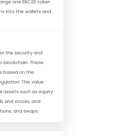
hange one ERC20 token
ns into the wallets and
or the security and
 blockchain. These
ue based on the
gulation. This value
l assets such as equity
ds and stocks, and
ptions, and swaps.