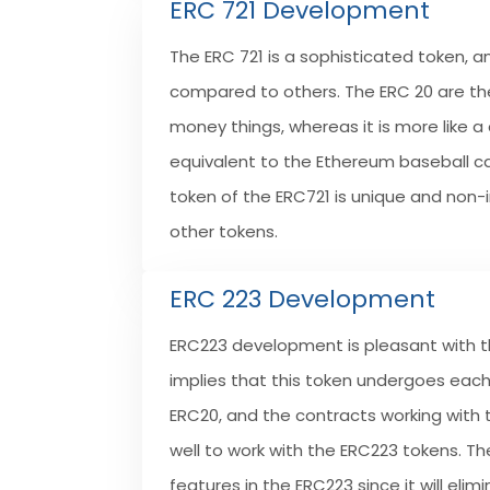
ERC 721 Development
The ERC 721 is a sophisticated token, an
compared to others. The ERC 20 are the
money things, whereas it is more like a 
equivalent to the Ethereum baseball c
token of the ERC721 is unique and non
other tokens.
ERC 223 Development
ERC223 development is pleasant with th
implies that this token undergoes each 
ERC20, and the contracts working with t
well to work with the ERC223 tokens. Th
features in the ERC223 since it will elim