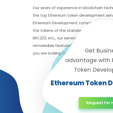
Our years of experience in blockchain tech
the top Ethereum token development servi
Ethereum Development company, we can h
the tokens of the standards, including the 
ERC223, etc., our services will provide you 
remarkable features. Logistic Infotech will 
Get Busin
you are looking for the best
Ethereum tok
advantage with
Token Devel
Ethereum Token 
Request For H