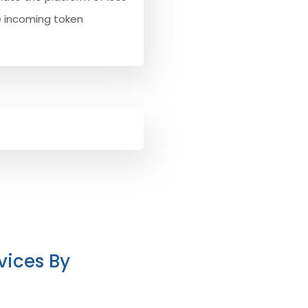
e incoming token
vices By