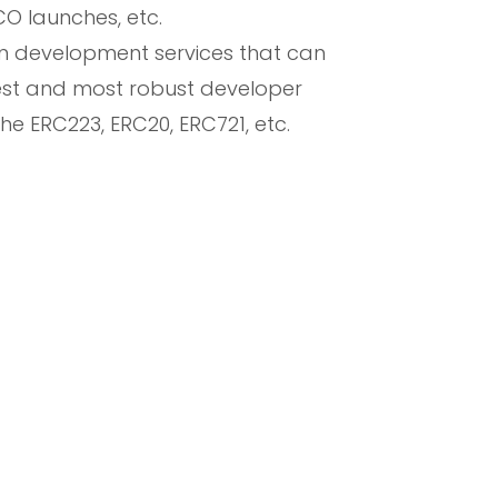
CO launches, etc.
en development services that can
est and most robust developer
he ERC223, ERC20, ERC721, etc.