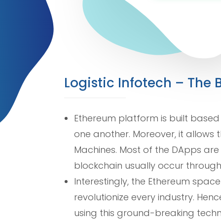
Logistic Infotech – Th
Ethereum platform is built based
one another. Moreover, it allows 
Machines. Most of the DApps are 
blockchain usually occur through
Interestingly, the Ethereum spac
revolutionize every industry. Hen
using this ground-breaking techn