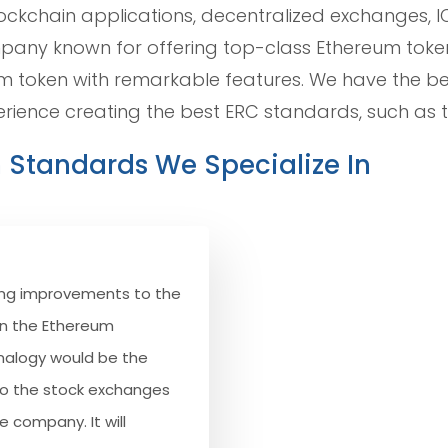
ockchain applications, decentralized exchanges, I
ompany known for offering top-class Ethereum tok
 token with remarkable features. We have the b
erience creating the best ERC standards, such as t
n Standards We Specialize In
osing improvements to the
on the Ethereum
analogy would be the
o the stock exchanges
e company. It will