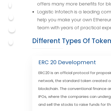
offers many more benefits for bl
Logistic Infotech is a leading c
help you make your own Ethereum
team with years of practical exp
Different Types Of Toke
ERC 20 Development
ERC20 is an official protocol for prop
network, the standard token created 
blockchain. The conventional finance 
IPOs, where the companies can underg
and sell the stocks to raise funds for th