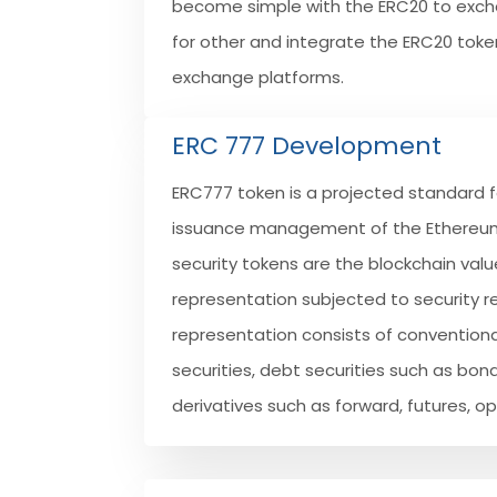
become simple with the ERC20 to exc
for other and integrate the ERC20 toke
exchange platforms.
ERC 777 Development
ERC777 token is a projected standard f
issuance management of the Ethereum
security tokens are the blockchain val
representation subjected to security re
representation consists of conventiona
securities, debt securities such as bon
derivatives such as forward, futures, o