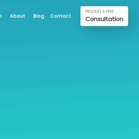
REQUEST A FREE
o
About
Blog
Contact
Consultation