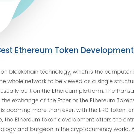
e Best Ethereum Token Developme
 on blockchain technology, which is the computer n
the whole network to be viewed as a single struct
usually built on the Ethereum platform. The tran
 the exchange of the Ether or the Ethereum Tokens
e is booming more than ever, with the ERC token-c
ce, the Ethereum token development offers the entr
ology and burgeon in the cryptocurrency world. Ad