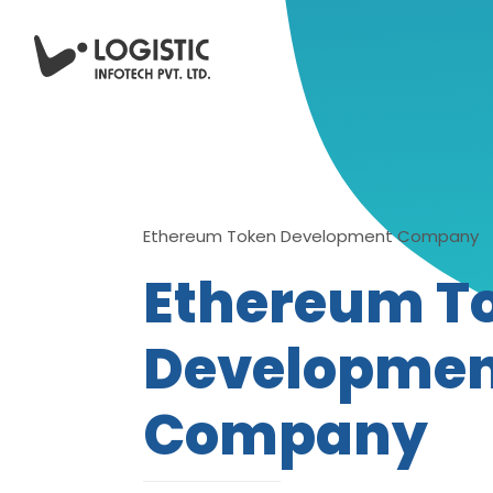
Ethereum Token Development Company
Ethereum T
Developme
Company