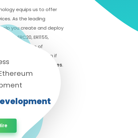
nology equips us to offer
ces. As the leading
elp you create and deploy
ERC721, ERC20, ER1155,
with a wide range of
be your top destination if
ess
en development services
.
 Ethereum
opment
Development
ire