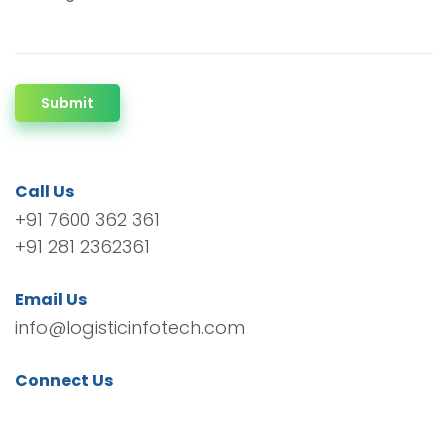
Submit
Call Us
+91 7600 362 361
+91 281 2362361
Email Us
info@logisticinfotech.com
Connect Us