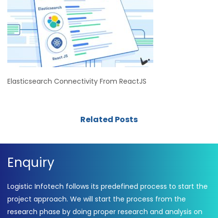
Elasticsearch Connectivity From ReactJS
Related Posts
Enquiry
Logistic Infotech follows its predefined process to start the
project approach. We will start the process from the
research phase by doing proper research and analysis on