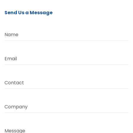
Send Us a Message
Name
Email
Contact
Company
Message