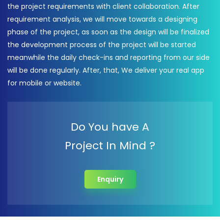
the project requirements with client collaboration. After
requirement analysis, we will move towards a designing
phase of the project, as soon as the design will be finalized
the development process of the project will be started
meanwhile the daily check-ins and reporting from our side
will be done regularly. After, that, We deliver your real app
for mobile or website.
Do You have A
Project In Mind ?
Enquiry