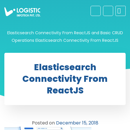
Elasticsearch Connectivity From ReactJS and Basic CRUD
Operations
Elasticsearch Connectivity From ReactJS
Elasticsearch
Connectivity From
ReactJS
Posted on
December 15, 2018