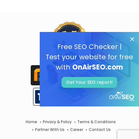
Free SEO Checker |
Test your website for free
with
OnAirSEO.com
Get Your SEO report!
Home
Privacy & Policy
Terms & Conditions
Partner With Us
Career
Contact Us