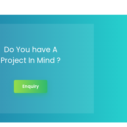
Do You have A
Project In Mind ?
Enquiry