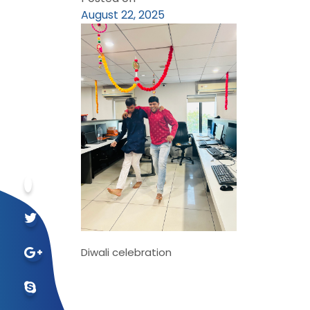
August 22, 2025
Diwali celebration