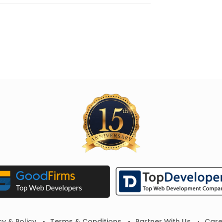
cy & Policy
Terms & Conditions
Partner With Us
Care