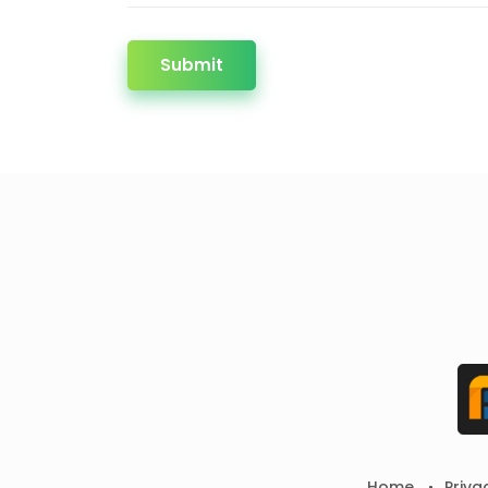
Submit
Home
Priva