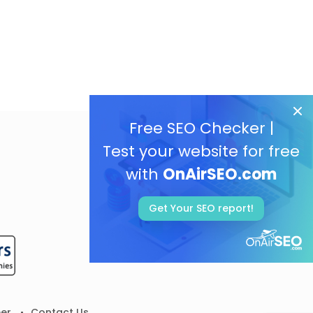
Free SEO Checker |
Test your website for free
with
OnAirSEO.com
Get Your SEO report!
er
Contact Us