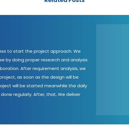
Related Posts
cess to start the project approach. We
ase by doing proper research and analysis
aboration. After requirement analysis, we
roject, as soon as the design will be
oject will be started meanwhile the daily
done regularly. After, that, We deliver