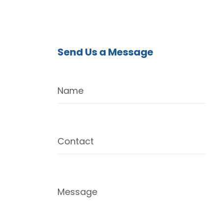
Send Us a Message
Name
Contact
Message