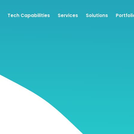
Tech Capabilities
Services
Solutions
Portfoli