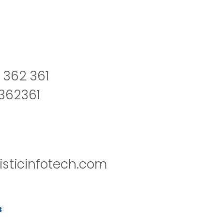
 362 361
2362361
isticinfotech.com
s