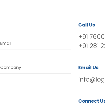
Call Us
+91 7600
Email
+91 281 
Email Us
Company
info@log
Connect U