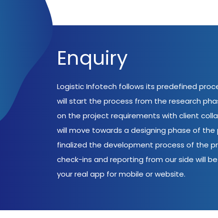
Enquiry
Logistic Infotech follows its predefined pro
will start the process from the research ph
on the project requirements with client coll
will move towards a designing phase of the p
finalized the development process of the pr
check-ins and reporting from our side will be 
your real app for mobile or website.