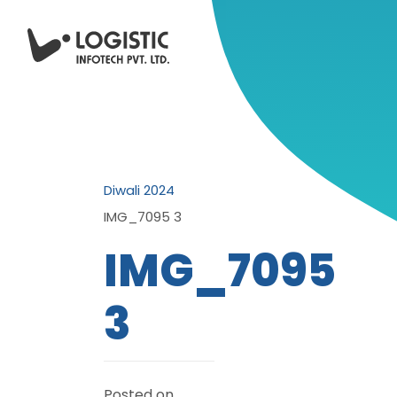
Diwali 2024
IMG_7095 3
IMG_7095
3
Posted on