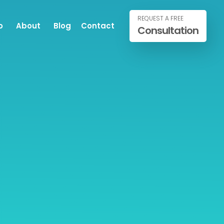
REQUEST A FREE
o
About
Blog
Contact
Consultation