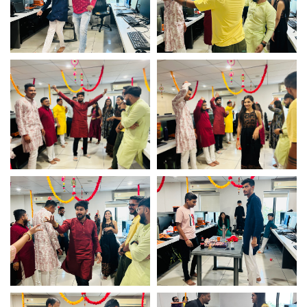
Diwali celebration
Diwali celebration
Game fun time – Logistic
Game fun time – Logistic
Infotech
Infotech
Game fun time – Logistic
Game fun time – Logistic