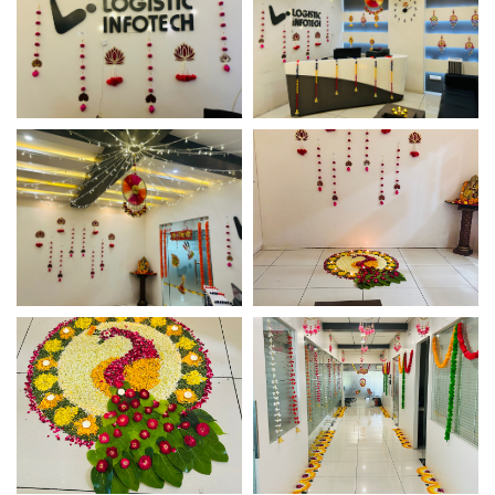
Diwali Office Decor –
Diwali Office Decor –
Logistic Infotech
Logistic Infotech
Diwali Office Decor –
Diwali Office Decor –
Logistic Infotech
Logistic Infotech