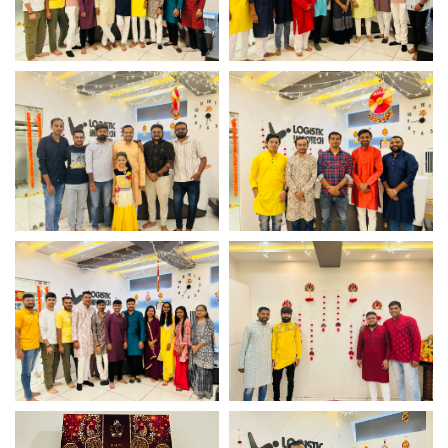
Team Photoshoot
Team Photoshoot
Team Photoshoot
Team Photoshoot
Team Photoshoot
Team Photoshoot