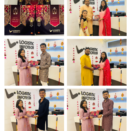
Diwali celebration
Diwali celebration
Diwali celebration
Diwali celebration