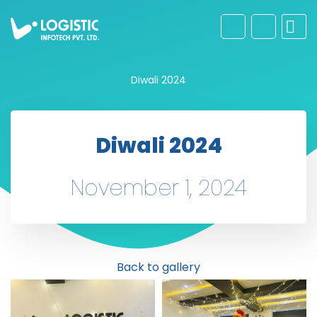
Diwali 2024
Diwali 2024
November 1, 2024
Back to gallery