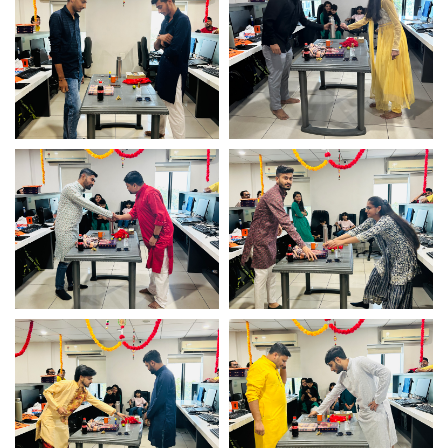
Infotech
Infotech
Game fun time – Logistic
Game fun time – Logistic
Infotech
Infotech
Game fun time – Logistic
Game fun time – Logistic
Infotech
Infotech