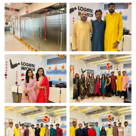
Diwali Office Decor –
Diwali Office Decor –
Logistic Infotech
Logistic Infotech
Diwali Office Decor –
Management Team
Logistic Infotech
Photoshoot
Management Team
Team Photoshoot
Photoshoot