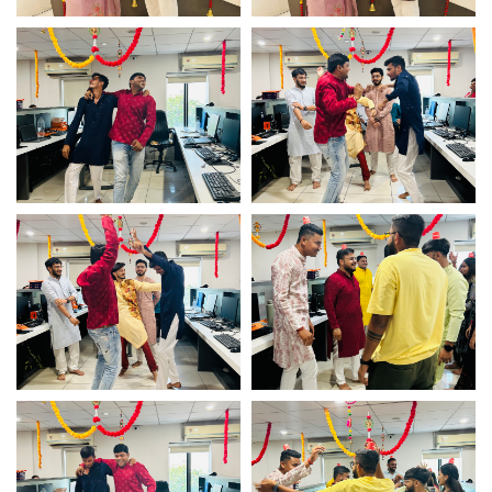
Diwali celebration
Diwali celebration
Diwali celebration
Diwali celebration
Diwali celebration
Diwali celebration