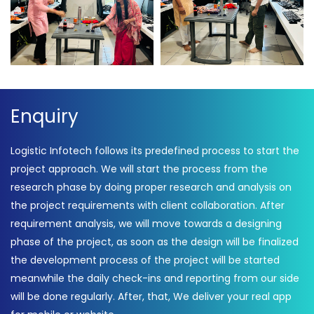
Game fun time – Logistic
Game fun time – Logistic
Infotech
Infotech
Enquiry
Logistic Infotech follows its predefined process to start the
project approach. We will start the process from the
research phase by doing proper research and analysis on
the project requirements with client collaboration. After
requirement analysis, we will move towards a designing
phase of the project, as soon as the design will be finalized
the development process of the project will be started
meanwhile the daily check-ins and reporting from our side
will be done regularly. After, that, We deliver your real app