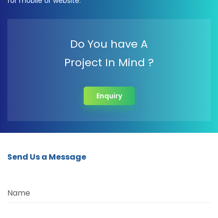
for mobile or website.
Do You have A
Project In Mind ?
Enquiry
Send Us a Message
Name