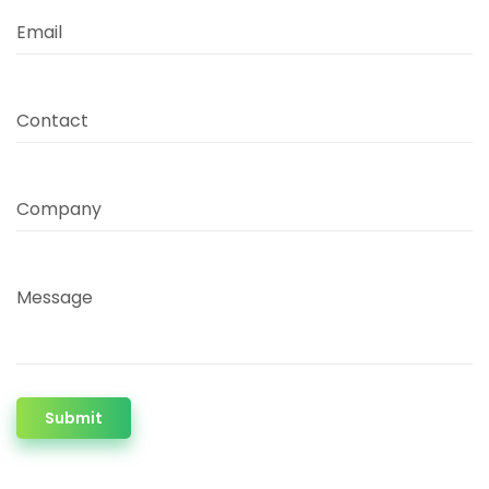
Email
Contact
Company
Message
Submit