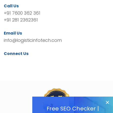
Call Us
+91 7600 362 361
+91 281 2362361
Email Us
info@logisticinfotech.com
Connect Us
Free SEO Checker |