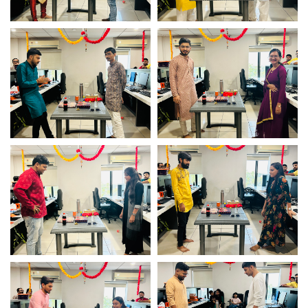
Game fun time – Logistic
Game fun time – Logistic
Infotech
Infotech
Game fun time – Logistic
Game fun time – Logistic
Infotech
Infotech
Game fun time – Logistic
Game fun time – Logistic
Infotech
Infotech