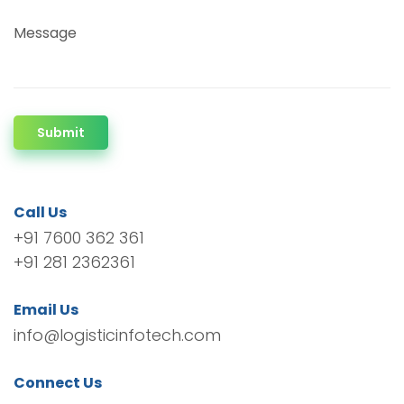
Message
Submit
Call Us
+91 7600 362 361
+91 281 2362361
Email Us
info@logisticinfotech.com
Connect Us