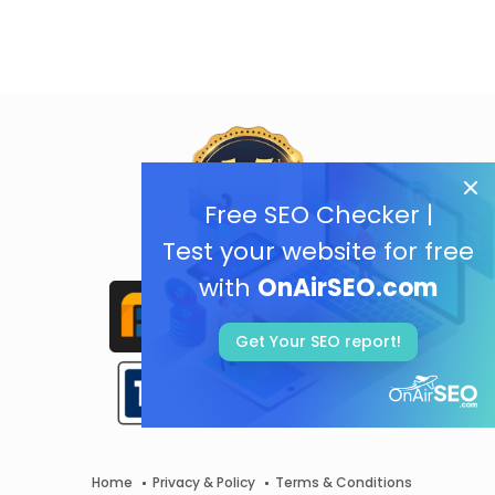
Free SEO Checker |
Test your website for free
with
OnAirSEO.com
Get Your SEO report!
Home
Privacy & Policy
Terms & Conditions