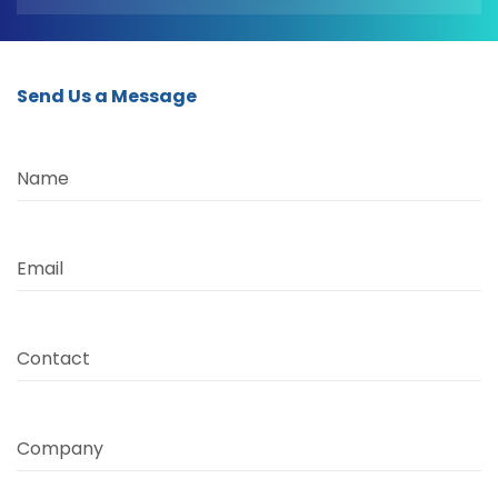
Send Us a Message
Name
Email
Contact
Company