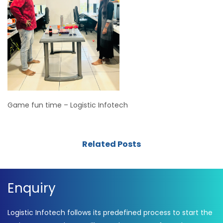
Game fun time – Logistic Infotech
Related Posts
Enquiry
Logistic Infotech follows its predefined process to start the