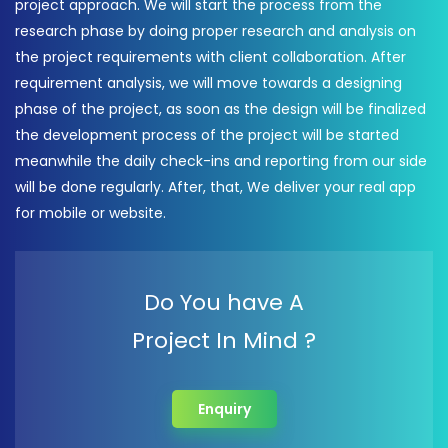
project approach. We will start the process from the
research phase by doing proper research and analysis on
the project requirements with client collaboration. After
requirement analysis, we will move towards a designing
phase of the project, as soon as the design will be finalized
the development process of the project will be started
meanwhile the daily check-ins and reporting from our side
will be done regularly. After, that, We deliver your real app
for mobile or website.
Do You have A
Project In Mind ?
Enquiry