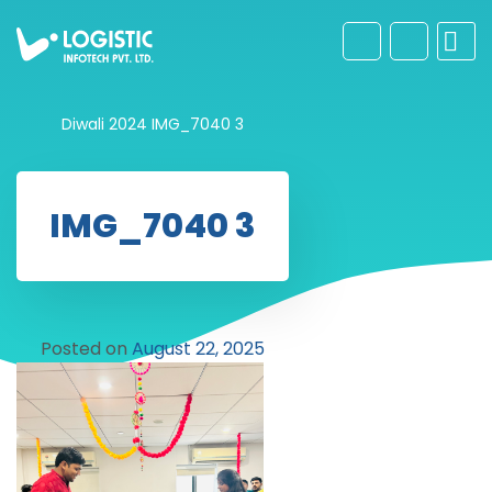
Diwali 2024
IMG_7040 3
IMG_7040 3
Posted on
August 22, 2025