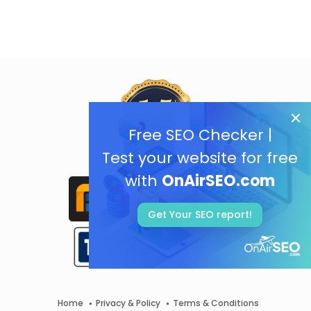
Free SEO Checker |
Test your website for free
with
OnAirSEO.com
Get Your SEO report!
Home
Privacy & Policy
Terms & Conditions