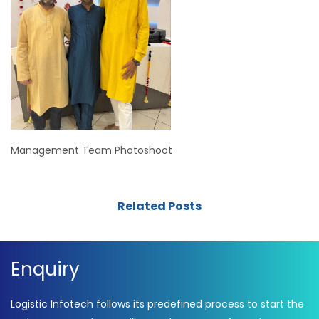
Management Team Photoshoot
Related Posts
Enquiry
Logistic Infotech follows its predefined process to start the