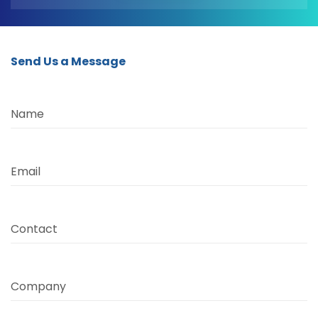
Send Us a Message
Name
Email
Contact
Company