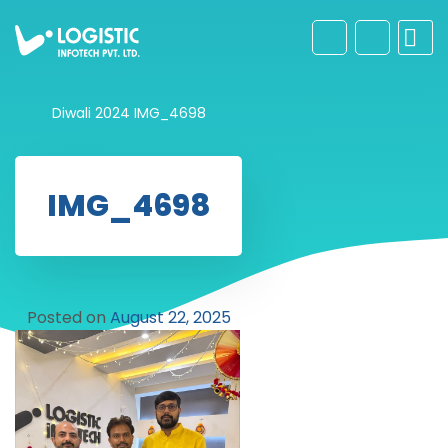
Diwali 2024
IMG_4698
IMG_4698
Posted on
August 22, 2025