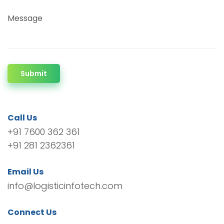
Message
Submit
Call Us
+91 7600 362 361
+91 281 2362361
Email Us
info@logisticinfotech.com
Connect Us