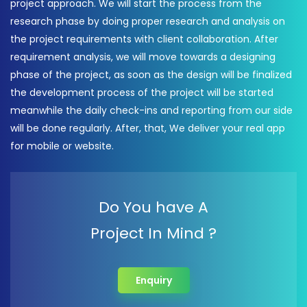
project approach. We will start the process from the
research phase by doing proper research and analysis on
the project requirements with client collaboration. After
requirement analysis, we will move towards a designing
phase of the project, as soon as the design will be finalized
the development process of the project will be started
meanwhile the daily check-ins and reporting from our side
will be done regularly. After, that, We deliver your real app
for mobile or website.
Do You have A
Project In Mind ?
Enquiry