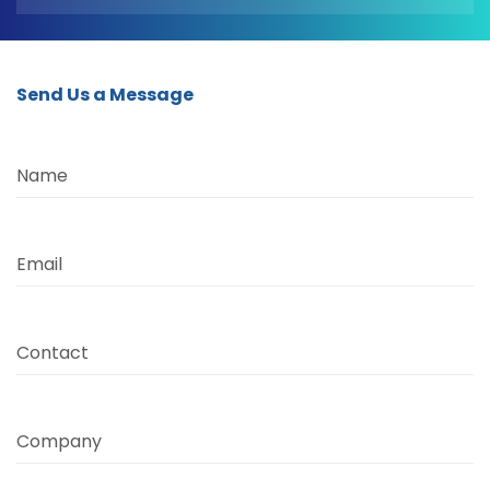
Send Us a Message
Name
Email
Contact
Company