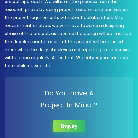
project approach. We will start the process from the
research phase by doing proper research and analysis on
the project requirements with client collaboration. After
requirement analysis, we will move towards a designing
phase of the project, as soon as the design will be finalized
the development process of the project will be started
meanwhile the daily check-ins and reporting from our side
will be done regularly. After, that, We deliver your real app
for mobile or website.
Do You have A
Project In Mind ?
Enquiry