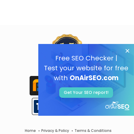
Free SEO Checker |
Test your website for free
with
OnAirSEO.com
Get Your SEO report!
Home
Privacy & Policy
Terms & Conditions