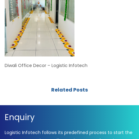
Diwali Office Decor – Logistic Infotech
Related Posts
Enquiry
Logistic Infotech follows its predefined process to start the