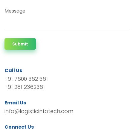
Message
Submit
Call Us
+91 7600 362 361
+91 281 2362361
Email Us
info@logisticinfotech.com
Connect Us