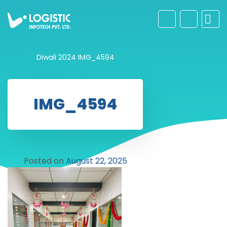
Diwali 2024
IMG_4594
IMG_4594
Posted on
August 22, 2025