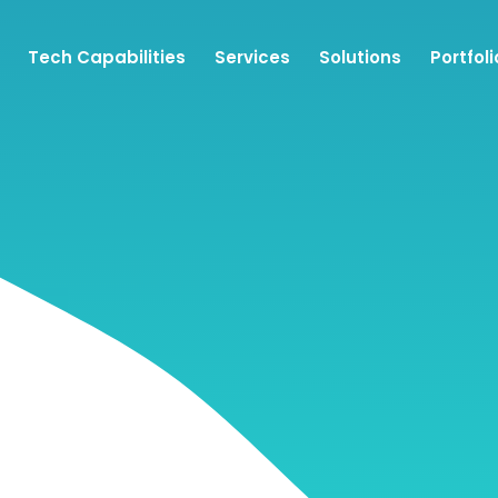
Tech Capabilities
Services
Solutions
Portfoli