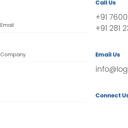
Call Us
+91 7600
Email
+91 281 
Email Us
Company
info@log
Connect U