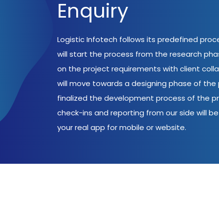
Enquiry
Logistic Infotech follows its predefined pro
will start the process from the research ph
on the project requirements with client coll
will move towards a designing phase of the p
finalized the development process of the pr
check-ins and reporting from our side will be 
your real app for mobile or website.