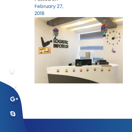
February 27,
2018