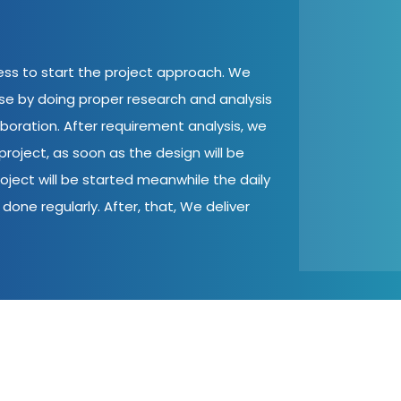
cess to start the project approach. We
ase by doing proper research and analysis
aboration. After requirement analysis, we
roject, as soon as the design will be
oject will be started meanwhile the daily
done regularly. After, that, We deliver