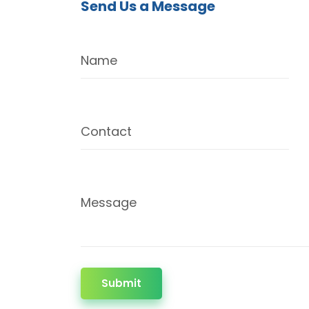
Send Us a Message
Name
Contact
Message
Submit