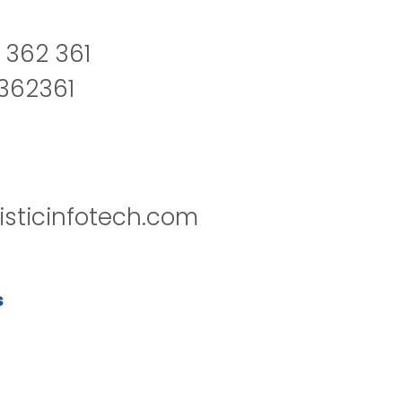
 362 361
2362361
isticinfotech.com
s