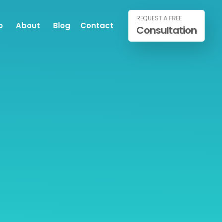
REQUEST A FREE
o
About
Blog
Contact
Consultation