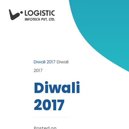
Diwali 2017
Diwali
2017
Diwali
2017
Posted on