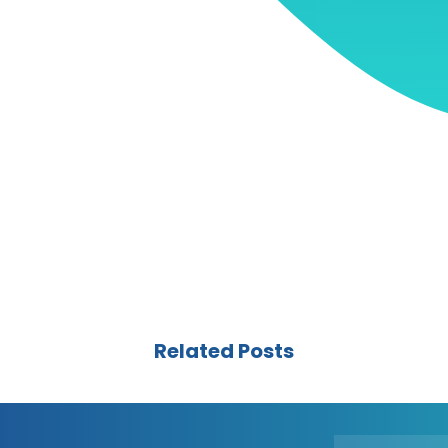
Related Posts