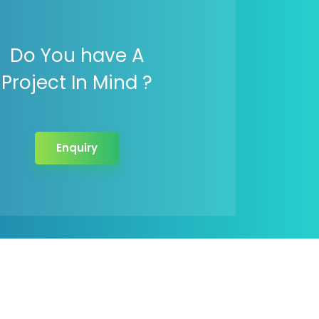
Do You have A
Project In Mind ?
Enquiry