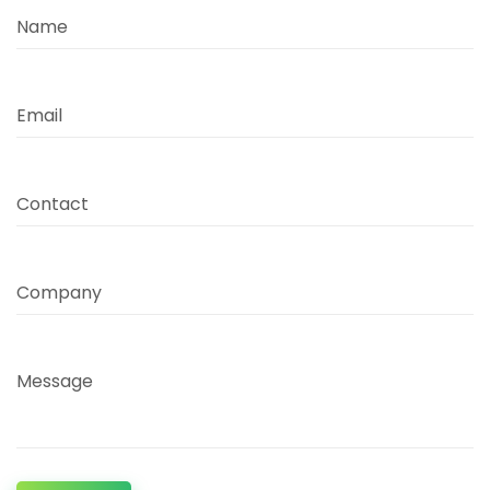
Name
Email
Contact
Company
Message