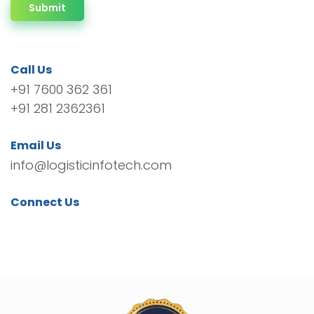
Submit
Call Us
+91 7600 362 361
+91 281 2362361
Email Us
info@logisticinfotech.com
Connect Us