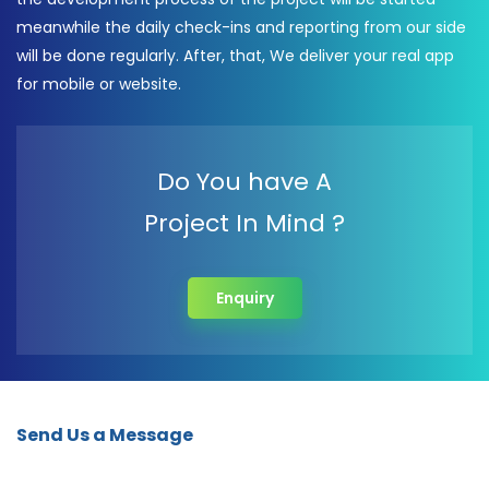
meanwhile the daily check-ins and reporting from our side
will be done regularly. After, that, We deliver your real app
for mobile or website.
Do You have A
Project In Mind ?
Enquiry
Send Us a Message