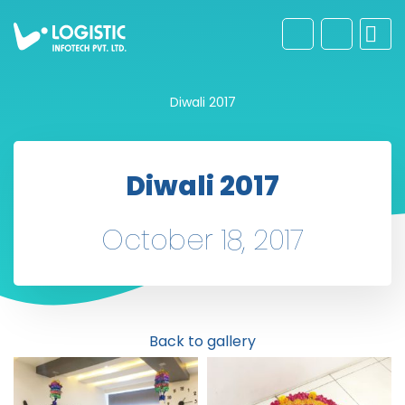
Diwali 2017
Diwali 2017
October 18, 2017
Back to gallery