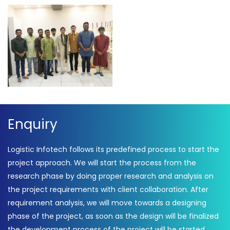
Enquiry
Logistic Infotech follows its predefined process to start the
project approach. We will start the process from the
research phase by doing proper research and analysis on
the project requirements with client collaboration. After
requirement analysis, we will move towards a designing
phase of the project, as soon as the design will be finalized
the development process of the project will be started