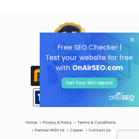
Free SEO Checker |
Test your website for free
with
OnAirSEO.com
Get Your SEO report!
Home
Privacy & Policy
Terms & Conditions
Partner With Us
Career
Contact Us