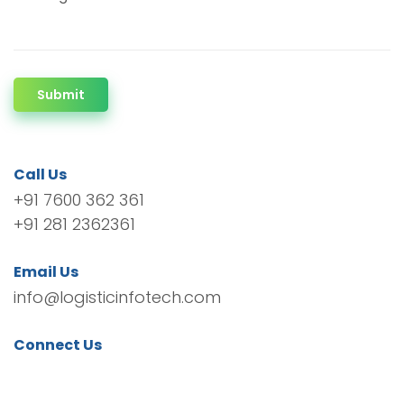
Submit
Call Us
+91 7600 362 361
+91 281 2362361
Email Us
info@logisticinfotech.com
Connect Us