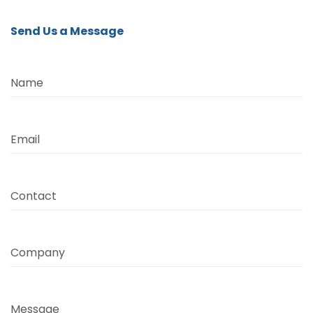
Send Us a Message
Name
Email
Contact
Company
Message