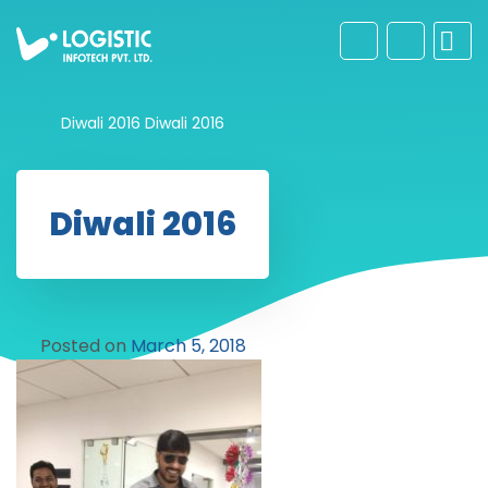
Diwali 2016
Diwali 2016
Diwali 2016
Posted on
March 5, 2018