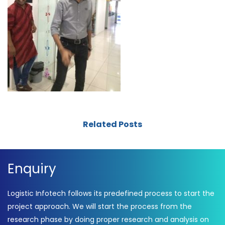
Related Posts
Enquiry
Logistic Infotech follows its predefined process to start the
project approach. We will start the process from the
research phase by doing proper research and analysis on