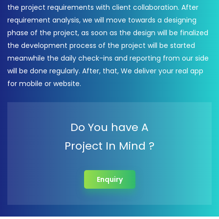
the project requirements with client collaboration. After
requirement analysis, we will move towards a designing
phase of the project, as soon as the design will be finalized
the development process of the project will be started
meanwhile the daily check-ins and reporting from our side
will be done regularly. After, that, We deliver your real app
for mobile or website.
Do You have A
Project In Mind ?
Enquiry