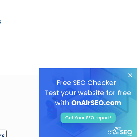
s
Free SEO Checker |
Test your website for free
with
OnAirSEO.com
Get Your SEO report!