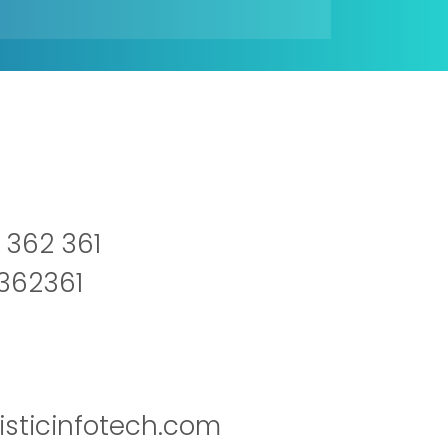
 362 361
2362361
isticinfotech.com