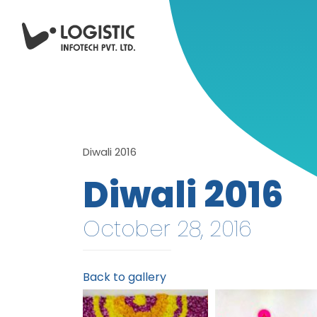
Diwali 2016
Diwali 2016
October 28, 2016
Back to gallery