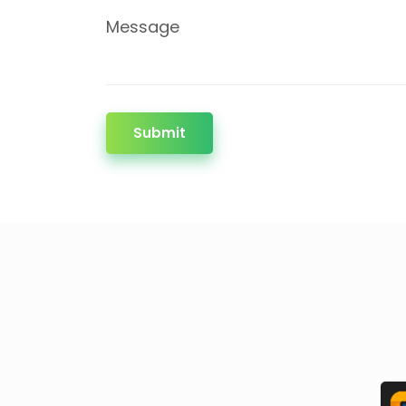
Message
Submit