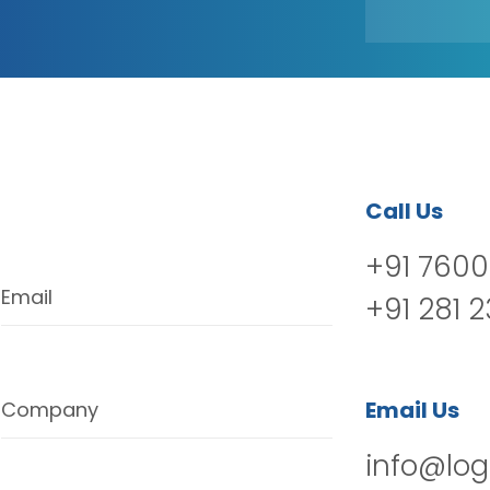
Call Us
+91 7600
Email
+91 281 
Email Us
Company
info@log