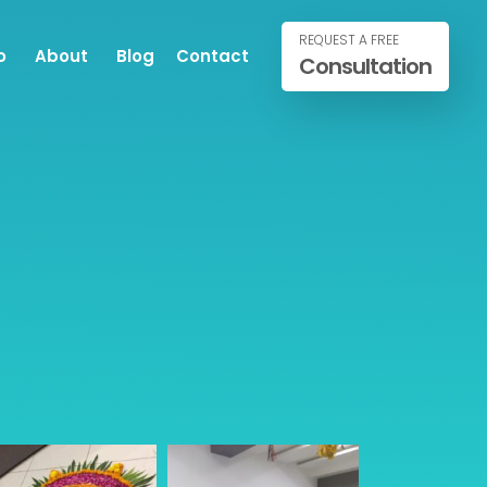
REQUEST A FREE
o
About
Blog
Contact
Consultation