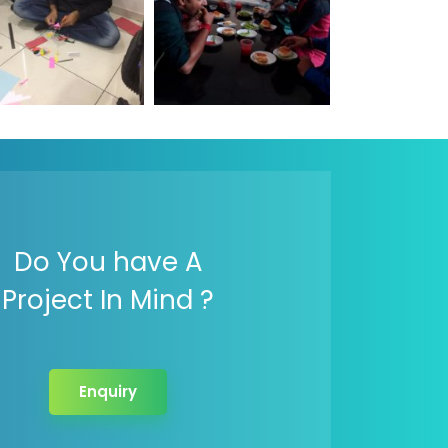
Do You have A
Project In Mind ?
Enquiry