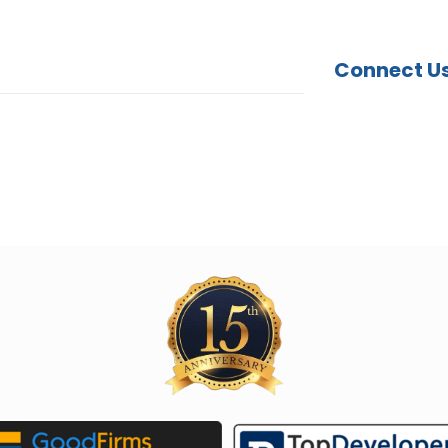
Connect U