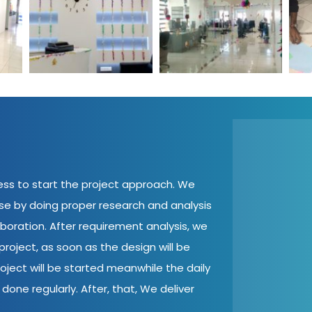
cess to start the project approach. We
ase by doing proper research and analysis
aboration. After requirement analysis, we
roject, as soon as the design will be
oject will be started meanwhile the daily
done regularly. After, that, We deliver