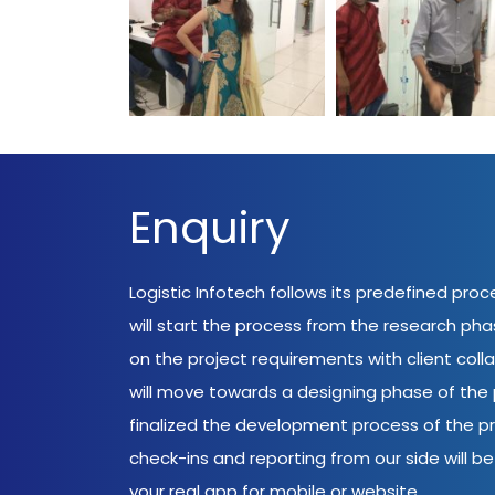
Enquiry
Logistic Infotech follows its predefined pro
will start the process from the research ph
on the project requirements with client coll
will move towards a designing phase of the p
finalized the development process of the pr
check-ins and reporting from our side will be 
your real app for mobile or website.