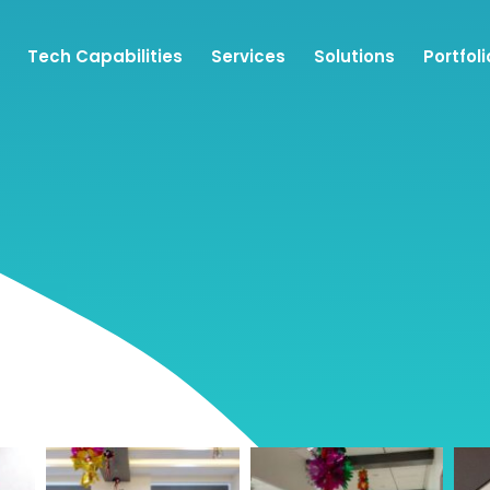
Tech Capabilities
Services
Solutions
Portfoli