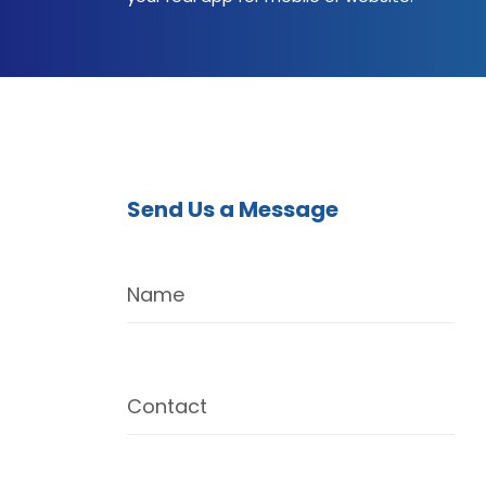
Send Us a Message
Name
Contact