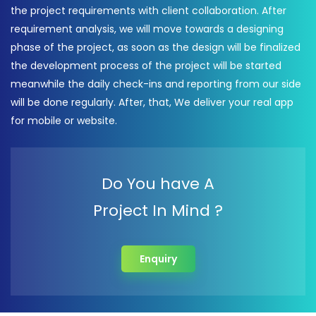
the project requirements with client collaboration. After
requirement analysis, we will move towards a designing
phase of the project, as soon as the design will be finalized
the development process of the project will be started
meanwhile the daily check-ins and reporting from our side
will be done regularly. After, that, We deliver your real app
for mobile or website.
Do You have A
Project In Mind ?
Enquiry