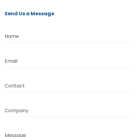
Send Us a Message
Name
Email
Contact
Company
Message