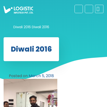
Diwali 2016
Diwali 2016
Diwali 2016
Posted on
March 5, 2018