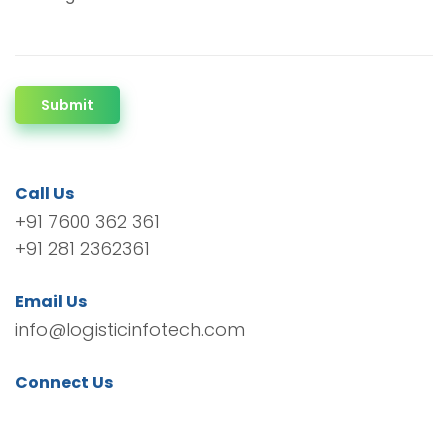
Submit
Call Us
+91 7600 362 361
+91 281 2362361
Email Us
info@logisticinfotech.com
Connect Us