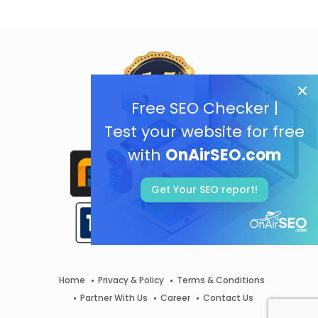
Free SEO Checker |
Test your website for free
with
OnAirSEO.com
Get Your SEO report!
Home
Privacy & Policy
Terms & Conditions
Partner With Us
Career
Contact Us