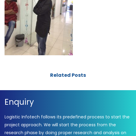
Related Posts
Enquiry
Logistic Infotech follows its predefined process to start the
project approach. We will start the process from the
research phase by doing proper research and analysis on