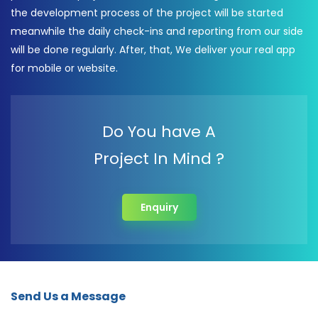
the development process of the project will be started
meanwhile the daily check-ins and reporting from our side
will be done regularly. After, that, We deliver your real app
for mobile or website.
Do You have A
Project In Mind ?
Enquiry
Send Us a Message