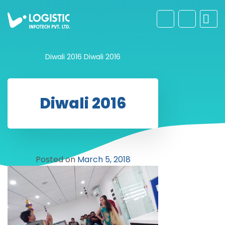
Diwali 2016
Diwali 2016
Diwali 2016
Posted on
March 5, 2018