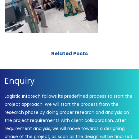
Related Posts
Enquiry
Logistic Infotech follows its predefined process to start the
project approach. We will start the process from the
research phase by doing proper research and analysis on
the project requirements with client collaboration. After
requirement analysis, we will move towards a designing
phase of the project, as soon as the design will be finalized