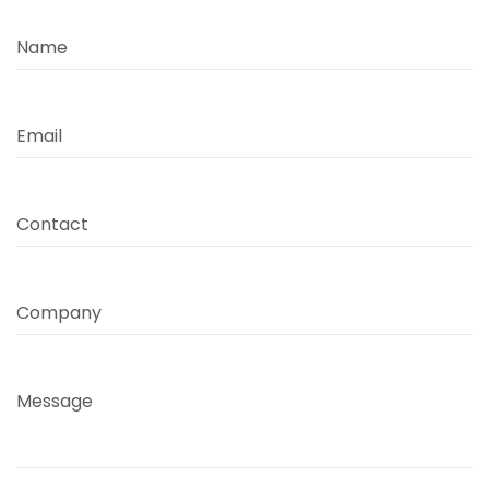
Name
Email
Contact
Company
Message