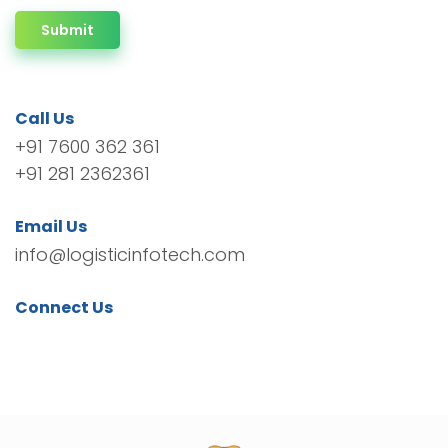
Submit
Call Us
+91 7600 362 361
+91 281 2362361
Email Us
info@logisticinfotech.com
Connect Us