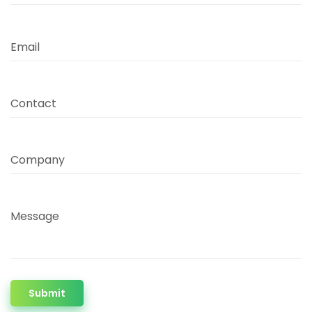
Email
Contact
Company
Message
Submit