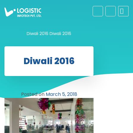
Diwali 2016
Diwali 2016
Diwali 2016
Posted on
March 5, 2018