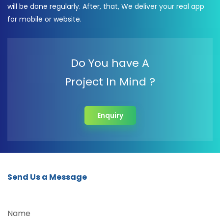
will be done regularly. After, that, We deliver your real app
for mobile or website.
Do You have A
Project In Mind ?
Enquiry
Send Us a Message
Name