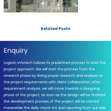
Related Posts
Enquiry
Logistic Infotech follows its predefined process to start the
project approach. We will start the process from the
research phase by doing proper research and analysis on
the project requirements with client collaboration. After
requirement analysis, we will move towards a designing
phase of the project, as soon as the design will be finalized
the development process of the project will be started
meanwhile the daily check-ins and reporting from our side