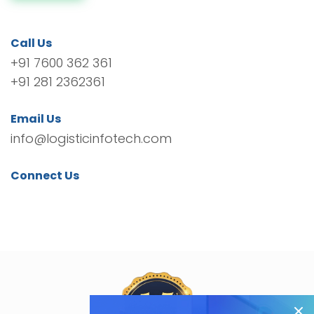
Call Us
+91 7600 362 361
+91 281 2362361
Email Us
info@logisticinfotech.com
Connect Us