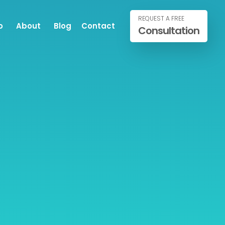
REQUEST A FREE
o
About
Blog
Contact
Consultation