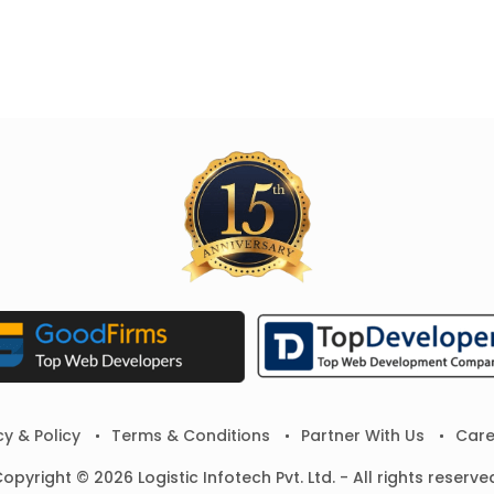
cy & Policy
Terms & Conditions
Partner With Us
Care
opyright © 2026 Logistic Infotech Pvt. Ltd. - All rights reserve