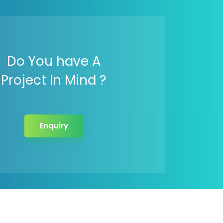
Do You have A
Project In Mind ?
Enquiry