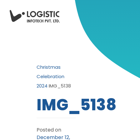
Christmas
Celebration
2024
IMG_5138
IMG_5138
Posted on
December 12,