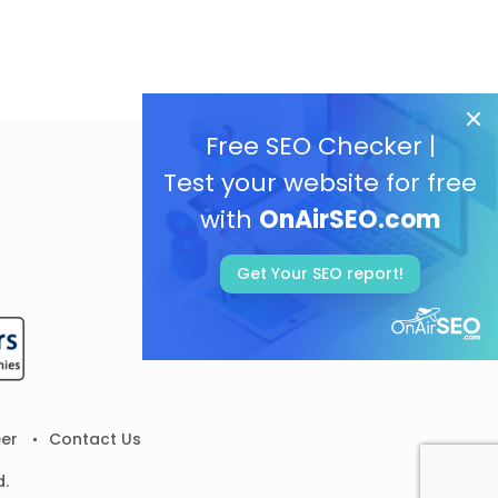
Free SEO Checker |
Test your website for free
with
OnAirSEO.com
Get Your SEO report!
er
Contact Us
d.