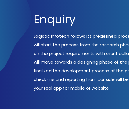
Enquiry
Logistic Infotech follows its predefined pro
will start the process from the research ph
on the project requirements with client coll
will move towards a designing phase of the p
finalized the development process of the pr
check-ins and reporting from our side will be 
your real app for mobile or website.