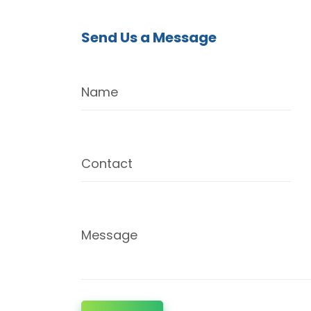
Send Us a Message
Name
Contact
Message