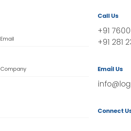
Call Us
+91 7600
Email
+91 281 
Email Us
Company
info@log
Connect U