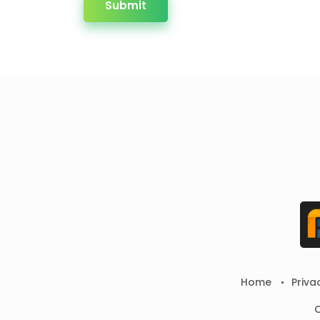
Submit
Home
Priva
C