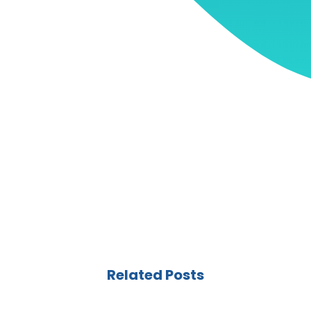
Related Posts