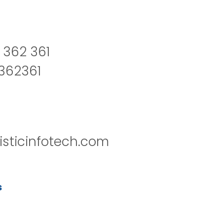
 362 361
2362361
isticinfotech.com
s