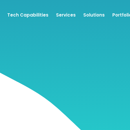
Tech Capabilities
Services
Solutions
Portfoli