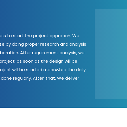
cess to start the project approach. We
ase by doing proper research and analysis
aboration. After requirement analysis, we
roject, as soon as the design will be
oject will be started meanwhile the daily
done regularly. After, that, We deliver