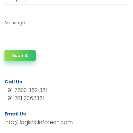
Message
Submit
Call Us
+91 7600 362 361
+91 281 2362361
Email Us
info@logisticinfotech.com