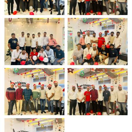
Christmas Team
Christmas Team
Celebration
Celebration
Christmas Team
Christmas Team
Celebration
Celebration
Christmas Team
Christmas Team
Celebration
Celebration