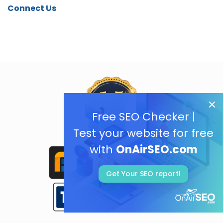
Connect Us
Free SEO Checker |
Test your website for free
with
OnAirSEO.com
Get Your SEO report!