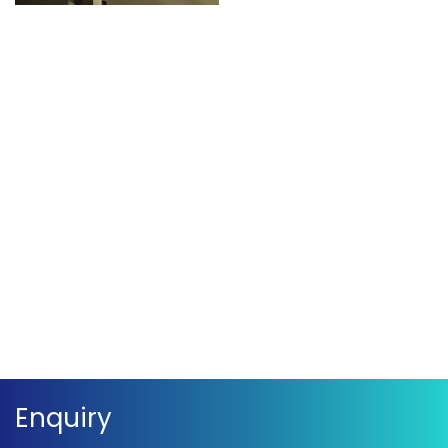
Movie – Christmas
Movie – Christmas
Celebration
Celebration
Movie – Christmas
Movie – Christmas
Celebration
Celebration
Movie – Christmas
Movie – Christmas
Celebration
Celebration
Enquiry