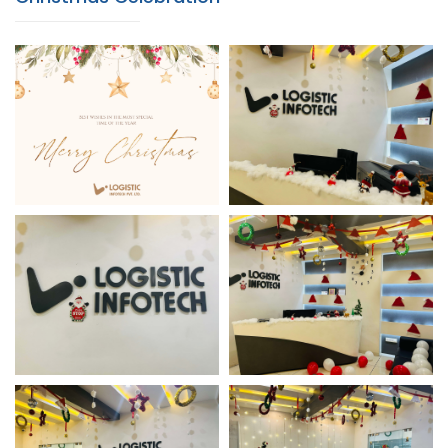
Christmas Celebration
Christmas Office Decor
Christmas Office Decor
Christmas Office Decor