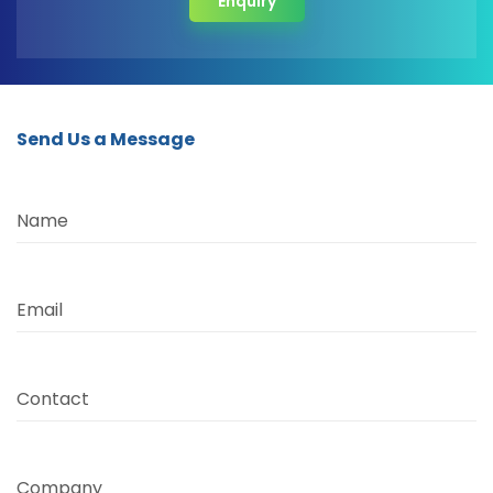
Enquiry
Send Us a Message
Name
Email
Contact
Company