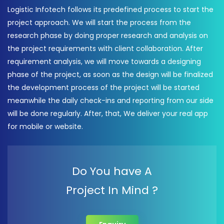
Logistic Infotech follows its predefined process to start the
project approach. We will start the process from the
research phase by doing proper research and analysis on
the project requirements with client collaboration. After
requirement analysis, we will move towards a designing
phase of the project, as soon as the design will be finalized
the development process of the project will be started
meanwhile the daily check-ins and reporting from our side
will be done regularly. After, that, We deliver your real app
for mobile or website.
Do You have A
Project In Mind ?