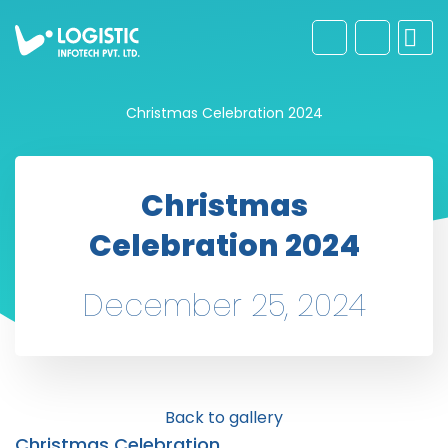
Christmas Celebration 2024
Christmas
Celebration 2024
December 25, 2024
Back to gallery
Christmas Celebration