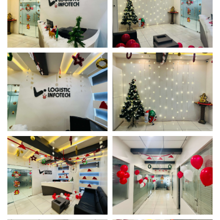
Christmas Office Decor
Christmas Office Decor
Christmas Office Decor
Christmas Office Decor