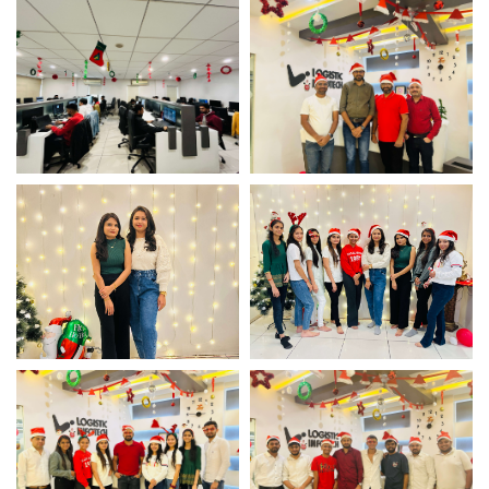
Christmas Office Decor
Christmas Office Decor
Christmas Office Decor
Christmas Team
Celebration
Christmas Team
Christmas Team
Celebration
Celebration