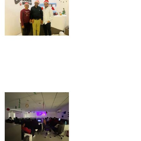
Christmas Team
Christmas Team
Celebration
Celebration
Movie – Christmas
Movie – Christmas
Celebration
Celebration