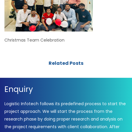
Christmas Team Celebration
Related Posts
Enquiry
Logistic Infotech follows its predefined process to start the
project approach. We will start the process from the
research phase by doing proper research and analysis on
the project requirements with client collaboration. After