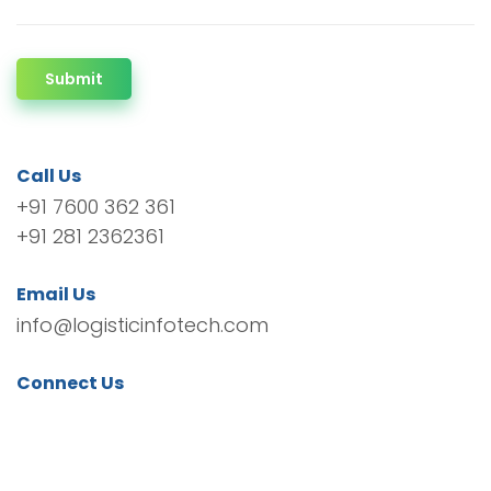
Submit
Call Us
+91 7600 362 361
+91 281 2362361
Email Us
info@logisticinfotech.com
Connect Us