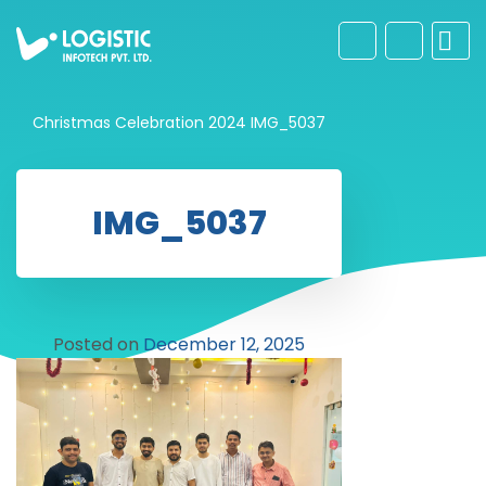
Christmas Celebration 2024
IMG_5037
IMG_5037
Posted on
December 12, 2025