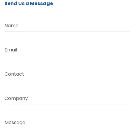
Send Us a Message
Name
Email
Contact
Company
Message