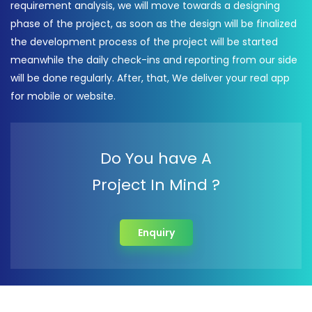
requirement analysis, we will move towards a designing
phase of the project, as soon as the design will be finalized
the development process of the project will be started
meanwhile the daily check-ins and reporting from our side
will be done regularly. After, that, We deliver your real app
for mobile or website.
Do You have A
Project In Mind ?
Enquiry