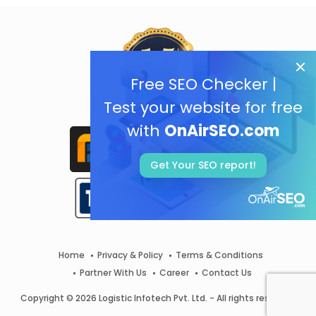
Free SEO Checker |
Test your website for free
with
OnAirSEO.com
Get Your SEO report!
Home
Privacy & Policy
Terms & Conditions
Partner With Us
Career
Contact Us
Copyright © 2026 Logistic Infotech Pvt. Ltd. - All rights reserved.