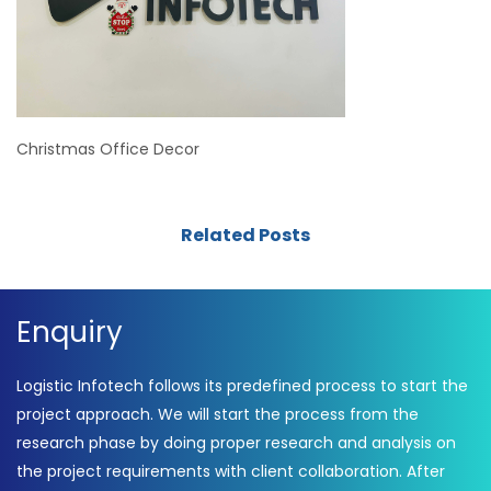
Christmas Office Decor
Related Posts
Enquiry
Logistic Infotech follows its predefined process to start the
project approach. We will start the process from the
research phase by doing proper research and analysis on
the project requirements with client collaboration. After