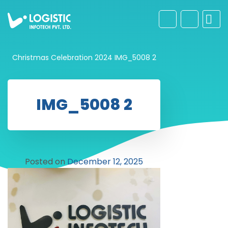
Christmas Celebration 2024
IMG_5008 2
IMG_5008 2
Posted on
December 12, 2025