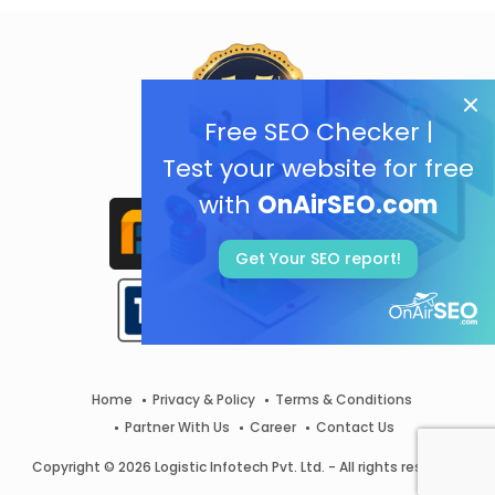
Free SEO Checker |
Test your website for free
with
OnAirSEO.com
Get Your SEO report!
Home
Privacy & Policy
Terms & Conditions
Partner With Us
Career
Contact Us
Copyright © 2026 Logistic Infotech Pvt. Ltd. - All rights reserved.