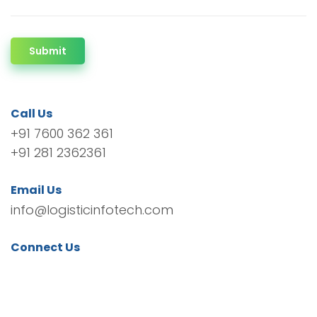
Submit
Call Us
+91 7600 362 361
+91 281 2362361
Email Us
info@logisticinfotech.com
Connect Us