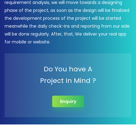
requirement analysis, we will move towards a designing
phase of the project, as soon as the design will be finalized
the development process of the project will be started
meanwhile the daily check-ins and reporting from our side
will be done regularly. After, that, We deliver your real app
for mobile or website.
Do You have A
Project In Mind ?
Enquiry