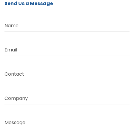
Send Us a Message
Name
Email
Contact
Company
Message