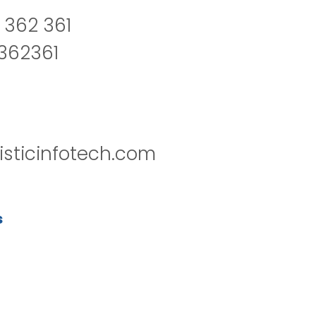
 362 361
2362361
isticinfotech.com
s