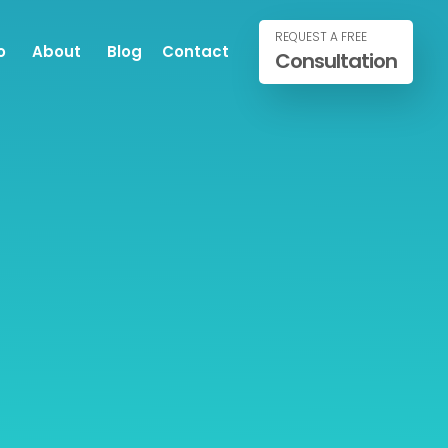
REQUEST A FREE
o
About
Blog
Contact
Consultation