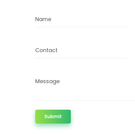
Name
Contact
Message
Submit