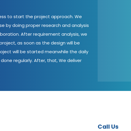
cess to start the project approach. We
ase by doing proper research and analysis
aboration. After requirement analysis, we
roject, as soon as the design will be
oject will be started meanwhile the daily
done regularly. After, that, We deliver
Call Us