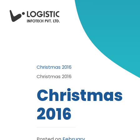
Christmas 2016
Christmas 2016
Christmas
2016
Posted on
February