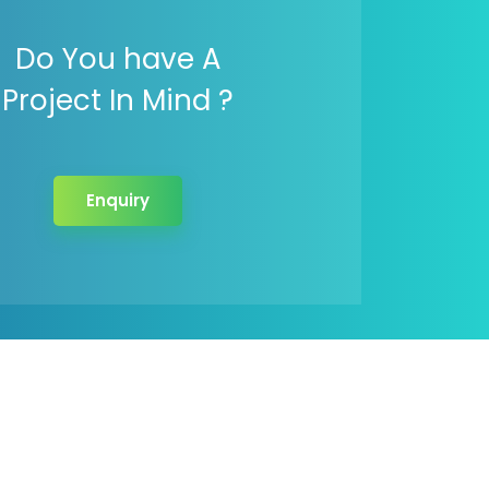
Do You have A
Project In Mind ?
Enquiry