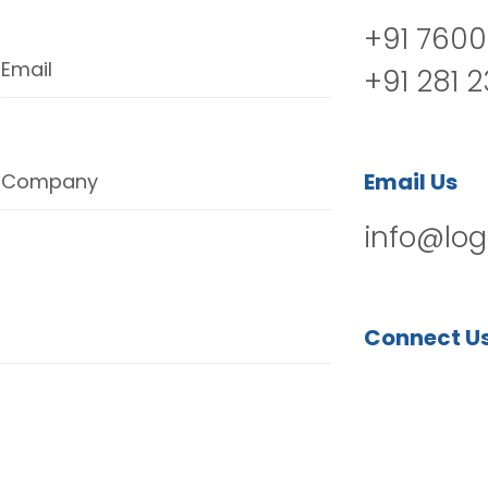
+91 7600
Email
+91 281 
Email Us
Company
info@log
Connect U