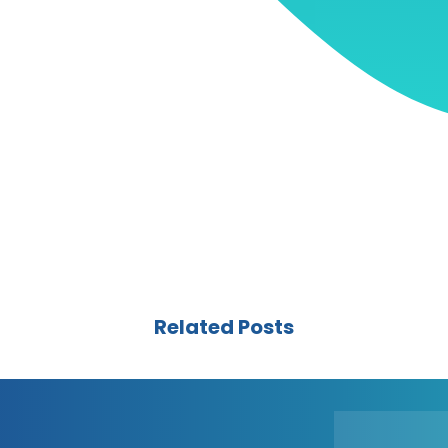
Related Posts