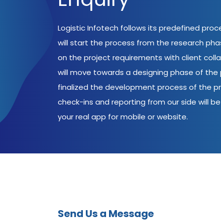
Logistic Infotech follows its predefined pro
will start the process from the research ph
on the project requirements with client coll
will move towards a designing phase of the p
finalized the development process of the pr
check-ins and reporting from our side will be 
your real app for mobile or website.
Send Us a Message