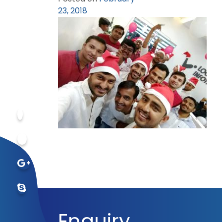
23, 2018
Enquiry