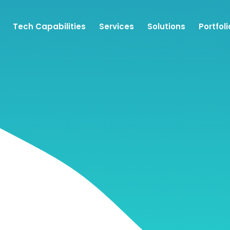
Tech Capabilities
Services
Solutions
Portfoli