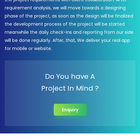
requirement analysis, we will move towards a designing
phase of the project, as soon as the design will be finalized
the development process of the project will be started
meanwhile the daily check-ins and reporting from our side
will be done regularly. After, that, We deliver your real app
for mobile or website.
Do You have A
Project In Mind ?
Enquiry