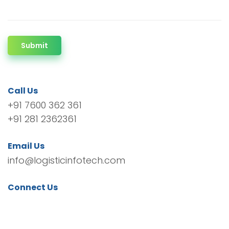
Submit
Call Us
+91 7600 362 361
+91 281 2362361
Email Us
info@logisticinfotech.com
Connect Us