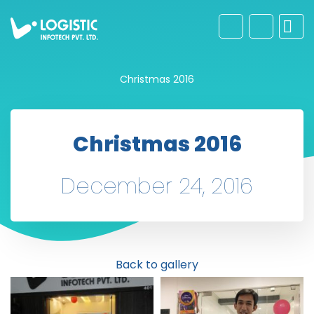
Christmas 2016
Christmas 2016
December 24, 2016
Back to gallery