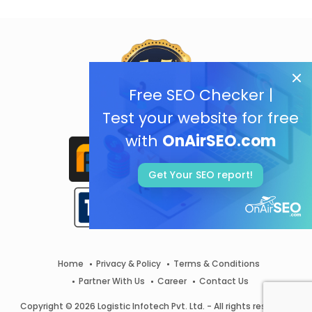
Free SEO Checker |
Test your website for free
with
OnAirSEO.com
Get Your SEO report!
Home
Privacy & Policy
Terms & Conditions
Partner With Us
Career
Contact Us
Copyright © 2026 Logistic Infotech Pvt. Ltd. - All rights reserved.