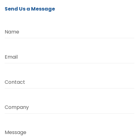
Send Us a Message
Name
Email
Contact
Company
Message