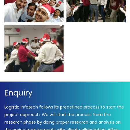
Enquiry
Logistic Infotech follows its predefined process to start the
project approach. We will start the process from the
research phase by doing proper research and analysis on
the project requirements with client collaboration. After