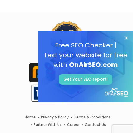
Free SEO Checker |
Test your website for free
with
OnAirSEO.com
Get Your SEO report!
Home
Privacy & Policy
Terms & Conditions
Partner With Us
Career
Contact Us