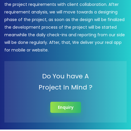
the project requirements with client collaboration. After
requirement analysis, we will move towards a designing
phase of the project, as soon as the design will be finalized
the development process of the project will be started
meanwhile the daily check-ins and reporting from our side
will be done regularly. After, that, We deliver your real app
for mobile or website.
Do You have A
Project In Mind ?
Enquiry