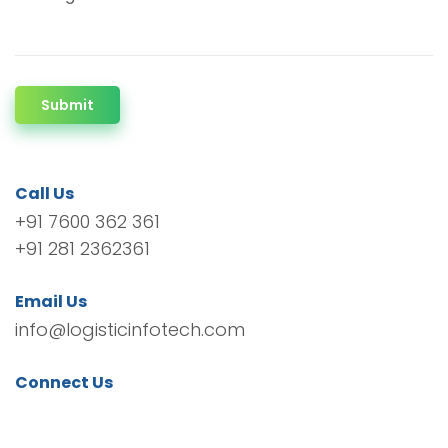
Submit
Call Us
+91 7600 362 361
+91 281 2362361
Email Us
info@logisticinfotech.com
Connect Us