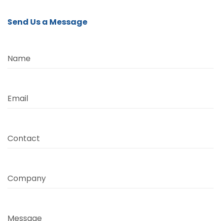
Send Us a Message
Name
Email
Contact
Company
Message