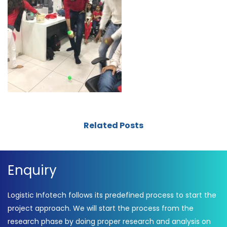
Related Posts
Enquiry
Logistic Infotech follows its predefined process to start the
project approach. We will start the process from the
research phase by doing proper research and analysis on