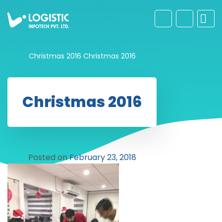
Christmas 2016
Christmas 2016
Christmas 2016
Posted on
February 23, 2018