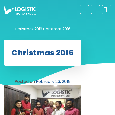
Christmas 2016
Christmas 2016
Christmas 2016
Posted on
February 23, 2018