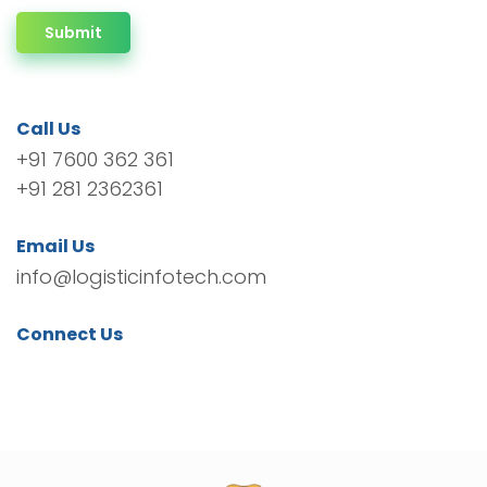
Submit
Call Us
+91 7600 362 361
+91 281 2362361
Email Us
info@logisticinfotech.com
Connect Us