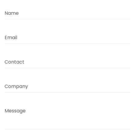
Name
Email
Contact
Company
Message