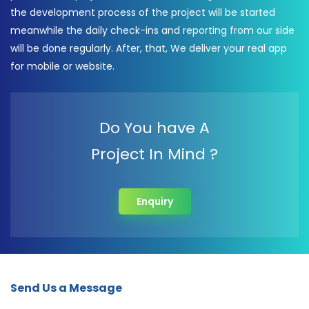
the development process of the project will be started
meanwhile the daily check-ins and reporting from our side
will be done regularly. After, that, We deliver your real app
for mobile or website.
Do You have A
Project In Mind ?
Enquiry
Send Us a Message