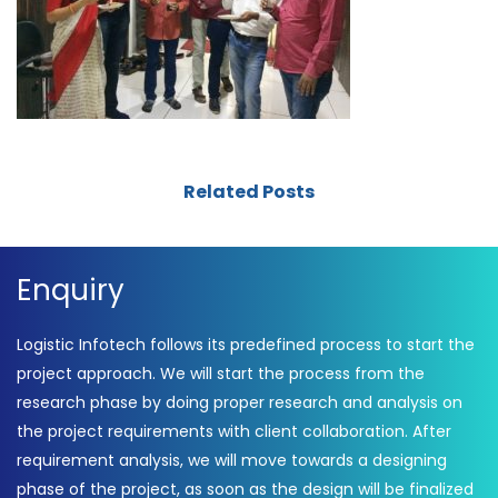
Related Posts
Enquiry
Logistic Infotech follows its predefined process to start the
project approach. We will start the process from the
research phase by doing proper research and analysis on
the project requirements with client collaboration. After
requirement analysis, we will move towards a designing
phase of the project, as soon as the design will be finalized