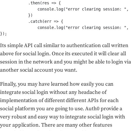
            .then(res => {

		console.log("error clearing session: ", err);

            })

            .catch(err => {

                console.log("error clearing session: ", 
});
Its simple API call similar to authentication call written
above for social login. Once its executed it will clear all
session in the network and you might be able to login via
another social account you want.
Finally, you may have learned how easily you can
integrate social login without any headache of
implementation of different different APIs for each
social platform you are going to use. Auth0 provide a
very robust and easy way to integrate social login with
your application. There are many other features