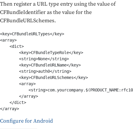
Then register a URL type entry using the value of
CFBundleIdentifier as the value for the
CFBundleURLSchemes.
<key>CFBundleURLTypes</key>

<array>

    <dict>

        <key>CFBundleTypeRole</key>

        <string>None</string>

        <key>CFBundleURLName</key>

        <string>auth0</string>

        <key>CFBundleURLSchemes</key>

        <array>

            <string>com.yourcompany.$(PRODUCT_NAME:rfc10
        </array>

    </dict>

</array>
Configure for Android