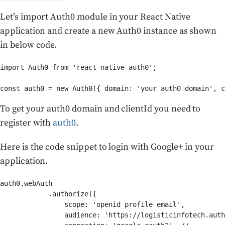
Let’s import Auth0 module in your React Native
application and create a new Auth0 instance as shown
in below code.
import Auth0 from 'react-native-auth0';

To get your auth0 domain and clientId you need to
register with
auth0
.
Here is the code snippet to login with Google+ in your
application.
auth0.webAuth

            .authorize({

                scope: 'openid profile email',

                audience: 'https://logisticinfotech.auth