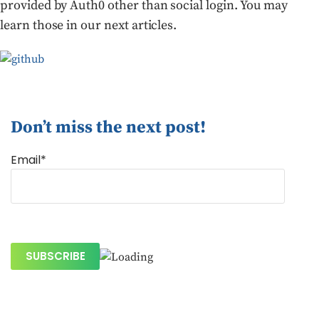
provided by Auth0 other than social login. You may
learn those in our next articles.
Don’t miss the next post!
Email*