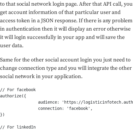
to that social network login page. After that API call, you
get account information of that particular user and
access token in a JSON response. If there is any problem
in authentication then it will display an error otherwise
it will login successfully in your app and will save the
user data.
Same for the other social account login you just need to
change connection type and you will integrate the other
social network in your application.
// For facebook

authorize({

		audience: 'https://logisticinfotech.auth0.com/userinfo',

		connection: 'facebook',

})

// For linkedIn
