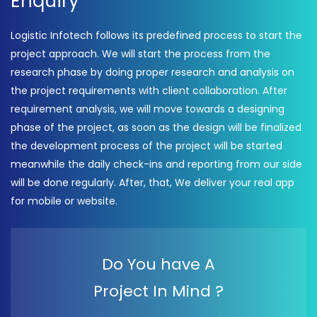
Enquiry
Logistic Infotech follows its predefined process to start the
project approach. We will start the process from the
research phase by doing proper research and analysis on
the project requirements with client collaboration. After
requirement analysis, we will move towards a designing
phase of the project, as soon as the design will be finalized
the development process of the project will be started
meanwhile the daily check-ins and reporting from our side
will be done regularly. After, that, We deliver your real app
for mobile or website.
Do You have A
Project In Mind ?