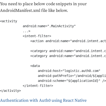
You need to place below code snippets in your
AndroidManifest.xml file like below.
<activity

            android:name=".MainActivity"

            ...>

            <intent-filter>

                <action android:name="android.intent.act
                <category android:name="android.intent.c
                <category android:name="android.intent.c
                <data

                    android:host="logistic.auth0.com"

                    android:pathPrefix="/android/${appli
                    android:scheme="${applicationId}" />

            </intent-filter>

</activity>
Authentication with Auth0 using React Native