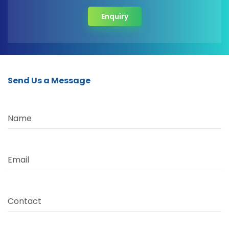
Enquiry
Send Us a Message
Name
Email
Contact