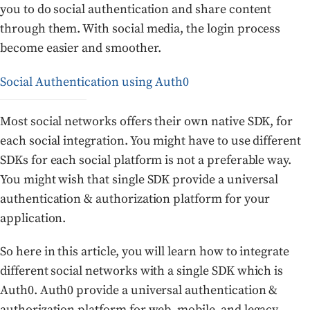
you to do social authentication and share content
through them. With social media, the login process
become easier and smoother.
Social Authentication using Auth0
Most social networks offers their own native SDK, for
each social integration. You might have to use different
SDKs for each social platform is not a preferable way.
You might wish that single SDK provide a universal
authentication & authorization platform for your
application.
So here in this article, you will learn how to integrate
different social networks with a single SDK which is
Auth0. Auth0 provide a universal authentication &
authorization platform for web, mobile, and legacy