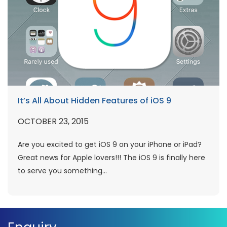
It’s All About Hidden Features of iOS 9
OCTOBER 23, 2015
Are you excited to get iOS 9 on your iPhone or iPad?
Great news for Apple lovers!!! The iOS 9 is finally here
to serve you something...