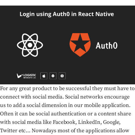
For any great product to be successful they must have to
connect with social media. Social networks encourage
us to add a social dimension in our mobile application.
Often it can be social authentication or a content share
with social media like Facebook, LinkedIn, Google,
Twitter etc… Nowadays most of the applications allow