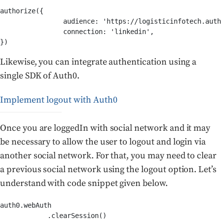
authorize({

		audience: 'https://logisticinfotech.auth0.com/userinfo',

		connection: 'linkedin',

Likewise, you can integrate authentication using a
single SDK of Auth0.
Implement logout with Auth0
Once you are loggedIn with social network and it may
be necessary to allow the user to logout and login via
another social network. For that, you may need to clear
a previous social network using the logout option. Let’s
understand with code snippet given below.
auth0.webAuth

            .clearSession()
