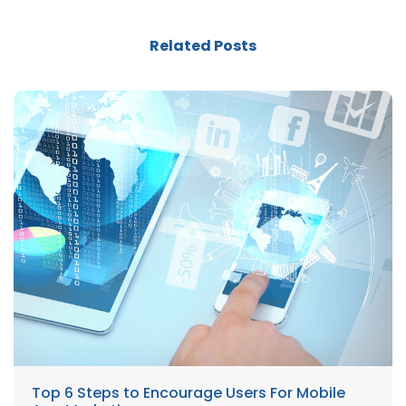
Related Posts
Top 6 Steps to Encourage Users For Mobile