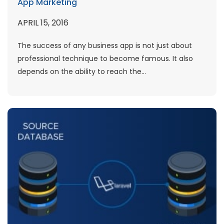
App Marketing
APRIL 15, 2016
The success of any business app is not just about
professional technique to become famous. It also
depends on the ability to reach the...