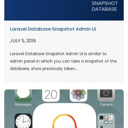
Laravel Database Snapshot Admin UI
JULY 5, 2019
Laravel Database Snapshot Admin UI is similar to
admin panel in which you can take a snapshot of the
database, show previously taken...