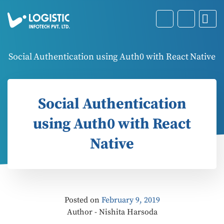
Social Authentication using Auth0 with React Native
Social Authentication
using Auth0 with React
Native
Posted on
February 9, 2019
Author - Nishita Harsoda