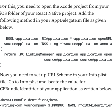
For this, you need to open the Xcode project from your
iOS folder of your React Native project. Add the
following method in your AppDelegate.m file as given
below.
- (BOOL)application:(UIApplication *)application openURL
  sourceApplication:(NSString *)sourceApplication annota
{

  return [RCTLinkingManager application:application open
                      sourceApplication:sourceApplicatio
}
Now you need to set up URLScheme in your Info.plist
file. Go to Info.plist and locate the value for
CFBundleIdentifier of your application as written below.
<key>CFBundleIdentifier</key>

<string>com.yourcompany.$(PRODUCT_NAME:rfc1034identifier