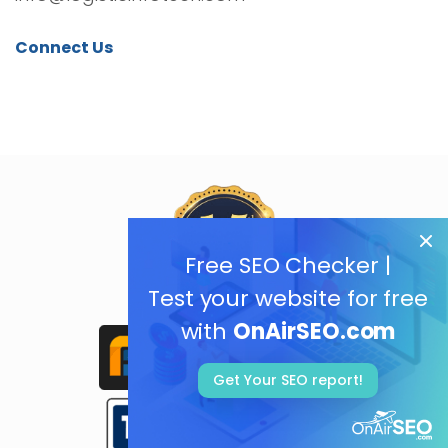
Connect Us
Free SEO Checker |
Test your website for free
with
OnAirSEO.com
Get Your SEO report!