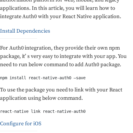
applications. In this article, you will learn how to
integrate Auth0 with your React Native application.
Install Dependencies
For Auth0 integration, they provide their own npm
package, it’ s very easy to integrate with your app. You
need to run below command to add Auth0 package.
npm install react-native-auth0 —save
To use the package you need to link with your React
application using below command.
react-native link react-native-auth0
Configure for iOS