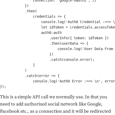
                connection: 'google-oauth2', //

            })

            .then(

                credentials => {

                    console.log('Auth0 Credential :==> \
                    let idToken = credentials.accessToke
                    auth0.auth

                        .userInfo({ token: idToken })

                        .then(userData => {

                            console.log('User Data From 
                        })

                        .catch(console.error);

                }

            )

            .catch(error => {

                console.log('Auth0 Error :==> \n', error
});
This is a simple API call we normally use. In that you
need to add authorized social network like Google,
Facebook etc.. as a connection and it will be redirected