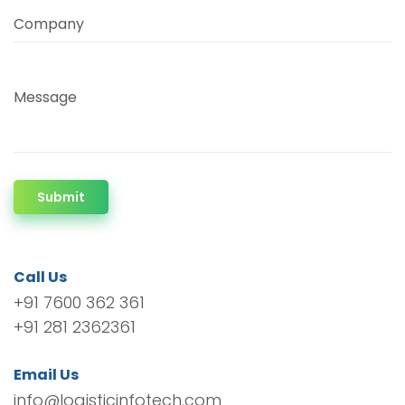
Company
Message
Submit
Call Us
+91 7600 362 361
+91 281 2362361
Email Us
info@logisticinfotech.com