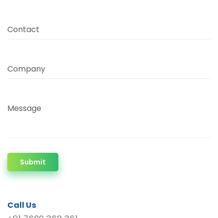
Contact
Company
Message
Submit
Call Us