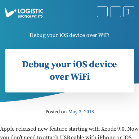
Debug your iOS device over WiFi
Debug your iOS device
over WiFi
Posted on
May 3, 2018
Apple released new feature starting with Xcode 9.0. Now
you don’t need to attach USB cable with iPhone or iOS