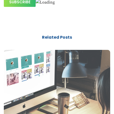
Related Posts