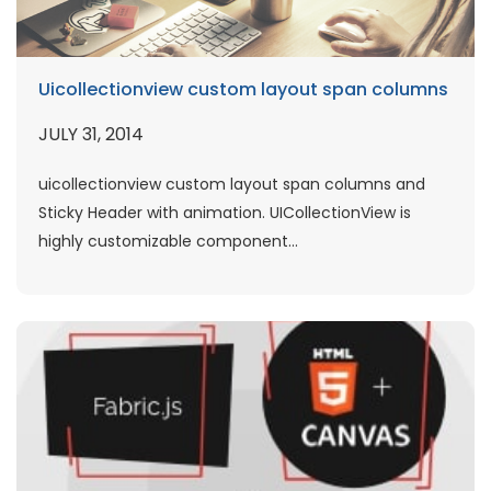
Uicollectionview custom layout span columns
JULY 31, 2014
uicollectionview custom layout span columns and
Sticky Header with animation. UICollectionView is
highly customizable component...