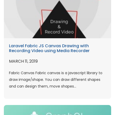
Laravel Fabric JS Canvas Drawing with
Recording Video using Media Recorder
MARCH 11, 2019
Fabric Canvas Fabric canvas is a javascript library to
draw image/shape. You can draw different shapes
and can design them, move shapes...