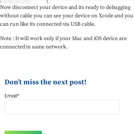
Now disconnect your device and its ready to debugging
without cable you can see your device on Xcode and you
can run like its connected via USB cable.
Note : It will work only if your Mac and iOS device are
connected in same network.
Don’t miss the next post!
Email*