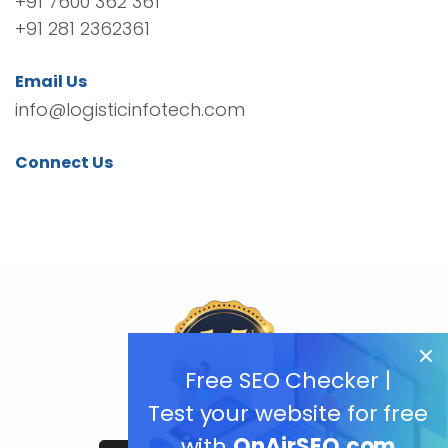
+91 7600 362 361
+91 281 2362361
Email Us
info@logisticinfotech.com
Connect Us
Free SEO Checker |
Test your website for free
with
OnAirSEO.com