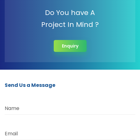
Do You have A
Project In Mind ?
Enquiry
Send Us a Message
Name
Email