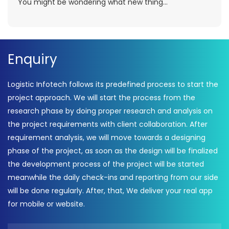
You might be wondering what new thing...
Enquiry
Logistic Infotech follows its predefined process to start the
project approach. We will start the process from the
research phase by doing proper research and analysis on
the project requirements with client collaboration. After
requirement analysis, we will move towards a designing
phase of the project, as soon as the design will be finalized
the development process of the project will be started
meanwhile the daily check-ins and reporting from our side
will be done regularly. After, that, We deliver your real app
for mobile or website.