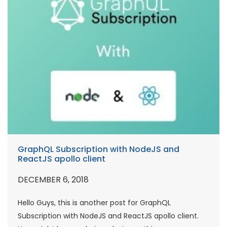
GraphQL Subscription with NodeJS and
ReactJS apollo client
DECEMBER 6, 2018
Hello Guys, this is another post for GraphQL
Subscription with NodeJS and ReactJS apollo client.