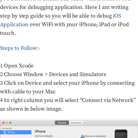
devices for debugging application. Here I am writing
step by step guide so you will be able to debug
iOS
Application
over WiFi with your iPhone, iPad or iPod
touch.
Steps to Follow:-
1 Open Xcode
2 Choose Window > Devices and Simulators
3 Click on Device and select your iPhone by connecting
with cable to your Mac
4 In right column you will select “Connect via Network”
as shown in below image.