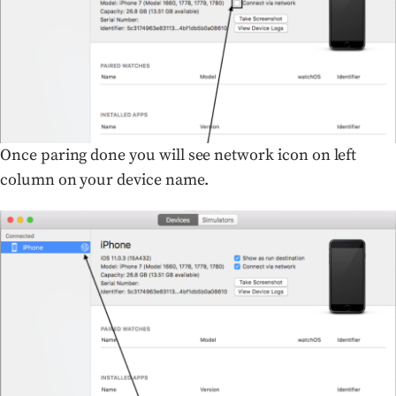
Once paring done you will see network icon on left
column on your device name.