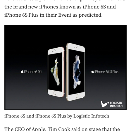
the brand new iPhones known as iPhone 6S and
iPhone 6S Plus in their Event as predicted.
iPhone 6S and iPhone 6S Plus by Logistic Infotech
The CEO of Apple, Tim Cook said on stage that the