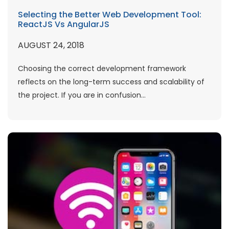
Selecting the Better Web Development Tool:
ReactJS Vs AngularJS
AUGUST 24, 2018
Choosing the correct development framework
reflects on the long-term success and scalability of
the project. If you are in confusion...