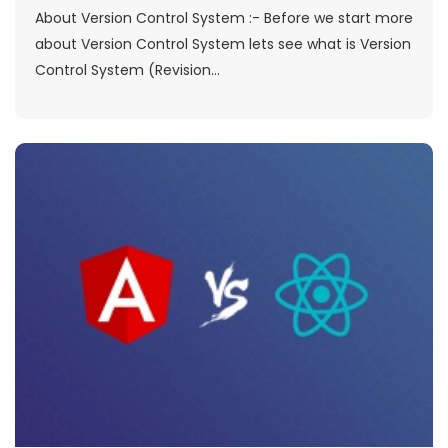
About Version Control System :- Before we start more
about Version Control System lets see what is Version
Control System (Revision...