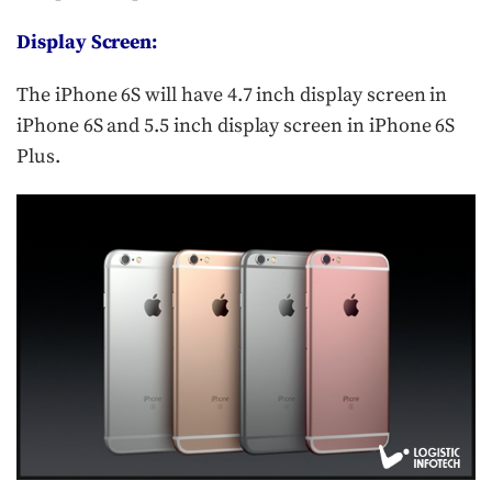
Display Screen:
The iPhone 6S will have 4.7 inch display screen in
iPhone 6S and 5.5 inch display screen in iPhone 6S
Plus.