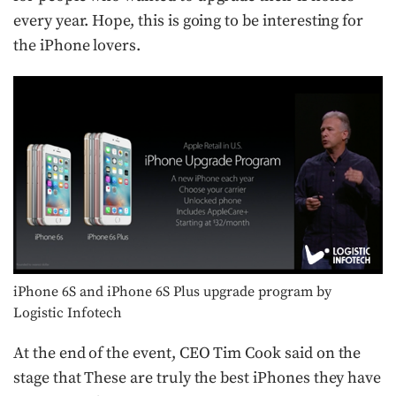
every year. Hope, this is going to be interesting for
the iPhone lovers.
iPhone 6S and iPhone 6S Plus upgrade program by
Logistic Infotech
At the end of the event, CEO Tim Cook said on the
stage that These are truly the best iPhones they have