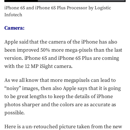
iPhone 6S and iPhone 6S Plus Processor by Logistic
Infotech
Camera:
Apple said that the camera of the iPhone has also
been improved 50% more mega-pixels than the last
version. iPhone 6S and iPhone 6S Plus are coming
with the 12 MP iSight camera.
As we all know that more megapixels can lead to
“noisy” images, then also Apple says that it is going
to be great lengths to keep the details of iPhone
photos sharper and the colors are as accurate as
possible.
Here is a un-retouched picture taken from the new