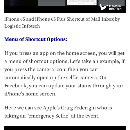
iPhone 6S and iPhone 6S Plus Shortcut of Mail Inbox by
Logistic Infotech
Menu of Shortcut Options:
If you press an app on the home screen, you will get
a menu of shortcut options. Let’s take an example, if
you press the camera icon, then you can
automatically open up the selfie camera. On
Facebook, you can update your status through your
iPhone’s home screen.
Here we can see Apple’s Craig Federighi who is
taking an “emergency Selfie” at the event.