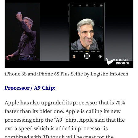
iPhone 6S and iPhone 6S Plus Selfie by Logistic Infotech
Processor / A9 Chip:
Apple has also upgraded its processor that is 70%
faster than its older one. Apple is calling its new
processing chip the “A9” chip. Apple said that the
extra speed which is added in processor is
combined with 3D touch will be great for the