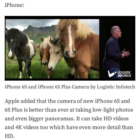
iPhone:
iPhone 6S and iPhone 6S Plus Camera by Logistic Infotech
Apple added that the camera of new iPhone 6S and
6S Plus is better than ever at taking low-light photos
and even bigger panoramas. It can take HD videos
and 4K videos too which have even more detail than
HD.