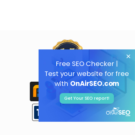
Free SEO Checker |
Test your website for free
with
OnAirSEO.com
Get Your SEO report!