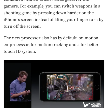
gamers. For example, you can switch weapons in a
shooting game by pressing down harder on the
iPhone’s screen instead of lifting your finger turn by
turn off the screen.
The new processor also has by default on motion
co-processor, for motion tracking and a for better
touch ID system.