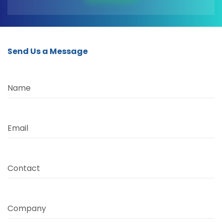
Send Us a Message
Name
Email
Contact
Company