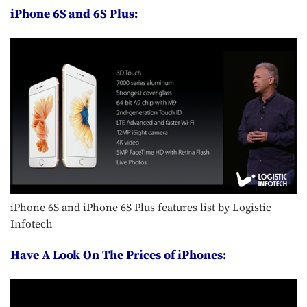
iPhone 6S and 6S Plus:
iPhone 6S and iPhone 6S Plus features list by Logistic
Infotech
Have A Look On The Prices of iPhones: