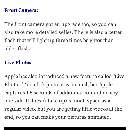
Front Camera:
The front camera got an upgrade too, so you can
also take more detailed sefies. There is also a better
flash that will light up three times brighter than
older flash.
Live Photos:
Apple has also introduced a new feature called “Live
Photos”. You click picture as normal, but Apple
captures 1.5 seconds of additional content on any
one side. It doesn’t take up as much space as a
regular video, but you are getting little videos at the
end, so you can make your pictures animated.