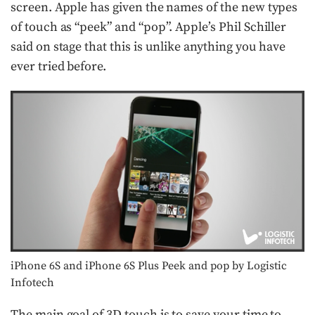
screen. Apple has given the names of the new types
of touch as “peek” and “pop”. Apple’s Phil Schiller
said on stage that this is unlike anything you have
ever tried before.
iPhone 6S and iPhone 6S Plus Peek and pop by Logistic
Infotech
The main goal of 3D touch is to save your time to