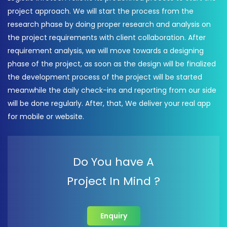
project approach. We will start the process from the
research phase by doing proper research and analysis on
the project requirements with client collaboration. After
requirement analysis, we will move towards a designing
phase of the project, as soon as the design will be finalized
the development process of the project will be started
meanwhile the daily check-ins and reporting from our side
will be done regularly. After, that, We deliver your real app
for mobile or website.
Do You have A
Project In Mind ?
Enquiry