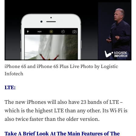
iPhone 6S and iPhone 6S Plus Live Photo by Logistic
Infotech
LTE:
The new iPhones will also have 23 bands of LTE –
which is the highest LTE than any other. Its Wi-Fi is
also twice faster than the older version.
Take A Brief Look At The Main Features of The