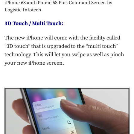
iPhone 6S and iPhone 6S Plus Color and Screen by
Logistic Infotech
3D Touch / Multi Touch:
The new iPhone will come with the facility called
“3D touch” that is upgraded to the “multi touch”
technology. This will let you swipe as well as pinch
your new iPhone screen.