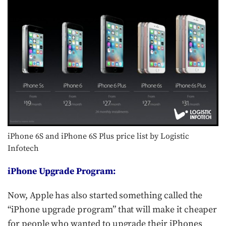
iPhone 6S and iPhone 6S Plus price list by Logistic
Infotech
iPhone Upgrade Program:
Now, Apple has also started something called the
“iPhone upgrade program” that will make it cheaper
for people who wanted to upgrade their iPhones