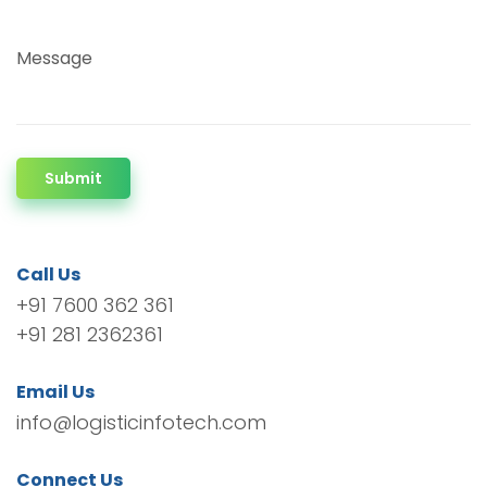
Message
Submit
Call Us
+91 7600 362 361
+91 281 2362361
Email Us
info@logisticinfotech.com
Connect Us