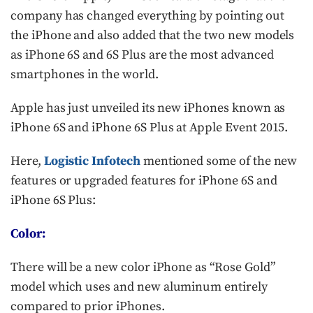
company has changed everything by pointing out
the iPhone and also added that the two new models
as iPhone 6S and 6S Plus are the most advanced
smartphones in the world.
Apple has just unveiled its new iPhones known as
iPhone 6S and iPhone 6S Plus at Apple Event 2015.
Here,
Logistic Infotech
mentioned some of the new
features or upgraded features for iPhone 6S and
iPhone 6S Plus:
Color:
There will be a new color iPhone as “Rose Gold”
model which uses and new aluminum entirely
compared to prior iPhones.