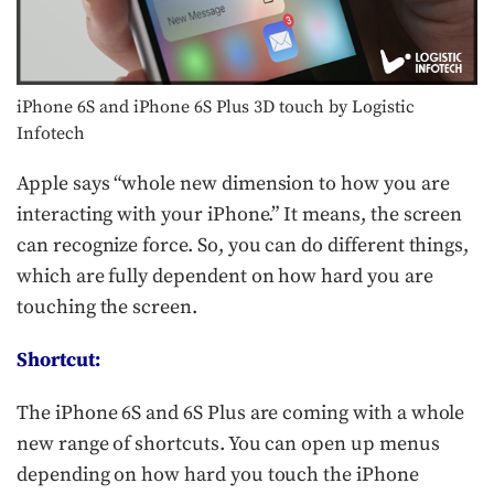
iPhone 6S and iPhone 6S Plus 3D touch by Logistic
Infotech
Apple says “whole new dimension to how you are
interacting with your iPhone.” It means, the screen
can recognize force. So, you can do different things,
which are fully dependent on how hard you are
touching the screen.
Shortcut:
The iPhone 6S and 6S Plus are coming with a whole
new range of shortcuts. You can open up menus
depending on how hard you touch the iPhone