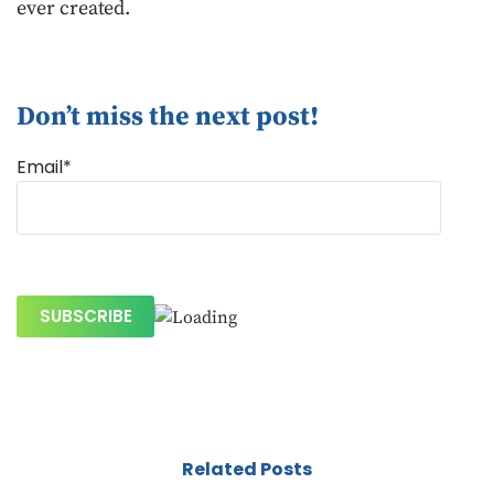
ever created.
Don’t miss the next post!
Email*
Related Posts