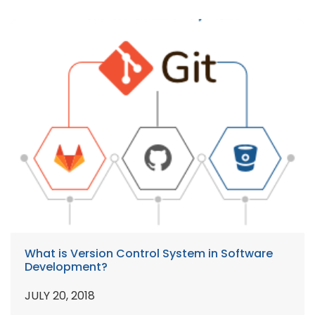
What is Version Control System in Software
Development?
JULY 20, 2018