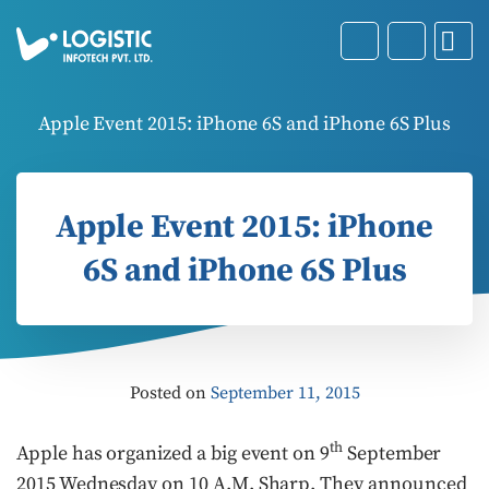
Apple Event 2015: iPhone 6S and iPhone 6S Plus
Apple Event 2015: iPhone
6S and iPhone 6S Plus
Posted on
September 11, 2015
th
Apple has organized a big event on 9
September
2015 Wednesday on 10 A.M. Sharp. They announced