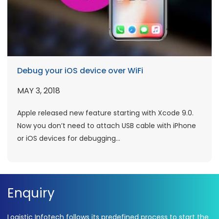
Debug your iOS device over WiFi
MAY 3, 2018
Apple released new feature starting with Xcode 9.0.
Now you don’t need to attach USB cable with iPhone
or iOS devices for debugging...
Enquiry
Logistic Infotech follows its predefined process to start the