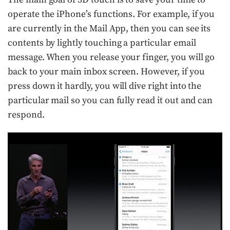
operate the iPhone’s functions. For example, if you
are currently in the Mail App, then you can see its
contents by lightly touching a particular email
message. When you release your finger, you will go
back to your main inbox screen. However, if you
press down it hardly, you will dive right into the
particular mail so you can fully read it out and can
respond.