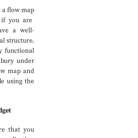
e a
flow map
 if you are
have a
well-
l structure.
y functional
 bury under
ow map
and
le using the
dget
re that you