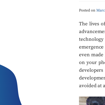
Posted on
Marc
The lives 
advancemen
technolog
emergence 
even made l
on your ph
developers
developme
avoided at 