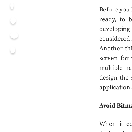
Before you
ready, to 
developin
considered
Another thi
screen for
multiple n
design the 
application
Avoid Bitm
When it c