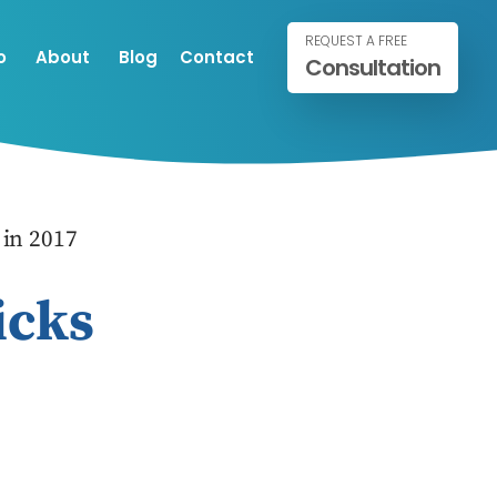
REQUEST A FREE
o
About
Blog
Contact
Consultation
in 2017
icks