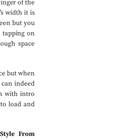
inger of the
s width it is
reen but you
e tapping on
nough space
ice but when
t can indeed
m with intro
 to
load and
Style From