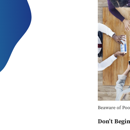
Beaware of Poo
Don’t Begi