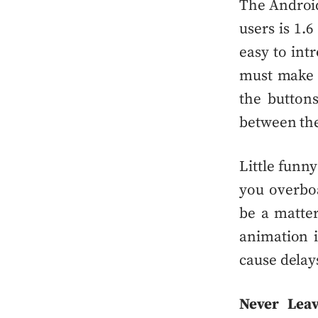
The
Androi
users is 1.6
easy to int
must make t
the button
between the
Little funn
you
overbo
be a matter
animation i
cause delays
Never Lea