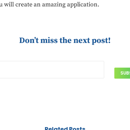
u will create an amazing application.
Don’t miss the next post!
Related Posts