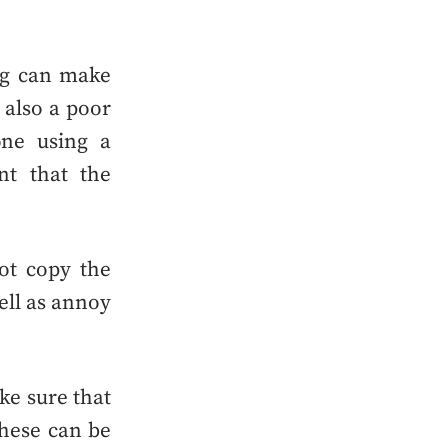
ing can make
s also a poor
ne using a
nt that the
t copy the
ell as annoy
ke sure that
these can be