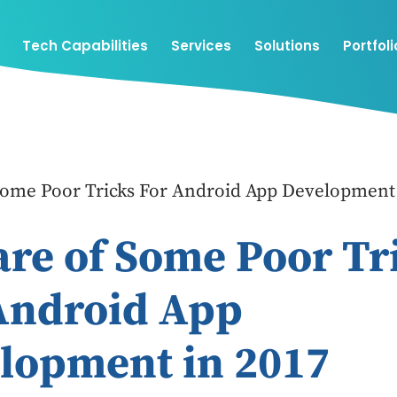
Tech Capabilities
Services
Solutions
Portfoli
Some Poor Tricks For Android App Development 
re of Some Poor Tr
Android App
lopment in 2017