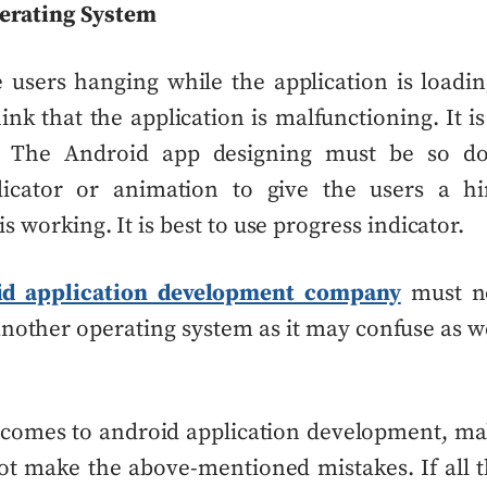
erating System
 users hanging while the application is load
ink that the application is malfunctioning. It i
e. The
Android app designing
must be so do
dicator or animation to give the users a hi
is working. It is best to use progress indicator.
id application development company
must no
an
other operating system
as it may confuse as w
 comes to android application development, ma
t make the above-mentioned mistakes. If all 