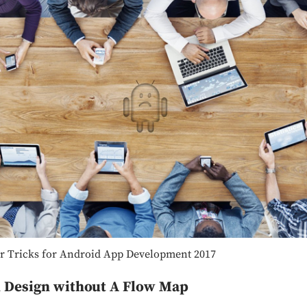
r Tricks for Android App Development 2017
n Design without A Flow Map