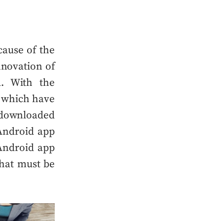
ause of the
novation of
. With the
 which have
n downloaded
Android app
ndroid app
hat must be