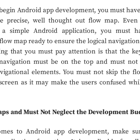
 begin
Android app development
, you must hav
be precise, well thought out flow map. Even
g a simple
Android application
, you must 
flow map
ready to ensure the logical navigationa
ng that you must pay attention is that the ke
 navigation must be on the top and must not
avigational elements. You must not skip the
fl
screen as it may make the users confused whi
.
aps and Must Not Neglect the Development Bu
omes to
Android app development
, make su