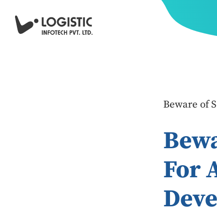
Beware of 
Bewa
For 
Deve