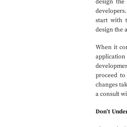
design the 
developers.
start with
design the 
When it com
applicatio
developmen
proceed to
changes tak
a
consult
wi
Don’t Unde