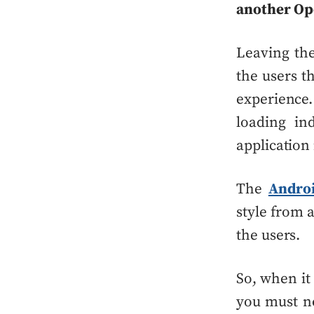
another Op
Leaving the
the users th
experienc
loading in
application 
The
Andro
style from 
the users.
So, when it
you must no