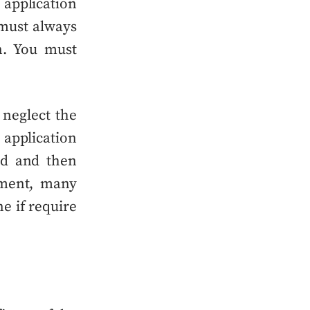
 application
must always
n. You must
 neglect the
application
nd and
then
pment, many
ne
if require