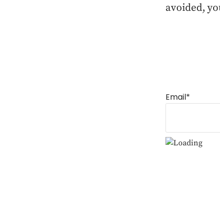
avoided, yo
Email*