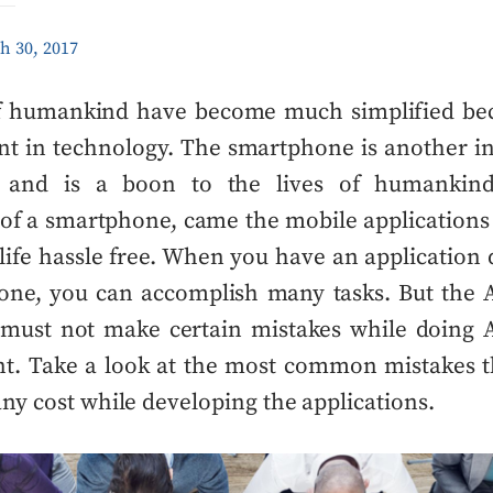
h 30, 2017
of humankind have become much simplified bec
t in technology. The smartphone is another in
y and is a boon to the lives of humankind
of a smartphone, came the mobile applications
ife hassle free. When you have an applicatio
one, you can accomplish many tasks. But the
must not make certain mistakes while
doing
A
nt
. Take a look at the most common mistakes t
any cost while developing the applications.