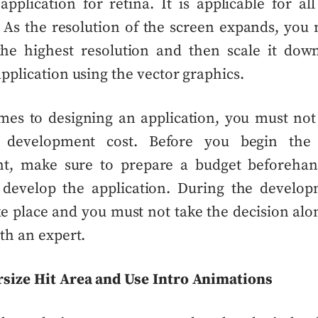
application for retina. It is applicable for all
 As the resolution of the screen
expands
, you 
 the highest resolution and then scale it dow
application using the vector graphics.
es to designing an application, you must not
n development cost. Before you begin the 
t, make sure to prepare a budget
beforeha
 develop the application. During the develo
e place and you must not take the decision
alo
th an expert.
rsize Hit Area and Use Intro Animations