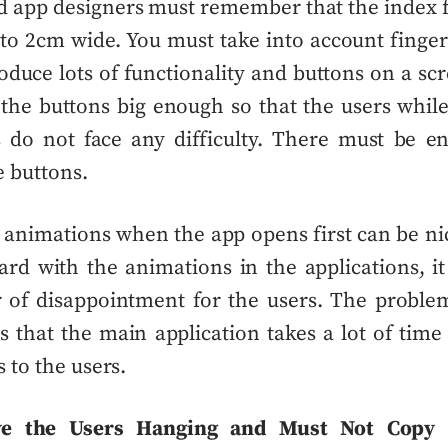
d app designers
must remember that the index f
 to 2cm wide. You must take into account finger’
roduce lots of functionality and buttons on a sc
he buttons big enough so that the users whil
s do not face any difficulty. There must be e
 buttons.
y animations when the app opens first can be n
ard with
the animations in the applications, i
 of disappointment for the users. The proble
s that the main application takes a lot of time
 to the users.
ve the Users Hanging and Must Not Copy 