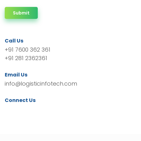
Submit
Call Us
+91 7600 362 361
+91 281 2362361
Email Us
info@logisticinfotech.com
Connect Us