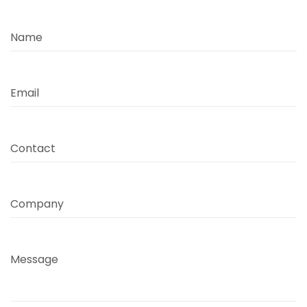
Name
Email
Contact
Company
Message