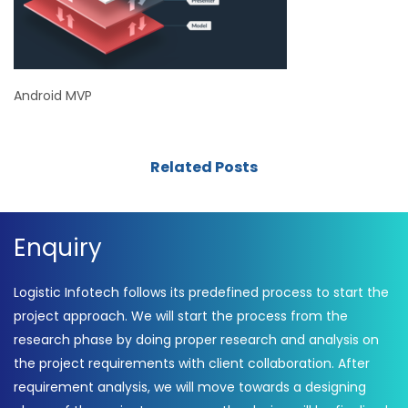
Android MVP
Related Posts
Enquiry
Logistic Infotech follows its predefined process to start the
project approach. We will start the process from the
research phase by doing proper research and analysis on
the project requirements with client collaboration. After
requirement analysis, we will move towards a designing