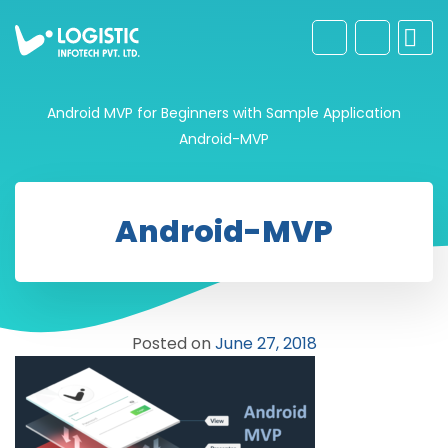
Android MVP for Beginners with Sample Application
Android-MVP
Android-MVP
Posted on
June 27, 2018