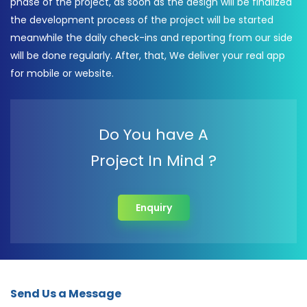
phase of the project, as soon as the design will be finalized
the development process of the project will be started
meanwhile the daily check-ins and reporting from our side
will be done regularly. After, that, We deliver your real app
for mobile or website.
Do You have A
Project In Mind ?
Enquiry
Send Us a Message