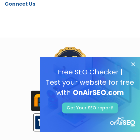
Connect Us
Free SEO Checker |
Test your website for free
with
OnAirSEO.com
Get Your SEO report!