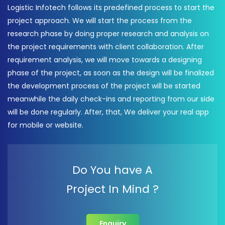
Logistic Infotech follows its predefined process to start the
project approach. We will start the process from the
research phase by doing proper research and analysis on
the project requirements with client collaboration. After
requirement analysis, we will move towards a designing
phase of the project, as soon as the design will be finalized
the development process of the project will be started
meanwhile the daily check-ins and reporting from our side
will be done regularly. After, that, We deliver your real app
for mobile or website.
Do You have A
Project In Mind ?
Enquiry