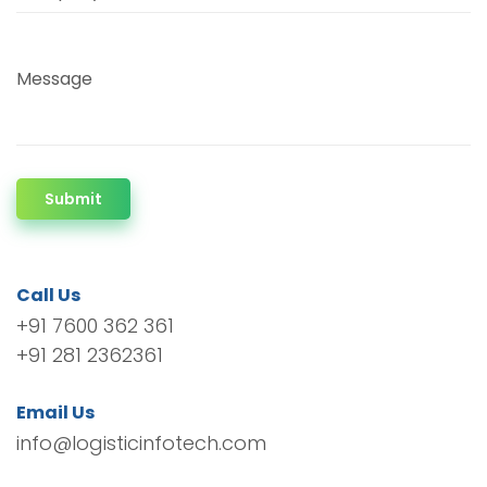
Message
Submit
Call Us
+91 7600 362 361
+91 281 2362361
Email Us
info@logisticinfotech.com