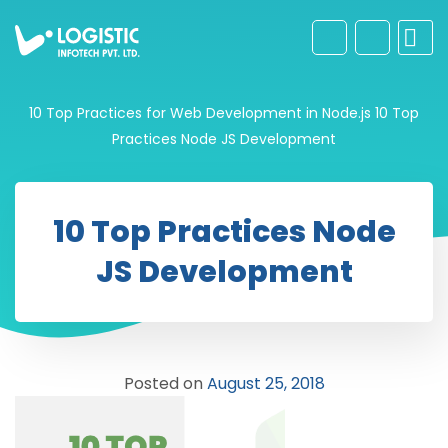
10 Top Practices for Web Development in Node.js
10 Top
Practices Node JS Development
10 Top Practices Node
JS Development
Posted on
August 25, 2018