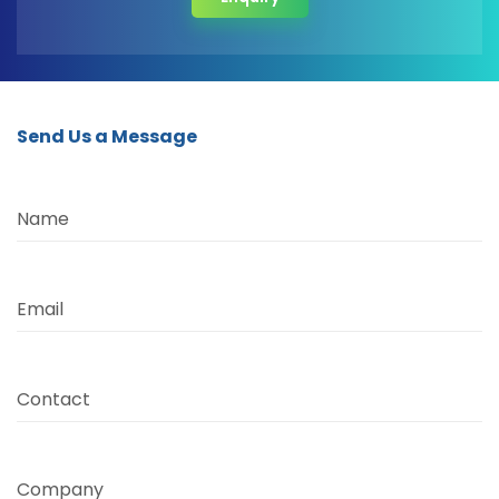
Send Us a Message
Name
Email
Contact
Company