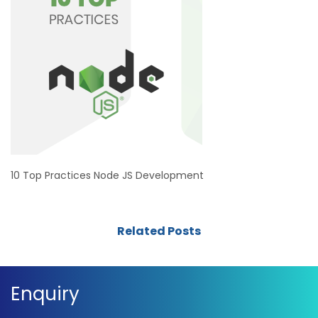
10 Top Practices Node JS Development
Related Posts
Enquiry