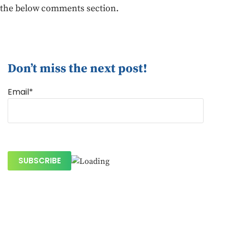
the below comments section.
Don’t miss the next post!
Email*