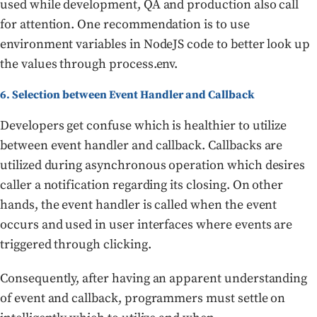
used while development, QA and production also call
for attention. One recommendation is to use
environment variables in NodeJS code to better look up
the values through process.env.
6. Selection between Event Handler and Callback
Developers get confuse which is healthier to utilize
between event handler and callback. Callbacks are
utilized during asynchronous operation which desires
caller a notification regarding its closing. On other
hands, the event handler is called when the event
occurs and used in user interfaces where events are
triggered through clicking.
Consequently, after having an apparent understanding
of event and callback, programmers must settle on