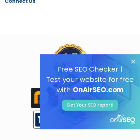
Connect Us
Free SEO Checker |
Test your website for free
with
OnAirSEO.com
Get Your SEO report!