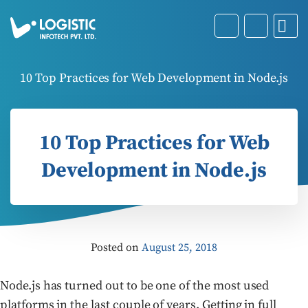
10 Top Practices for Web Development in Node.js
10 Top Practices for Web
Development in Node.js
Posted on
August 25, 2018
Node.js has turned out to be one of the most used
platforms in the last couple of years. Getting in full