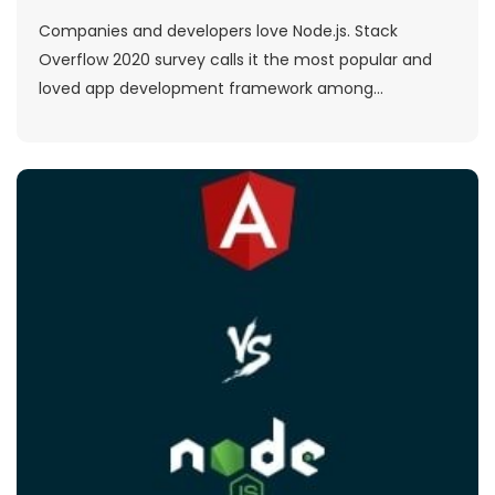
Companies and developers love Node.js. Stack
Overflow 2020 survey calls it the most popular and
loved app development framework among...