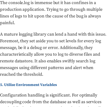
The console.log is immense but it has confines in a
production application. Trying to go through multiple
lines of logs to hit upon the cause of the bug is always
painful.
A mature logging library can lend a hand with this issue.
Foremost, they set aside you to set levels for every log
message, be it a debug or error. Additionally, they
characteristically allow you to log to diverse files and
remote datastore. It also enables swiftly search log
messages using different patterns and alert when
reached the threshold.
5. Utilize Environment Variables
Configuration handling is significant. For optimally
decoupling code from the database as well as services