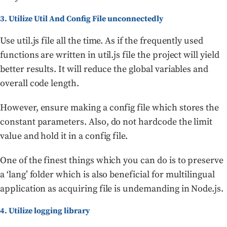
3. Utilize Util And Config File unconnectedly
Use util.js file all the time. As if the frequently used
functions are written in util.js file the project will yield
better results. It will reduce the global variables and
overall code length.
However, ensure making a config file which stores the
constant parameters. Also, do not hardcode the limit
value and hold it in a config file.
One of the finest things which you can do is to preserve
a ‘lang’ folder which is also beneficial for multilingual
application as acquiring file is undemanding in Node.js.
4. Utilize logging library