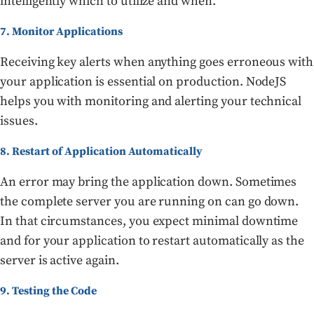
intelligently which to utilize and when.
7. Monitor Applications
Receiving key alerts when anything goes erroneous with
your application is essential on production. NodeJS
helps you with monitoring and alerting your technical
issues.
8. Restart of Application Automatically
An error may bring the application down. Sometimes
the complete server you are running on can go down.
In that circumstances, you expect minimal downtime
and for your application to restart automatically as the
server is active again.
9. Testing the Code