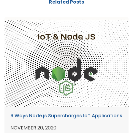
Related Posts
6 Ways Node.js Supercharges IoT Applications
NOVEMBER 20, 2020