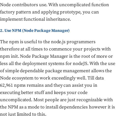
Node contributors use. With uncomplicated function
factory pattern and applying prototype, you can
implement functional inheritance.
2. Use NPM (Node Package Manager)
The npm is useful to the node.js programmers
therefore at all times to commence your projects with
npm init. Node Package Manager is the root of more or
less all the deployment systems for nodeJS. With the use
of simple dependable package management allows the
Node ecosystem to work exceedingly well. Till data
62,961 npms remains and they can assist you in
executing better stuff and keeps your code
uncomplicated. Most people are just recognizable with
the NPM as a mode to install dependencies however it is
not just limited to this.