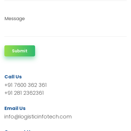
Message
Submit
Call Us
+91 7600 362 361
+91 281 2362361
Email Us
info@logisticinfotech.com