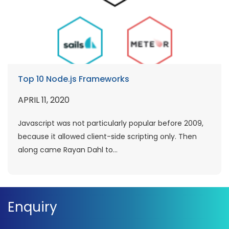
Top 10 Node.js Frameworks
APRIL 11, 2020
Javascript was not particularly popular before 2009,
because it allowed client-side scripting only. Then
along came Rayan Dahl to...
Enquiry