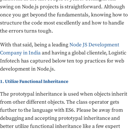
swing on Node.js projects is straightforward. Although
once you get beyond the fundamentals, knowing how to
structure the code most excellently and how to handle
the errors turns tough.
With that said, being a leading
Node JS Development
Company in India
and having a global clientele, Logistic
Infotech has captured below ten top practices for web
development in Node.js.
1. Utilize Functional Inheritance
The prototypal inheritance is used when objects inherit
from other different objects. The class operator gets
further to the language with ES6. Please be away from
debugging and accepting prototypal inheritance and
better utilize functional inheritance like a few expert