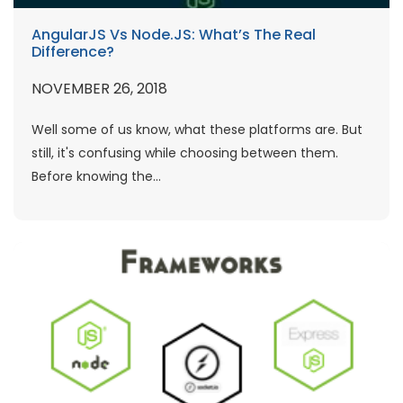
AngularJS Vs Node.JS: What’s The Real
Difference?
NOVEMBER 26, 2018
Well some of us know, what these platforms are. But
still, it's confusing while choosing between them.
Before knowing the...