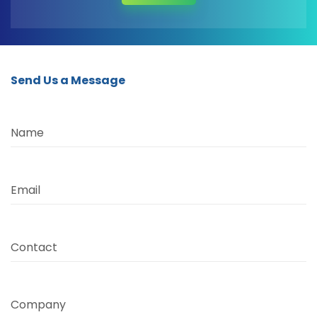
Send Us a Message
Name
Email
Contact
Company