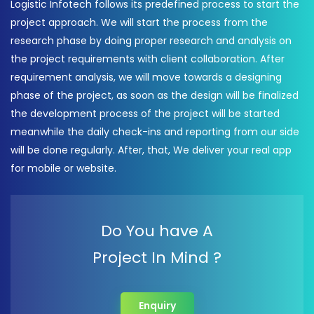
Logistic Infotech follows its predefined process to start the
project approach. We will start the process from the
research phase by doing proper research and analysis on
the project requirements with client collaboration. After
requirement analysis, we will move towards a designing
phase of the project, as soon as the design will be finalized
the development process of the project will be started
meanwhile the daily check-ins and reporting from our side
will be done regularly. After, that, We deliver your real app
for mobile or website.
Do You have A
Project In Mind ?
Enquiry