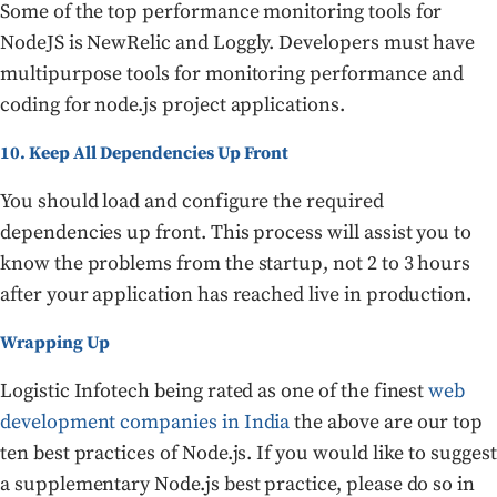
Some of the top performance monitoring tools for
NodeJS is NewRelic and Loggly. Developers must have
multipurpose tools for monitoring performance and
coding for node.js project applications.
10. Keep All Dependencies Up Front
You should load and configure the required
dependencies up front. This process will assist you to
know the problems from the startup, not 2 to 3 hours
after your application has reached live in production.
Wrapping Up
Logistic Infotech being rated as one of the finest
web
development companies in India
the above are our top
ten best practices of Node.js. If you would like to suggest
a supplementary Node.js best practice, please do so in