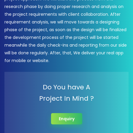
research phase by doing proper research and analysis on
the project requirements with client collaboration. After
requirement analysis, we will move towards a designing
phase of the project, as soon as the design will be finalized
the development process of the project will be started
meanwhile the daily check-ins and reporting from our side
will be done regularly. After, that, We deliver your real app
for mobile or website.
Do You have A
Project In Mind ?
Enquiry