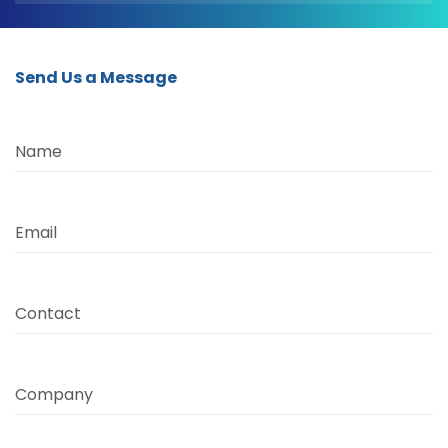
Send Us a Message
Name
Email
Contact
Company