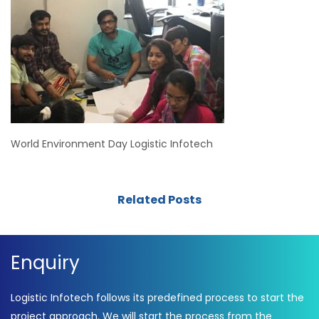
World Environment Day Logistic Infotech
Related Posts
Enquiry
Logistic Infotech follows its predefined process to start the
project approach. We will start the process from the