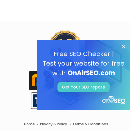
Free SEO Checker |
Test your website for free
with
OnAirSEO.com
Get Your SEO report!
Home
Privacy & Policy
Terms & Conditions