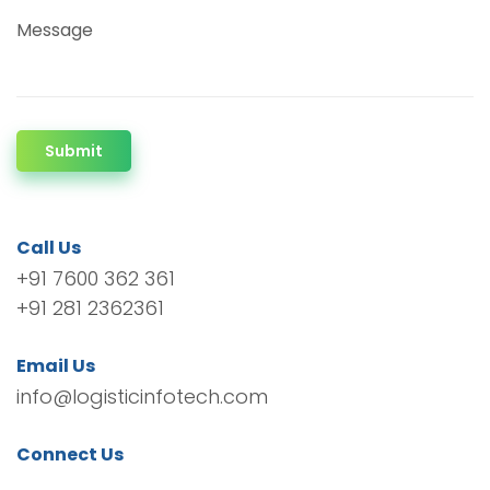
Message
Submit
Call Us
+91 7600 362 361
+91 281 2362361
Email Us
info@logisticinfotech.com
Connect Us