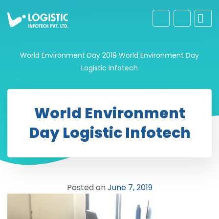
World Environment Day 2019
World Environment Day
Logistic Infotech
World Environment
Day Logistic Infotech
Posted on
June 7, 2019