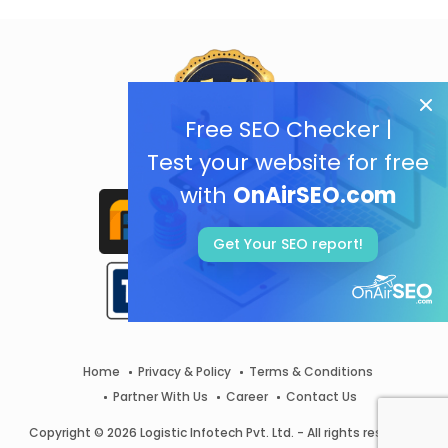
Free SEO Checker |
Test your website for free
with
OnAirSEO.com
Get Your SEO report!
Home
Privacy & Policy
Terms & Conditions
Partner With Us
Career
Contact Us
Copyright © 2026 Logistic Infotech Pvt. Ltd. - All rights reserved.