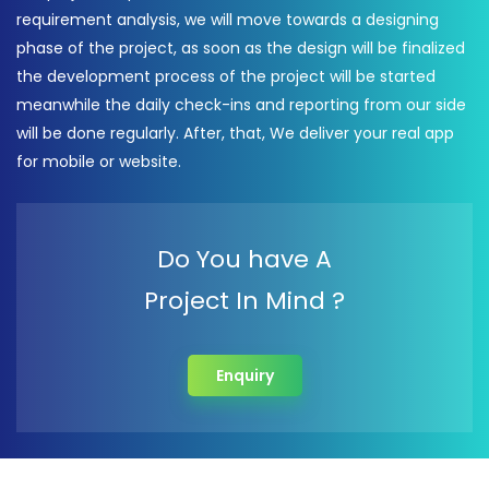
requirement analysis, we will move towards a designing
phase of the project, as soon as the design will be finalized
the development process of the project will be started
meanwhile the daily check-ins and reporting from our side
will be done regularly. After, that, We deliver your real app
for mobile or website.
Do You have A
Project In Mind ?
Enquiry