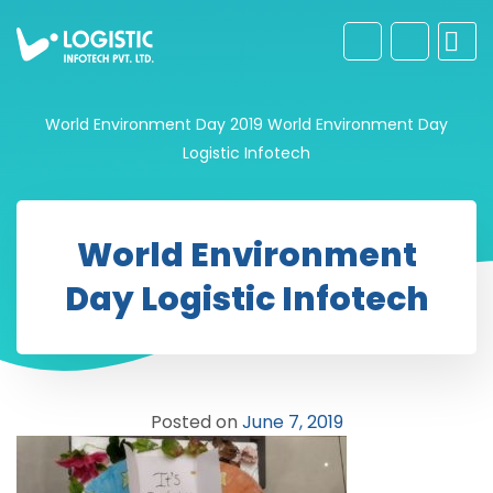
World Environment Day 2019
World Environment Day
Logistic Infotech
World Environment
Day Logistic Infotech
Posted on
June 7, 2019