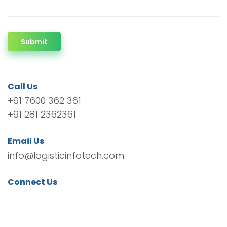
Submit
Call Us
+91 7600 362 361
+91 281 2362361
Email Us
info@logisticinfotech.com
Connect Us