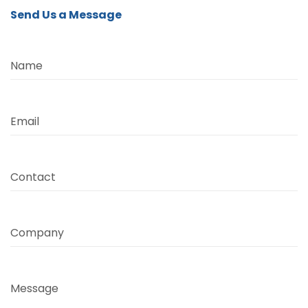
Send Us a Message
Name
Email
Contact
Company
Message