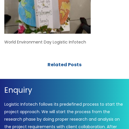
World Environment Day Logistic Infotech
Related Posts
Enquiry
Logistic Infotech follows its predefined process to start the
project approach. We will start the process from the
research phase by doing proper research and analysis on
the project requirements with client collaboration. After