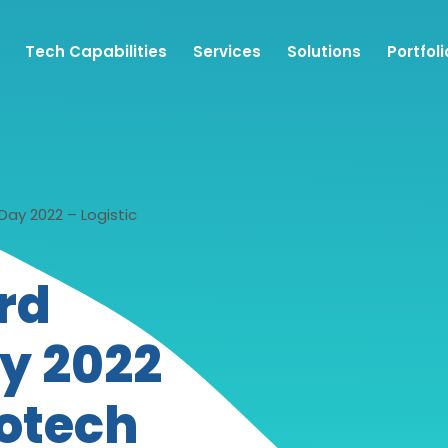
Tech Capabilities
Services
Solutions
Portfoli
ay 2022 – Logistic
rd
y 2022
fotech