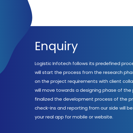
Enquiry
Logistic Infotech follows its predefined pro
will start the process from the research ph
on the project requirements with client coll
will move towards a designing phase of the p
finalized the development process of the pr
check-ins and reporting from our side will be 
your real app for mobile or website.