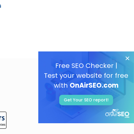
s
Free SEO Checker |
Test your website for free
with
OnAirSEO.com
Get Your SEO report!