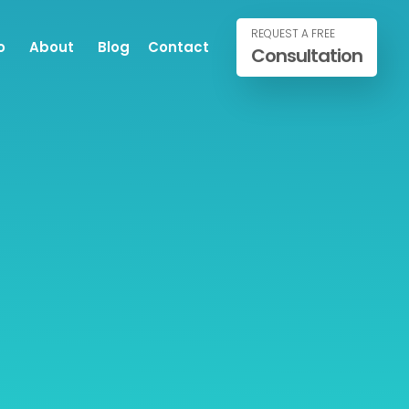
REQUEST A FREE
o
About
Blog
Contact
Consultation