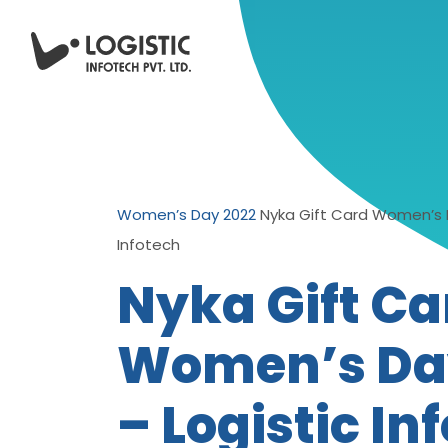
Women’s Day 2022
Nyka Gift Card Women’s D
Infotech
Nyka Gift Ca
Women’s Da
– Logistic In