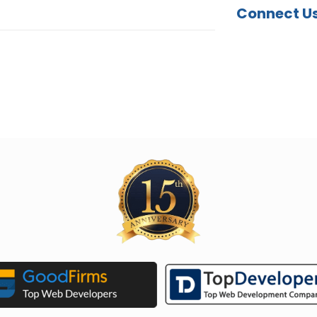
Connect U