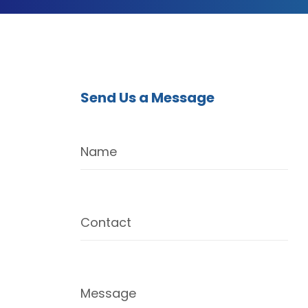
Send Us a Message
Name
Contact
Message