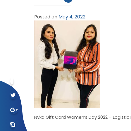
Posted on
May 4, 2022
Nyka Gift Card Women’s Day 2022 – Logistic 