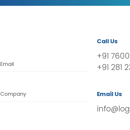
Call Us
+91 7600
Email
+91 281 
Email Us
Company
info@log