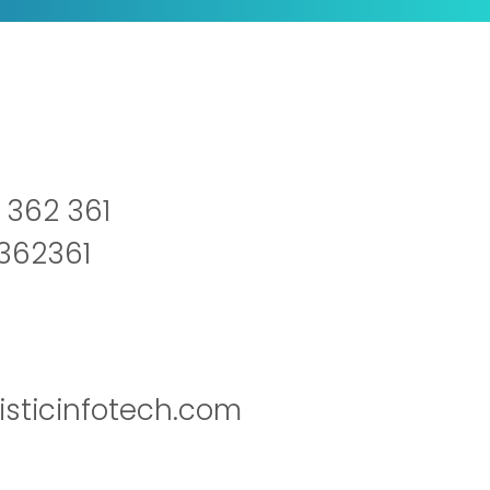
 362 361
2362361
isticinfotech.com