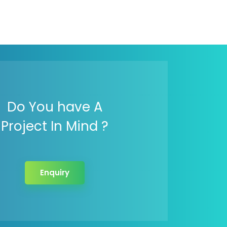
Do You have A
Project In Mind ?
Enquiry