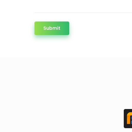
Submit