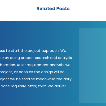
Related Posts
cess to start the project approach. We
ase by doing proper research and analysis
aboration. After requirement analysis, we
roject, as soon as the design will be
oject will be started meanwhile the daily
done regularly. After, that, We deliver