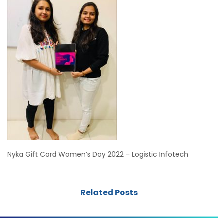
Nyka Gift Card Women’s Day 2022 – Logistic Infotech
Related Posts