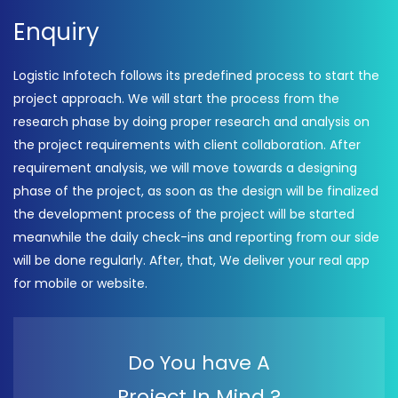
Enquiry
Logistic Infotech follows its predefined process to start the
project approach. We will start the process from the
research phase by doing proper research and analysis on
the project requirements with client collaboration. After
requirement analysis, we will move towards a designing
phase of the project, as soon as the design will be finalized
the development process of the project will be started
meanwhile the daily check-ins and reporting from our side
will be done regularly. After, that, We deliver your real app
for mobile or website.
Do You have A
Project In Mind ?