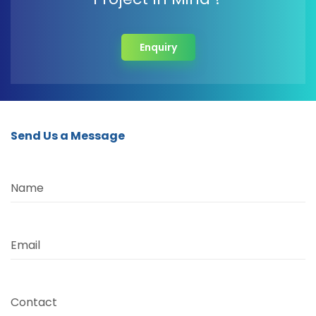
Enquiry
Send Us a Message
Name
Email
Contact