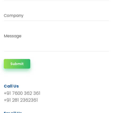
Company
Message
Submit
Call Us
+91 7600 362 361
+91 281 2362361