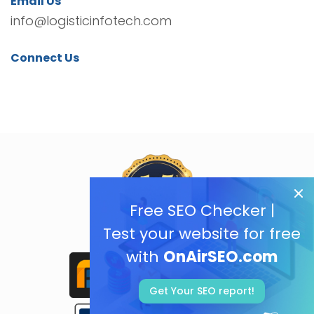
Email Us
info@logisticinfotech.com
Connect Us
Free SEO Checker |
Test your website for free
with
OnAirSEO.com
Get Your SEO report!