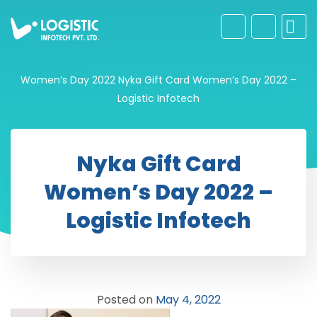
Women’s Day 2022
Nyka Gift Card Women’s Day 2022 –
Logistic Infotech
Nyka Gift Card
Women’s Day 2022 –
Logistic Infotech
Posted on
May 4, 2022