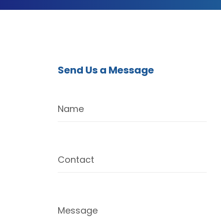
Send Us a Message
Name
Contact
Message