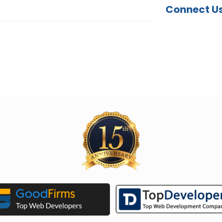
Connect U