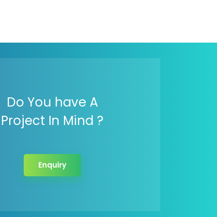
Do You have A
Project In Mind ?
Enquiry