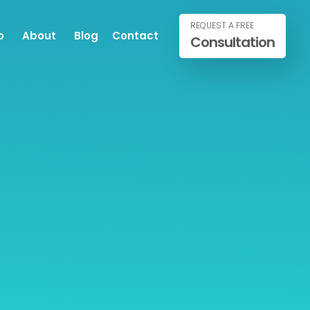
REQUEST A FREE
o
About
Blog
Contact
Consultation