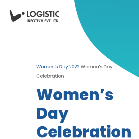
Women’s Day 2022
Women’s Day
Celebration
Women’s
Day
Celebration