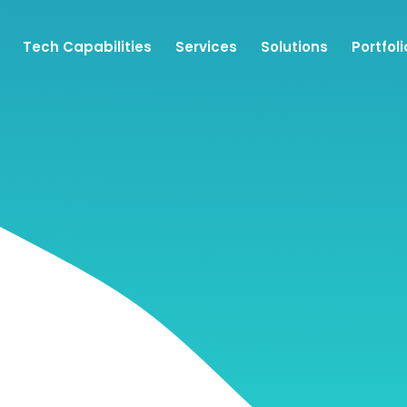
Tech Capabilities
Services
Solutions
Portfoli