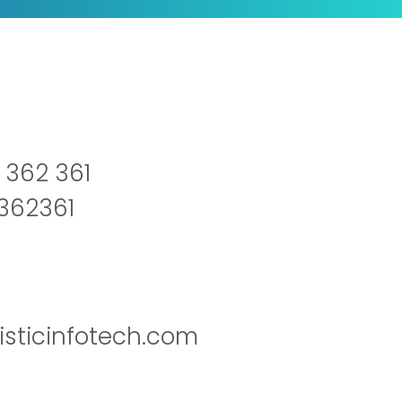
 362 361
2362361
isticinfotech.com