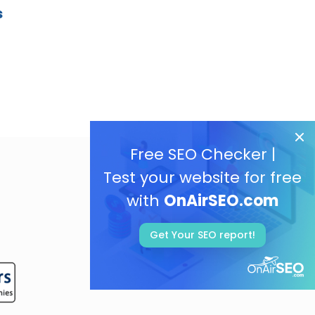
s
Free SEO Checker |
Test your website for free
with
OnAirSEO.com
Get Your SEO report!