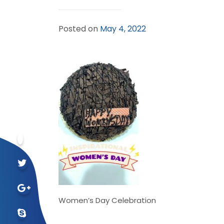
Posted on
May 4, 2022
Women’s Day Celebration