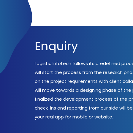
Enquiry
Logistic Infotech follows its predefined pro
will start the process from the research ph
on the project requirements with client coll
will move towards a designing phase of the p
finalized the development process of the pr
check-ins and reporting from our side will be 
your real app for mobile or website.