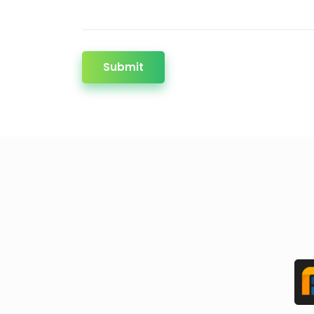
Submit