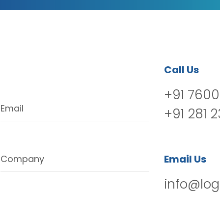
Call Us
+91 7600
Email
+91 281 
Email Us
Company
info@log