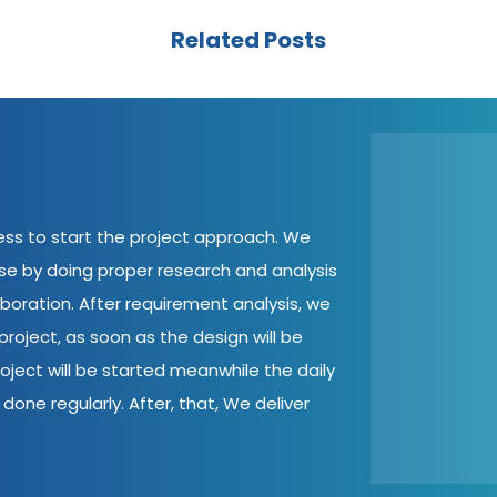
Related Posts
cess to start the project approach. We
ase by doing proper research and analysis
aboration. After requirement analysis, we
roject, as soon as the design will be
oject will be started meanwhile the daily
done regularly. After, that, We deliver