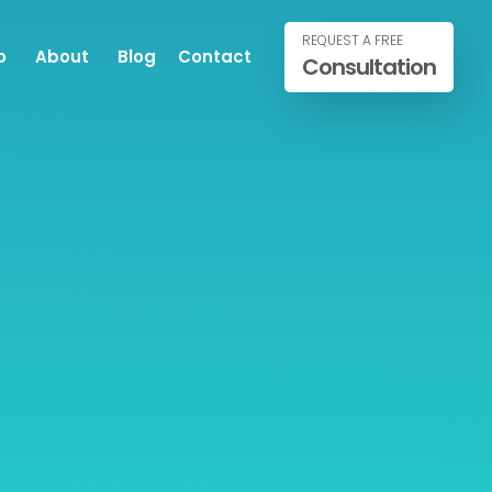
REQUEST A FREE
o
About
Blog
Contact
Consultation