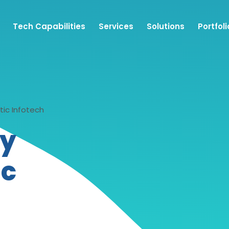
Tech Capabilities
Services
Solutions
Portfoli
tic Infotech
y
ic