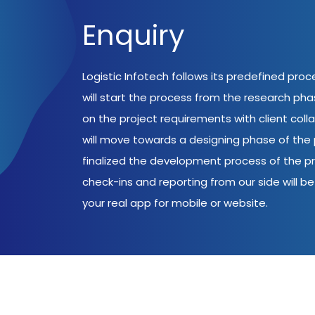
Enquiry
Logistic Infotech follows its predefined pro
will start the process from the research ph
on the project requirements with client coll
will move towards a designing phase of the p
finalized the development process of the pr
check-ins and reporting from our side will be 
your real app for mobile or website.