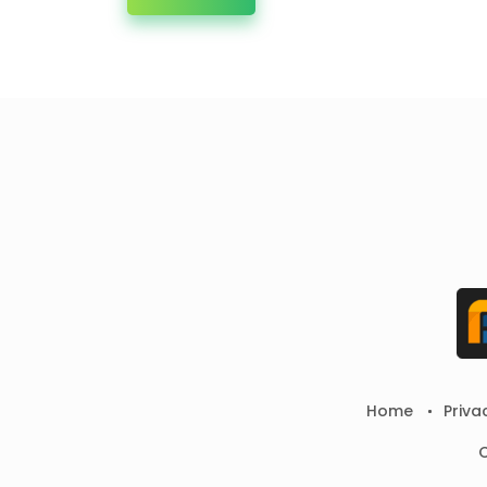
Home
Priva
C