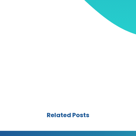
Related Posts