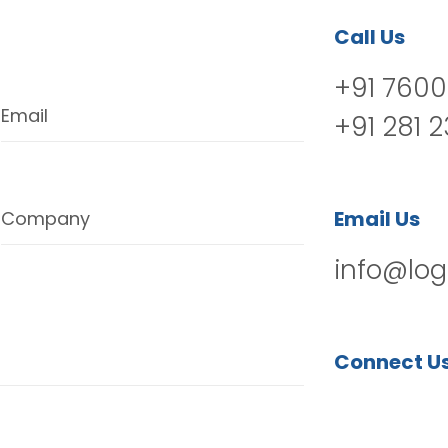
Call Us
+91 7600
Email
+91 281 
Email Us
Company
info@log
Connect U