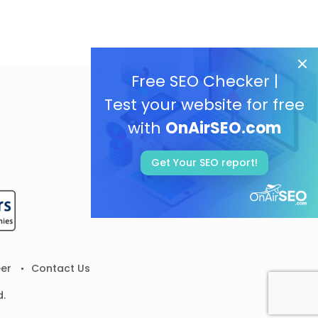
Free SEO Checker |
Test your website for free
with
OnAirSEO.com
Get Your SEO report!
er
Contact Us
d.