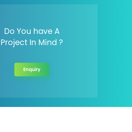
Do You have A
Project In Mind ?
Enquiry