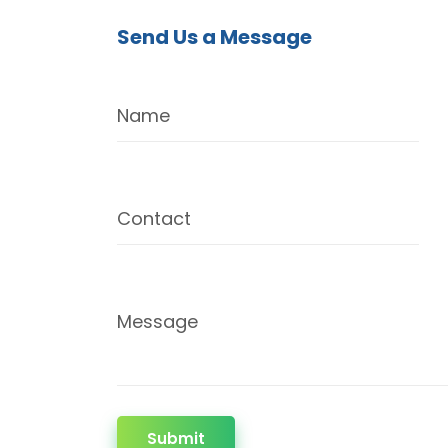
Send Us a Message
Name
Contact
Message
Submit