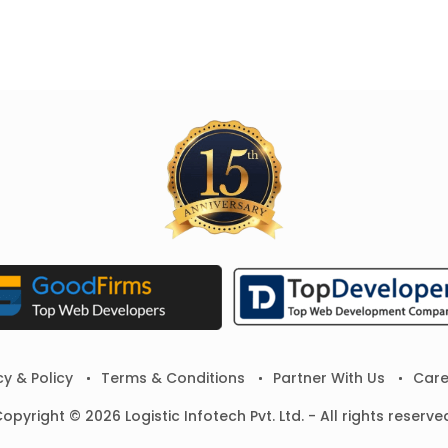
cy & Policy
Terms & Conditions
Partner With Us
Care
opyright © 2026 Logistic Infotech Pvt. Ltd. - All rights reserve