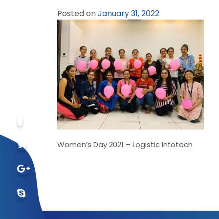
Posted on
January 31, 2022
Women’s Day 2021 – Logistic Infotech