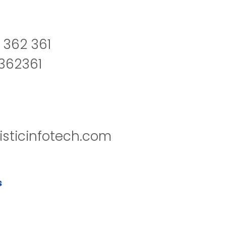
 362 361
2362361
isticinfotech.com
s