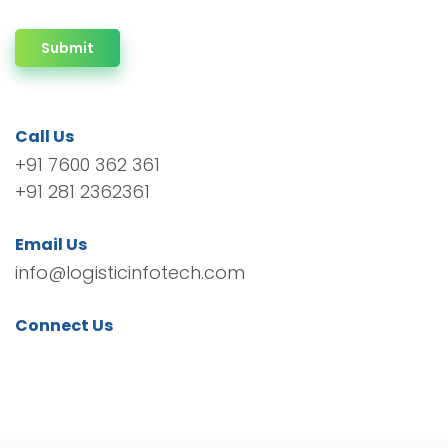
Submit
Call Us
+91 7600 362 361
+91 281 2362361
Email Us
info@logisticinfotech.com
Connect Us