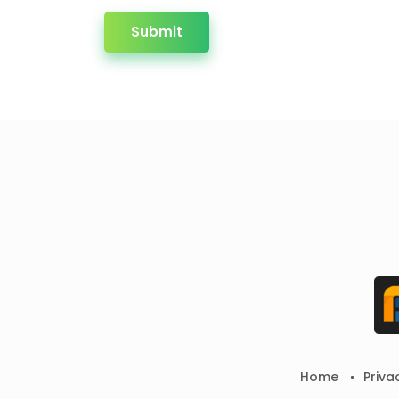
Submit
Home
Priva