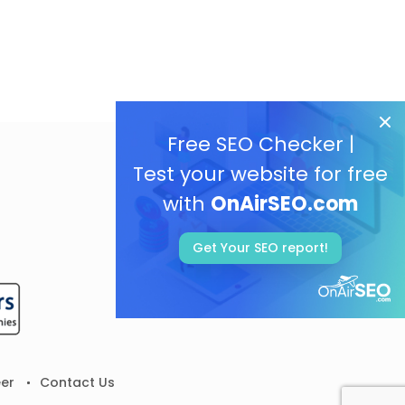
Free SEO Checker |
Test your website for free
with
OnAirSEO.com
Get Your SEO report!
er
Contact Us