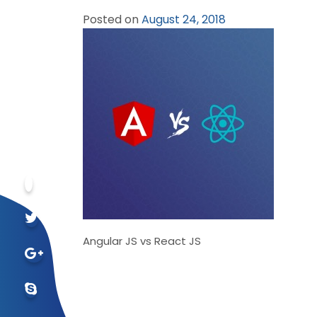
Posted on
August 24, 2018
Angular JS vs React JS