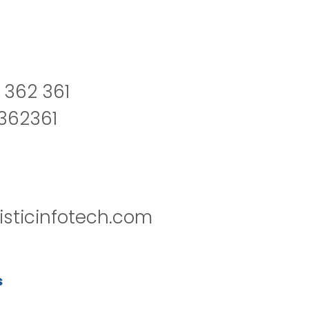
 362 361
2362361
isticinfotech.com
s