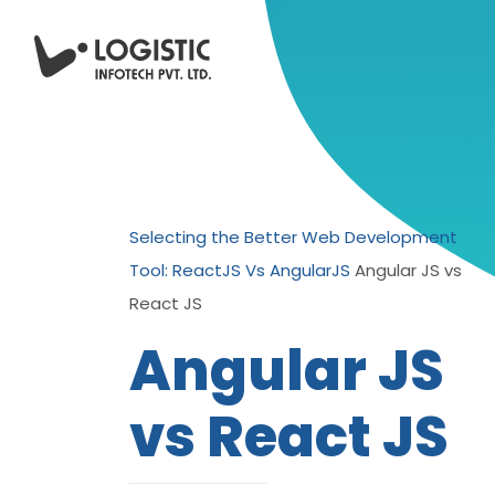
Selecting the Better Web Development
Tool: ReactJS Vs AngularJS
Angular JS vs
React JS
Angular JS
vs React JS