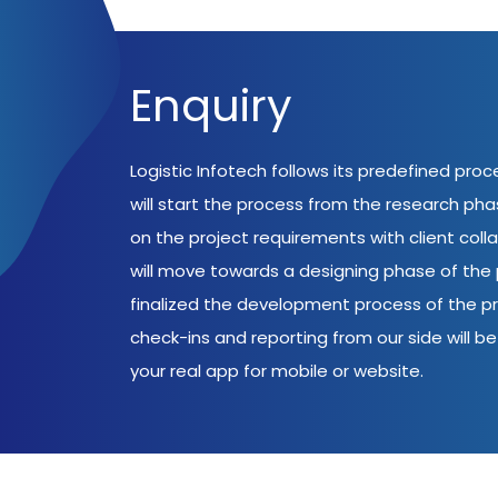
Enquiry
Logistic Infotech follows its predefined pro
will start the process from the research ph
on the project requirements with client coll
will move towards a designing phase of the p
finalized the development process of the pr
check-ins and reporting from our side will be 
your real app for mobile or website.