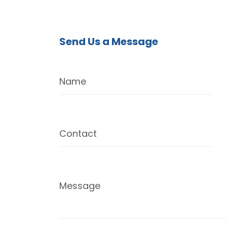
Send Us a Message
Name
Contact
Message