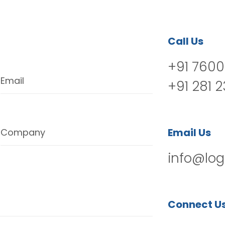
Call Us
+91 7600
Email
+91 281 
Email Us
Company
info@log
Connect U