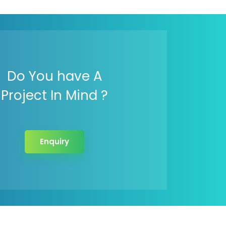
Do You have A
Project In Mind ?
Enquiry