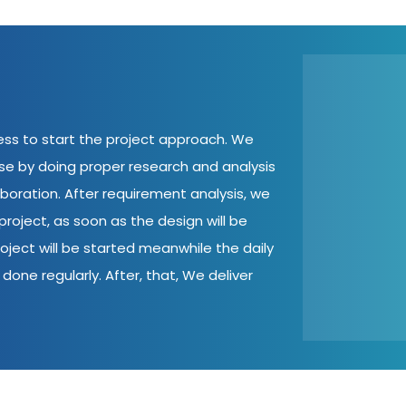
cess to start the project approach. We
ase by doing proper research and analysis
aboration. After requirement analysis, we
roject, as soon as the design will be
oject will be started meanwhile the daily
done regularly. After, that, We deliver