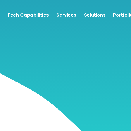
Tech Capabilities
Services
Solutions
Portfoli