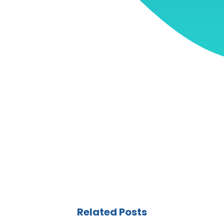
Related Posts