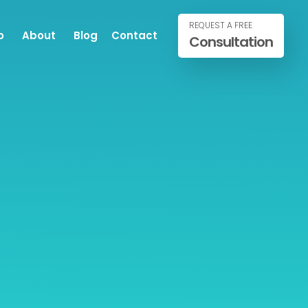
REQUEST A FREE
o
About
Blog
Contact
Consultation