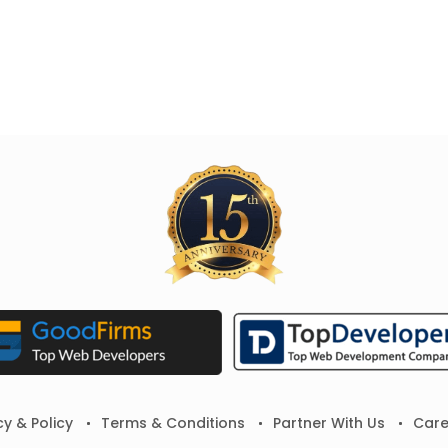
cy & Policy
Terms & Conditions
Partner With Us
Care