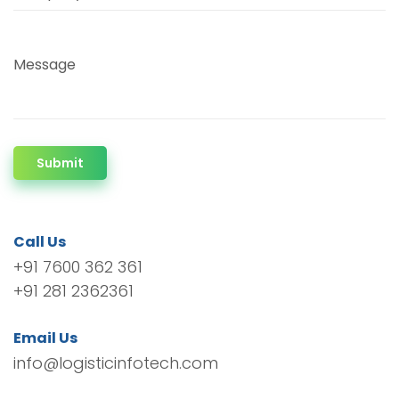
Message
Submit
Call Us
+91 7600 362 361
+91 281 2362361
Email Us
info@logisticinfotech.com