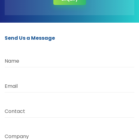
Send Us a Message
Name
Email
Contact
Company