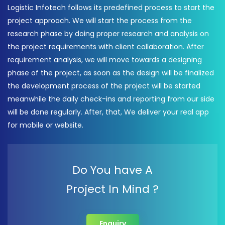
Logistic Infotech follows its predefined process to start the
project approach. We will start the process from the
research phase by doing proper research and analysis on
the project requirements with client collaboration. After
requirement analysis, we will move towards a designing
phase of the project, as soon as the design will be finalized
the development process of the project will be started
meanwhile the daily check-ins and reporting from our side
will be done regularly. After, that, We deliver your real app
for mobile or website.
Do You have A
Project In Mind ?
Enquiry