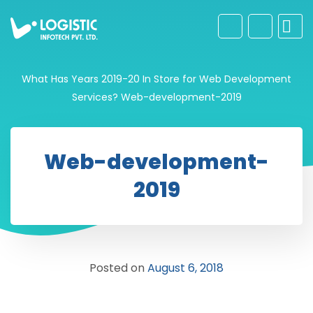
What Has Years 2019-20 In Store for Web Development
Services?
Web-development-2019
Web-development-
2019
Posted on
August 6, 2018