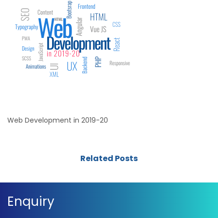
Web Development in 2019-20
Related Posts
Enquiry