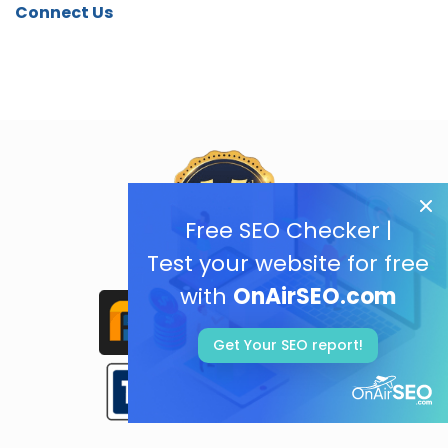
Connect Us
Free SEO Checker |
Test your website for free
with
OnAirSEO.com
Get Your SEO report!