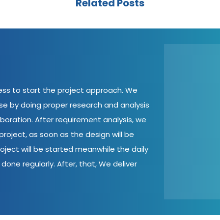
Related Posts
cess to start the project approach. We
ase by doing proper research and analysis
aboration. After requirement analysis, we
roject, as soon as the design will be
oject will be started meanwhile the daily
done regularly. After, that, We deliver