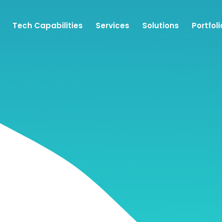
Tech Capabilities
Services
Solutions
Portfoli