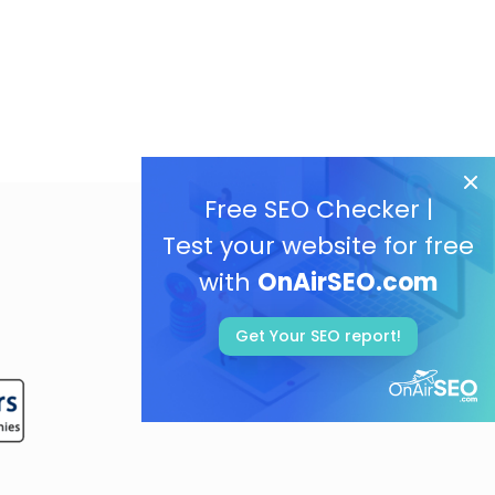
Free SEO Checker |
Test your website for free
with
OnAirSEO.com
Get Your SEO report!