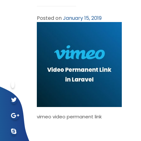
Posted on
January 15, 2019
vimeo video permanent link