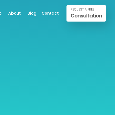
REQUEST A FREE
o
About
Blog
Contact
Consultation