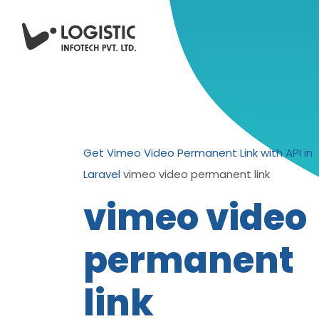
Get Vimeo Video Permanent Link with API in
Laravel
vimeo video permanent link
vimeo video
permanent
link