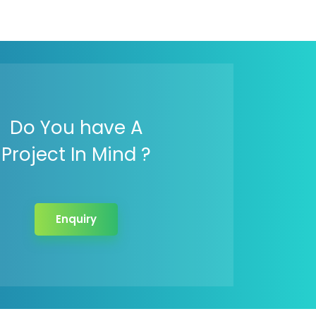
Do You have A
Project In Mind ?
Enquiry