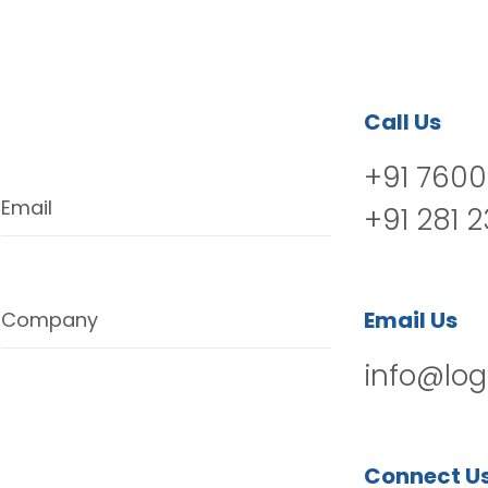
Call Us
+91 7600
Email
+91 281 
Email Us
Company
info@log
Connect U