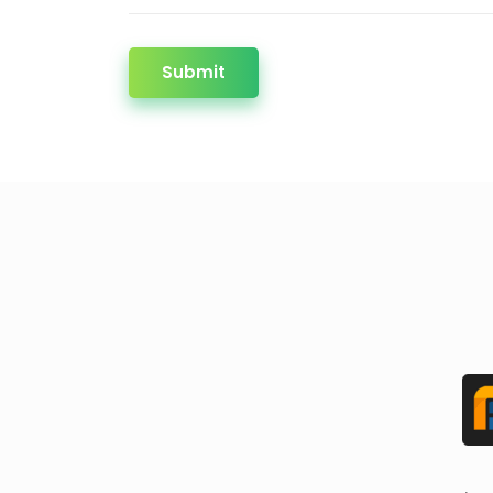
Submit