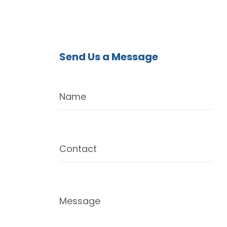
Send Us a Message
Name
Contact
Message