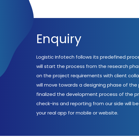
Enquiry
Logistic Infotech follows its predefined pro
will start the process from the research ph
on the project requirements with client coll
will move towards a designing phase of the p
finalized the development process of the pr
check-ins and reporting from our side will be 
your real app for mobile or website.