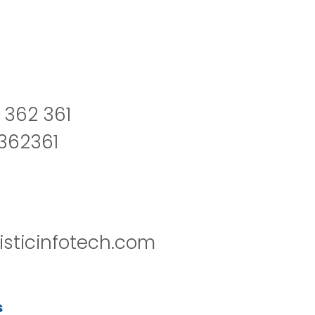
 362 361
2362361
isticinfotech.com
s