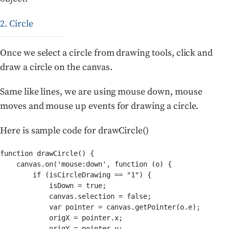
2. Circle
Once we select a circle from drawing tools, click and
draw a circle on the canvas.
Same like lines, we are using mouse down, mouse
moves and mouse up events for drawing a circle.
Here is sample code for drawCircle()
function drawCircle() {

    canvas.on('mouse:down', function (o) {

        if (isCircleDrawing == "1") {

            isDown = true;

            canvas.selection = false;

            var pointer = canvas.getPointer(o.e);

            origX = pointer.x;

            origY = pointer.y;
