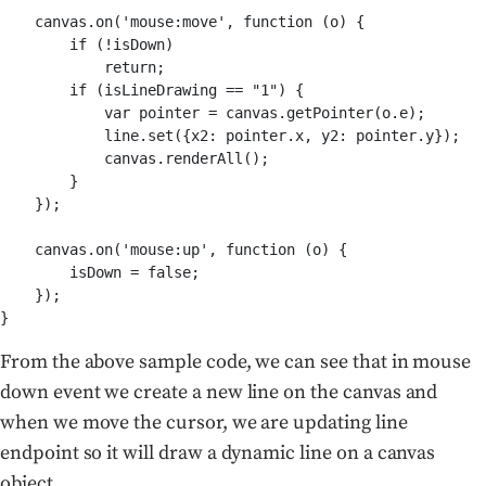
    canvas.on('mouse:move', function (o) {

        if (!isDown)

            return;

        if (isLineDrawing == "1") {

            var pointer = canvas.getPointer(o.e);

            line.set({x2: pointer.x, y2: pointer.y});

            canvas.renderAll();

        }

    });

    canvas.on('mouse:up', function (o) {

        isDown = false;

    });

From the above sample code, we can see that in mouse
down event we create a new line on the canvas and
when we move the cursor, we are updating line
endpoint so it will draw a dynamic line on a canvas
object.