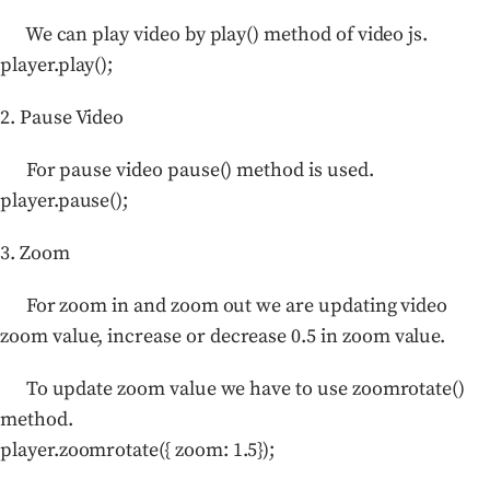
We can play video by play() method of video js.
player.play();
2. Pause Video
For pause video pause() method is used.
player.pause();
3. Zoom
For zoom in and zoom out we are updating video
zoom value, increase or decrease 0.5 in zoom value.
To update zoom value we have to use zoomrotate()
method.
player.zoomrotate({ zoom: 1.5});