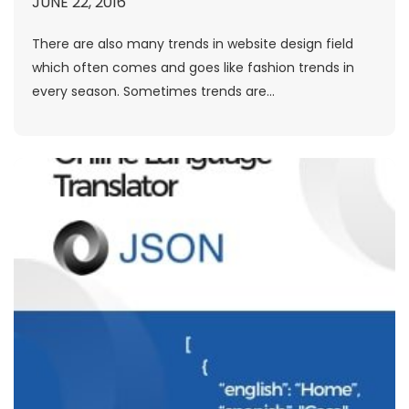
JUNE 22, 2016
There are also many trends in website design field
which often comes and goes like fashion trends in
every season. Sometimes trends are...