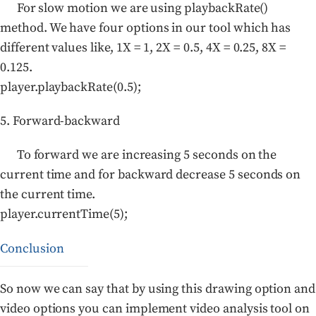
For slow motion we are using playbackRate()
method. We have four options in our tool which has
different values like, 1X = 1, 2X = 0.5, 4X = 0.25, 8X =
0.125.
player.playbackRate(0.5);
5. Forward-backward
To forward we are increasing 5 seconds on the
current time and for backward decrease 5 seconds on
the current time.
player.currentTime(5);
Conclusion
So now we can say that by using this drawing option and
video options you can implement video analysis tool on