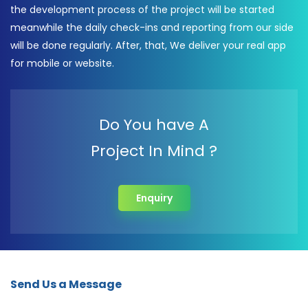
the development process of the project will be started
meanwhile the daily check-ins and reporting from our side
will be done regularly. After, that, We deliver your real app
for mobile or website.
Do You have A
Project In Mind ?
Enquiry
Send Us a Message