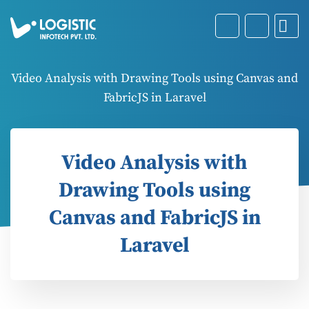
Video Analysis with Drawing Tools using Canvas and
FabricJS in Laravel
Video Analysis with
Drawing Tools using
Canvas and FabricJS in
Laravel