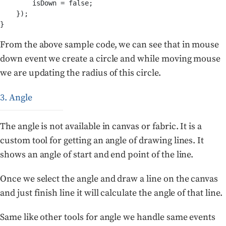
        isDown = false;

    });

From the above sample code, we can see that in mouse
down event we create a circle and while moving mouse
we are updating the radius of this circle.
3. Angle
The angle is not available in canvas or fabric. It is a
custom tool for getting an angle of drawing lines. It
shows an angle of start and end point of the line.
Once we select the angle and draw a line on the canvas
and just finish line it will calculate the angle of that line.
Same like other tools for angle we handle same events