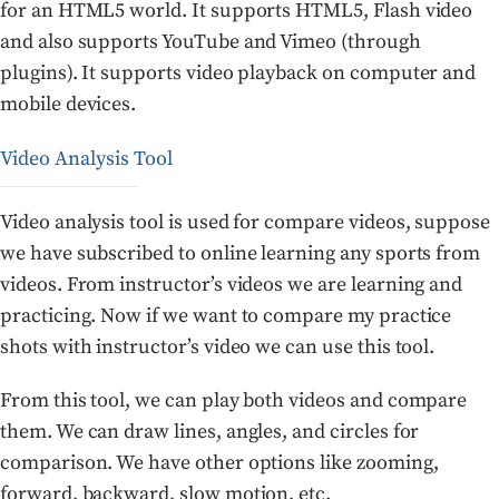
for an HTML5 world. It supports HTML5, Flash video
and also supports YouTube and Vimeo (through
plugins). It supports video playback on computer and
mobile devices.
Video Analysis Tool
Video analysis tool is used for compare videos, suppose
we have subscribed to online learning any sports from
videos. From instructor’s videos we are learning and
practicing. Now if we want to compare my practice
shots with instructor’s video we can use this tool.
From this tool, we can play both videos and compare
them. We can draw lines, angles, and circles for
comparison. We have other options like zooming,
forward, backward, slow motion, etc.