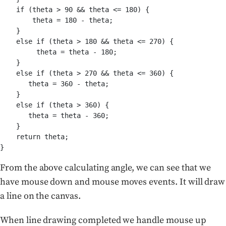
    if (theta > 90 && theta <= 180) {

        theta = 180 - theta;

    }

    else if (theta > 180 && theta <= 270) {

         theta = theta - 180;

    }

    else if (theta > 270 && theta <= 360) {

       theta = 360 - theta;

    }

    else if (theta > 360) {

       theta = theta - 360;

    }

    return theta;

From the above calculating angle, we can see that we
have mouse down and mouse moves events. It will draw
a line on the canvas.
When line drawing completed we handle mouse up