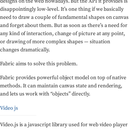
designs on the web nowadays. But the API it provides is
disappointingly low-level. It’s one thing if we basically
need to draw a couple of fundamental shapes on canvas
and forget about them. But as soon as there’s a need for
any kind of interaction, change of picture at any point,
or drawing of more complex shapes — situation
changes dramatically.
Fabric aims to solve this problem.
Fabric provides powerful object model on top of native
methods. It can maintain canvas state and rendering,
and lets us work with “objects” directly.
Video js
Video.js is a javascript library used for web video player