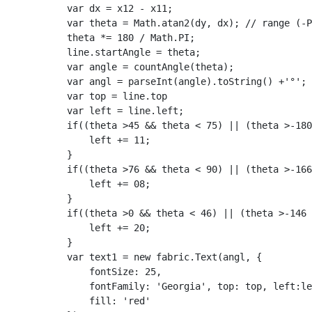
            var dx = x12 - x11;

            var theta = Math.atan2(dy, dx); // range (-P
            theta *= 180 / Math.PI;

            line.startAngle = theta;

            var angle = countAngle(theta);

            var angl = parseInt(angle).toString() +'°';

            var top = line.top

            var left = line.left;

            if((theta >45 && theta < 75) || (theta >-180
                left += 11;

            }

            if((theta >76 && theta < 90) || (theta >-166
                left += 08;

            }

            if((theta >0 && theta < 46) || (theta >-146 
                left += 20;

            }

            var text1 = new fabric.Text(angl, {

                fontSize: 25,

                fontFamily: 'Georgia', top: top, left:le
                fill: 'red'
