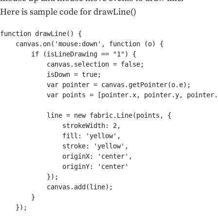
Here is sample code for drawLine()
function drawLine() {

    canvas.on('mouse:down', function (o) {

        if (isLineDrawing == "1") {

            canvas.selection = false;

            isDown = true;

            var pointer = canvas.getPointer(o.e);

            var points = [pointer.x, pointer.y, pointer.
            line = new fabric.Line(points, {

                strokeWidth: 2,

                fill: 'yellow',

                stroke: 'yellow',

                originX: 'center',

                originY: 'center'

            });

            canvas.add(line);

        }

    });
