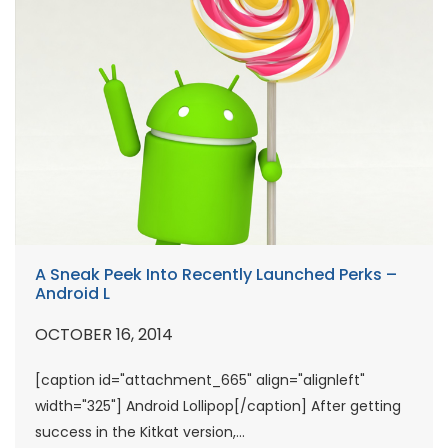
A Sneak Peek Into Recently Launched Perks –
Android L
OCTOBER 16, 2014
[caption id="attachment_665" align="alignleft"
width="325"] Android Lollipop[/caption] After getting
success in the Kitkat version,...