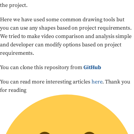
the project.
Here we have used some common drawing tools but
you can use any shapes based on project requirements.
We tried to make video comparison and analysis simple
and developer can modify options based on project
requirements.
You can clone this repository from
GitHub
You can read more interesting articles
here
. Thank you
for reading