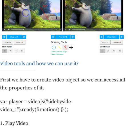
Video tools and how we can use it?
First we have to create video object so we can access all
the properties of it.
var player = videojs(“sidebyside-
video_1”).ready(function() {} );
1. Play Video