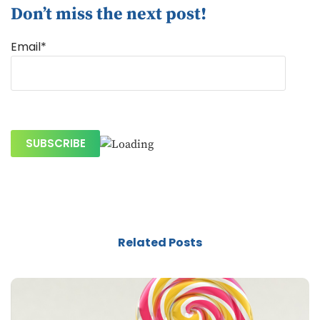
Don’t miss the next post!
Email*
Related Posts