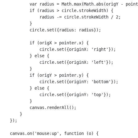
            var radius = Math.max(Math.abs(origY - point
            if (radius > circle.strokeWidth) {

                radius -= circle.strokeWidth / 2;

            }

            circle.set({radius: radius});

            if (origX > pointer.x) {

                circle.set({originX: 'right'});

            } else {

                circle.set({originX: 'left'});

            }

            if (origY > pointer.y) {

                circle.set({originY: 'bottom'});

            } else {

                circle.set({originY: 'top'});

            }

            canvas.renderAll();

        }

    });

    canvas.on('mouse:up', function (o) {
