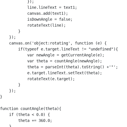
            });

            line.lineText = text1;

            canvas.add(text1);

            isDownAngle = false;

            rotateText(line);

        }

    });

    canvas.on('object:rotating', function (e) {

        if(typeof e.target.lineText != "undefined"){

            var newAngle = getCurrentAngle(e);

            var theta = countAngle(newAngle);

            theta = parseInt(theta).toString() +'°';

            e.target.lineText.setText(theta);

            rotateText(e.target);

        }

    });

}

function countAngle(theta){

    if (theta < 0.0) {

        theta += 360.0;

    }
