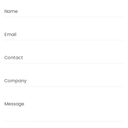
Name
Email
Contact
Company
Message