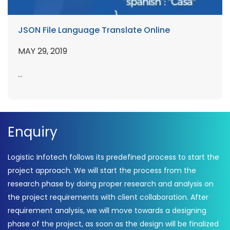
JSON File Language Translate Online
MAY 29, 2019
...
Enquiry
Logistic Infotech follows its predefined process to start the
project approach. We will start the process from the
research phase by doing proper research and analysis on
the project requirements with client collaboration. After
requirement analysis, we will move towards a designing
phase of the project, as soon as the design will be finalized