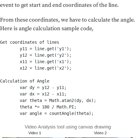
event to get start and end coordinates of the line.
From these coordinates, we have to calculate the angle.
Here is angle calculation sample code,
Get coordinates of lines

	y11 = line.get('y1');

        y12 = line.get('y2');

        x11 = line.get('x1');

        x12 = line.get('x2');

Calculation of Angle

        var dy = y12 - y11;

        var dx = x12 - x11;

        var theta = Math.atan2(dy, dx);

        theta *= 180 / Math.PI;
