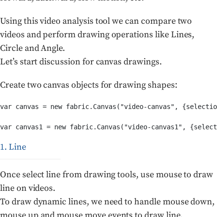
Using this video analysis tool we can compare two
videos and perform drawing operations like Lines,
Circle and Angle.
Let’s start discussion for canvas drawings.
Create two canvas objects for drawing shapes:
var canvas = new fabric.Canvas("video-canvas", {selectio
var canvas1 = new fabric.Canvas("video-canvas1", {select
1. Line
Once select line from drawing tools, use mouse to draw
line on videos.
To draw dynamic lines, we need to handle mouse down,
mouse up and mouse move events to draw line.