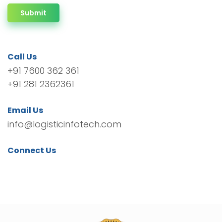
Submit
Call Us
+91 7600 362 361
+91 281 2362361
Email Us
info@logisticinfotech.com
Connect Us