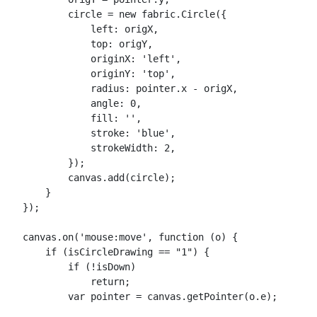
            circle = new fabric.Circle({

                left: origX,

                top: origY,

                originX: 'left',

                originY: 'top',

                radius: pointer.x - origX,

                angle: 0,

                fill: '',

                stroke: 'blue',

                strokeWidth: 2,

            });

            canvas.add(circle);

        }

    });

    canvas.on('mouse:move', function (o) {

        if (isCircleDrawing == "1") {

            if (!isDown)

                return;

            var pointer = canvas.getPointer(o.e);
