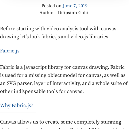
Posted on
June 7, 2019
Author - Dilipsinh Gohil
Before starting with video analysis tool with canvas
drawing let’s look fabric.js and video.js libraries.
Fabric.js
Fabric is a javascript library for canvas drawing. Fabric
is used for a missing object model for canvas, as well as
an SVG parser, layer of interactivity, and a whole suite of
other indispensable tools for canvas.
Why Fabric.js?
Canvas allows us to create some completely stunning