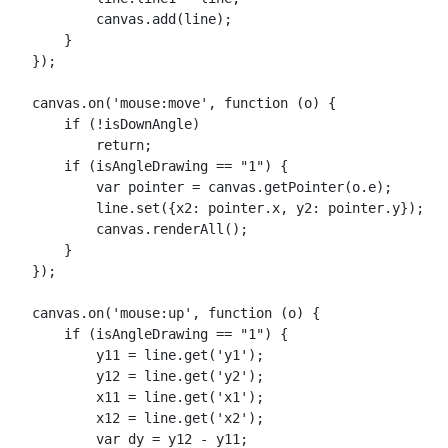
            canvas.add(line);

        }

    });

    canvas.on('mouse:move', function (o) {

        if (!isDownAngle)

            return;

        if (isAngleDrawing == "1") {

            var pointer = canvas.getPointer(o.e);

            line.set({x2: pointer.x, y2: pointer.y});

            canvas.renderAll();

        }

    });

    canvas.on('mouse:up', function (o) {

        if (isAngleDrawing == "1") {

            y11 = line.get('y1');

            y12 = line.get('y2');

            x11 = line.get('x1');

            x12 = line.get('x2');

            var dy = y12 - y11;
