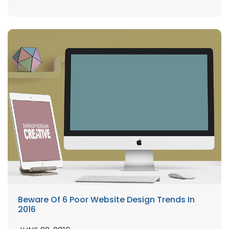
Beware Of 6 Poor Website Design Trends In
2016