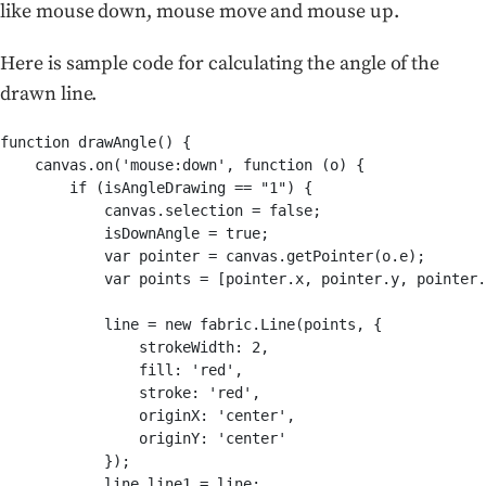
like mouse down, mouse move and mouse up.
Here is sample code for calculating the angle of the
drawn line.
function drawAngle() {

    canvas.on('mouse:down', function (o) {

        if (isAngleDrawing == "1") {

            canvas.selection = false;

            isDownAngle = true;

            var pointer = canvas.getPointer(o.e);

            var points = [pointer.x, pointer.y, pointer.
            line = new fabric.Line(points, {

                strokeWidth: 2,

                fill: 'red',

                stroke: 'red',

                originX: 'center',

                originY: 'center'

            });

            line.line1 = line;
