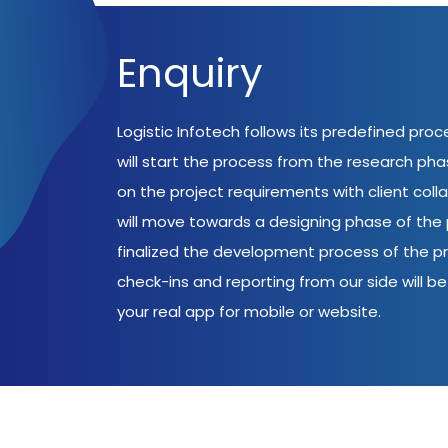
Enquiry
Logistic Infotech follows its predefined pro
will start the process from the research ph
on the project requirements with client coll
will move towards a designing phase of the p
finalized the development process of the pr
check-ins and reporting from our side will be 
your real app for mobile or website.