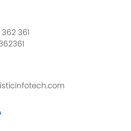
 362 361
2362361
isticinfotech.com
s