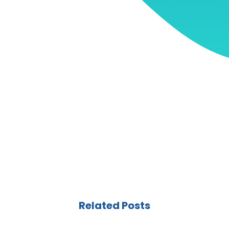
Related Posts