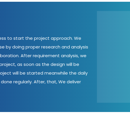
cess to start the project approach. We
ase by doing proper research and analysis
aboration. After requirement analysis, we
roject, as soon as the design will be
oject will be started meanwhile the daily
done regularly. After, that, We deliver