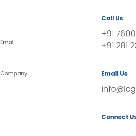
Call Us
+91 7600
Email
+91 281 
Email Us
Company
info@log
Connect U