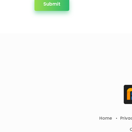
Submit
Home
Priva
C