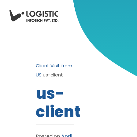
Client Visit from
US
us-client
us-
client
Posted on
April