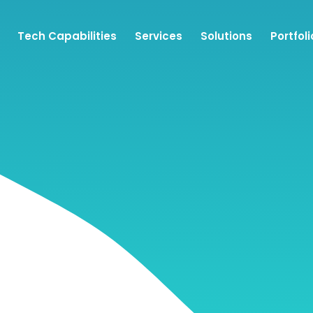
Tech Capabilities
Services
Solutions
Portfoli