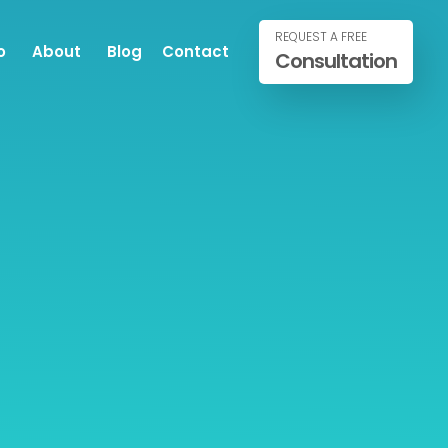
REQUEST A FREE
o
About
Blog
Contact
Consultation