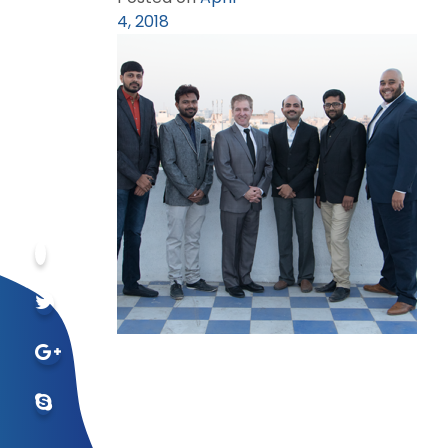
4, 2018