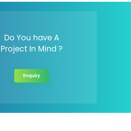
Do You have A
Project In Mind ?
Enquiry