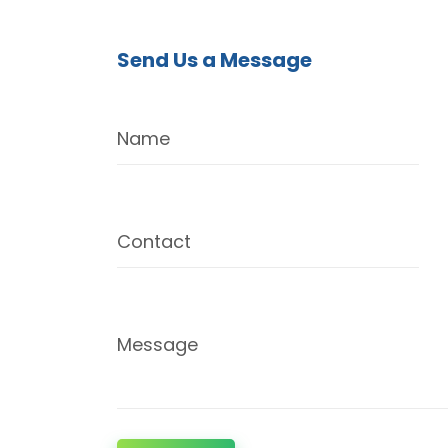
Send Us a Message
Name
Contact
Message