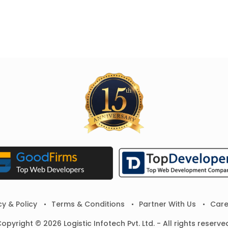
cy & Policy
Terms & Conditions
Partner With Us
Care
opyright © 2026 Logistic Infotech Pvt. Ltd. - All rights reserve