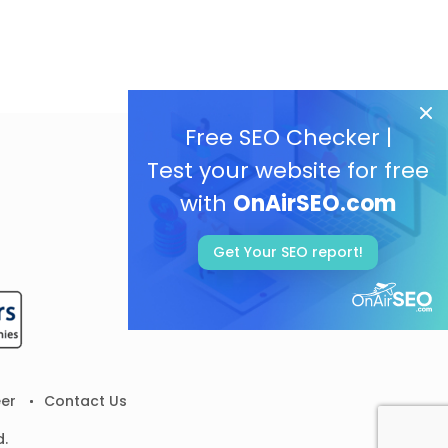
Free SEO Checker |
Test your website for free
with
OnAirSEO.com
Get Your SEO report!
er
Contact Us
d.